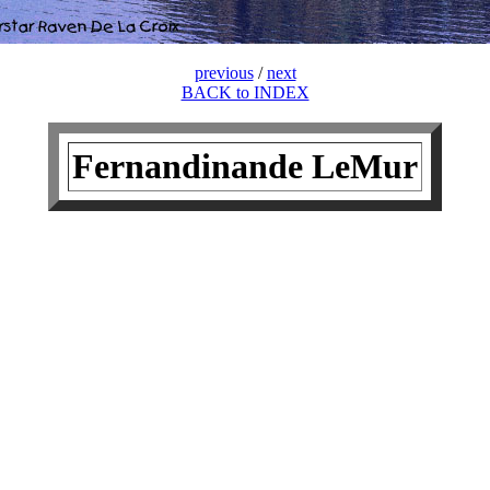
previous
/
next
BACK to INDEX
Fernandinande LeMur