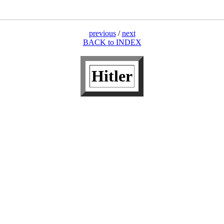
previous
/
next
BACK to INDEX
Hitler