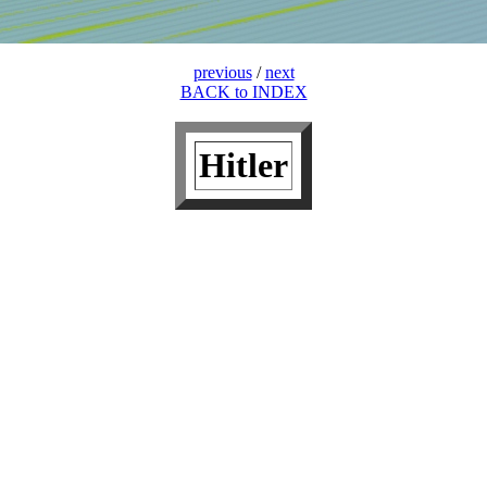
previous
/
next
BACK to INDEX
Hitler