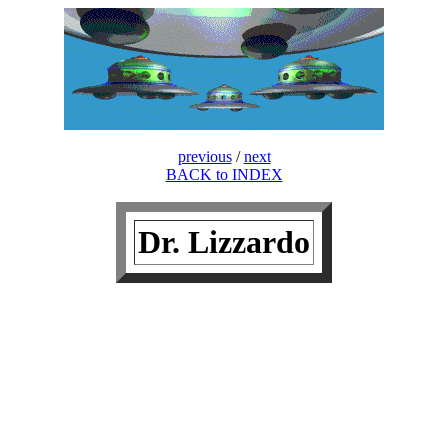
previous
/
next
BACK to INDEX
Dr. Lizzardo