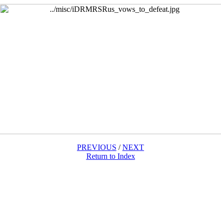
PREVIOUS
/
NEXT
Return to Index