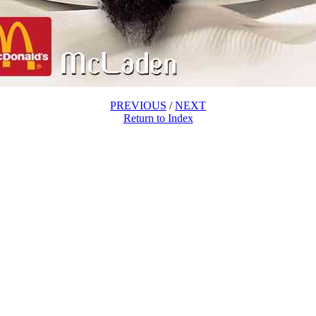
PREVIOUS
/
NEXT
Return to Index