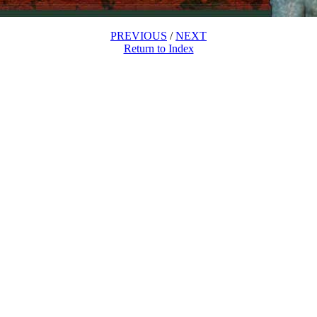
PREVIOUS
/
NEXT
Return to Index