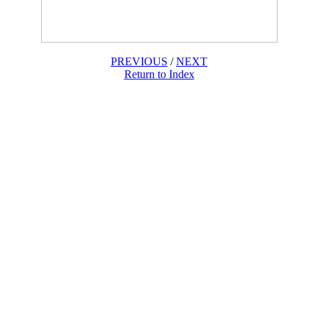
PREVIOUS
/
NEXT
Return to Index