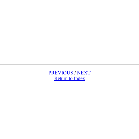
PREVIOUS
/
NEXT
Return to Index