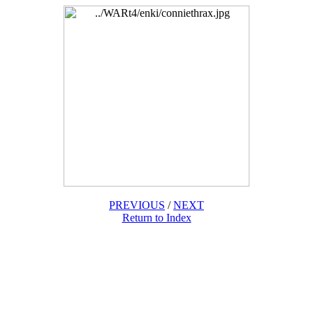
PREVIOUS
/
NEXT
Return to Index