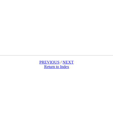
PREVIOUS
/
NEXT
Return to Index