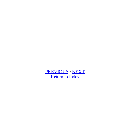
PREVIOUS
/
NEXT
Return to Index