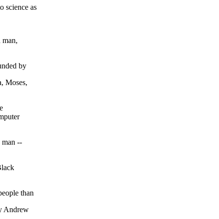
o science as
a man,
ounded by
a, Moses,
e
omputer
a man --
Black
people than
by Andrew