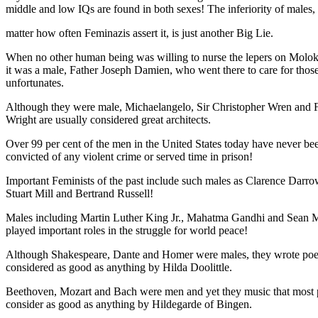
middle and low IQs are found in both sexes! The inferiority of males,
matter how often Feminazis assert it, is just another Big Lie.
When no other human being was willing to nurse the lepers on Moloka
it was a male, Father Joseph Damien, who went there to care for thos
unfortunates.
Although they were male, Michaelangelo, Sir Christopher Wren and 
Wright are usually considered great architects.
Over 99 per cent of the men in the United States today have never be
convicted of any violent crime or served time in prison!
Important Feminists of the past include such males as Clarence Darro
Stuart Mill and Bertrand Russell!
Males including Martin Luther King Jr., Mahatma Gandhi and Sean 
played important roles in the struggle for world peace!
Although Shakespeare, Dante and Homer were males, they wrote poet
considered as good as anything by Hilda Doolittle.
Beethoven, Mozart and Bach were men and yet they music that most 
consider as good as anything by Hildegarde of Bingen.