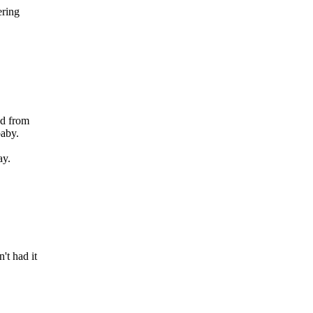
ering
ed from
baby.
,
ay.
t had it