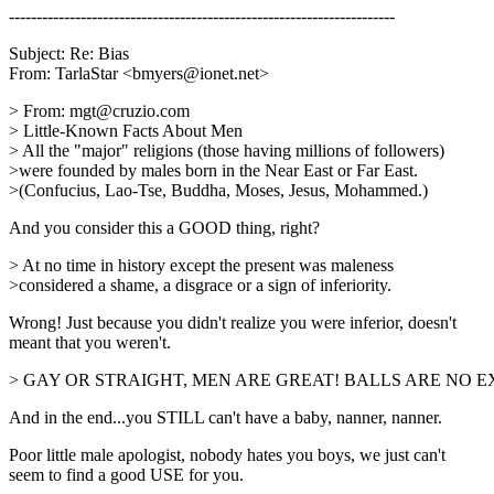
----------------------------------------------------------------------
Subject: Re: Bias
From: TarlaStar <bmyers@ionet.net>
> From: mgt@cruzio.com
> Little-Known Facts About Men
> All the "major" religions (those having millions of followers)
>were founded by males born in the Near East or Far East.
>(Confucius, Lao-Tse, Buddha, Moses, Jesus, Mohammed.)
And you consider this a GOOD thing, right?
> At no time in history except the present was maleness
>considered a shame, a disgrace or a sign of inferiority.
Wrong! Just because you didn't realize you were inferior, doesn't
meant that you weren't.
> GAY OR STRAIGHT, MEN ARE GREAT! BALLS ARE NO E
And in the end...you STILL can't have a baby, nanner, nanner.
Poor little male apologist, nobody hates you boys, we just can't
seem to find a good USE for you.