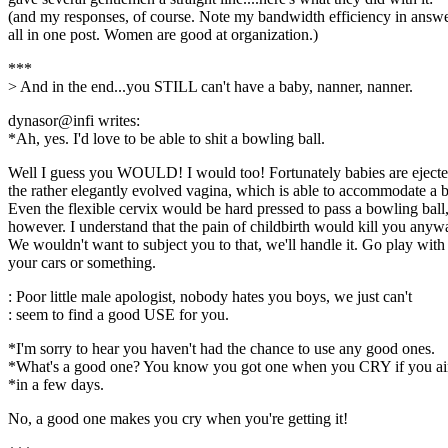
(and my responses, of course. Note my bandwidth efficiency in answ
all in one post. Women are good at organization.)
***
> And in the end...you STILL can't have a baby, nanner, nanner.
dynasor@infi writes:
*Ah, yes. I'd love to be able to shit a bowling ball.
Well I guess you WOULD! I would too! Fortunately babies are eject
the rather elegantly evolved vagina, which is able to accommodate a 
Even the flexible cervix would be hard pressed to pass a bowling ball
however. I understand that the pain of childbirth would kill you anyw
We wouldn't want to subject you to that, we'll handle it. Go play with
your cars or something.
: Poor little male apologist, nobody hates you boys, we just can't
: seem to find a good USE for you.
*I'm sorry to hear you haven't had the chance to use any good ones.
*What's a good one? You know you got one when you CRY if you ain'
*in a few days.
No, a good one makes you cry when you're getting it!