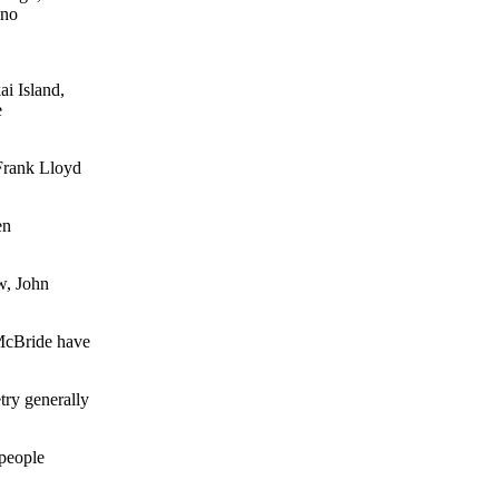
 no
i Island,
e
Frank Lloyd
en
w, John
McBride have
ry generally
people