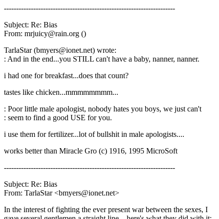
----------------------------------------------------------------------
Subject: Re: Bias
From: mrjuicy@rain.org ()
TarlaStar (bmyers@ionet.net) wrote:
: And in the end...you STILL can't have a baby, nanner, nanner.
i had one for breakfast...does that count?
tastes like chicken...mmmmmmmm...
: Poor little male apologist, nobody hates you boys, we just can't
: seem to find a good USE for you.
i use them for fertilizer...lot of bullshit in male apologists....
works better than Miracle Gro (c) 1916, 1995 MicroSoft
----------------------------------------------------------------------
Subject: Re: Bias
From: TarlaStar <bmyers@ionet.net>
In the interest of fighting the ever present war between the sexes, I
gave several gentlemen a straight line....here's what they did with it: