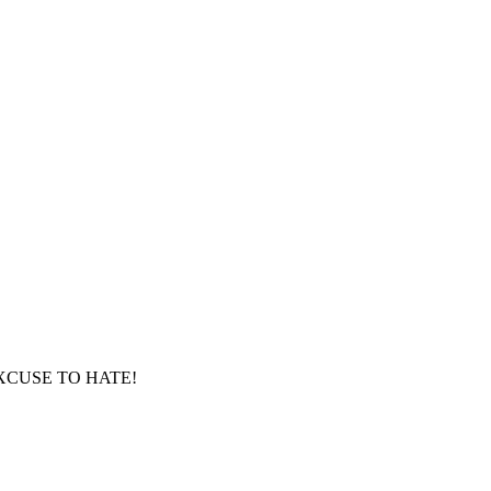
XCUSE TO HATE!