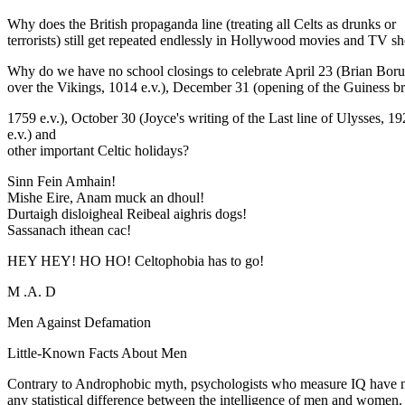
Why does the British propaganda line (treating all Celts as drunks or
terrorists) still get repeated endlessly in Hollywood movies and TV 
Why do we have no school closings to celebrate April 23 (Brian Boru'
over the Vikings, 1014 e.v.), December 31 (opening of the Guiness b
1759 e.v.), October 30 (Joyce's writing of the Last line of Ulysses, 1
e.v.) and
other important Celtic holidays?
Sinn Fein Amhain!
Mishe Eire, Anam muck an dhoul!
Durtaigh disloigheal Reibeal aighris dogs!
Sassanach ithean cac!
HEY HEY! HO HO! Celtophobia has to go!
M .A. D
Men Against Defamation
Little-Known Facts About Men
Contrary to Androphobic myth, psychologists who measure IQ have 
any statistical difference between the intelligence of men and women.