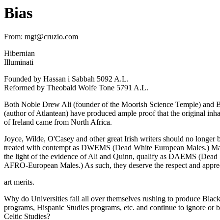
Bias
From: mgt@cruzio.com
Hibernian
Illuminati
Founded by Hassan i Sabbah 5092 A.L.
Reformed by Theobald Wolfe Tone 5791 A.L.
Both Noble Drew Ali (founder of the Moorish Science Temple) and
(author of Atlantean) have produced ample proof that the original inha
of Ireland came from North Africa.
Joyce, Wilde, O'Casey and other great Irish writers should no longer 
treated with contempt as DWEMS (Dead White European Males.) Ma
the light of the evidence of Ali and Quinn, qualify as DAEMS (Dead
AFRO-European Males.) As such, they deserve the respect and apprec
art merits.
Why do Universities fall all over themselves rushing to produce Black
programs, Hispanic Studies programs, etc. and continue to ignore or be
Celtic Studies?