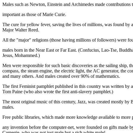
Males such as Newton, Einstein and Archimedes made contributions t
important as those of Marie Curie.
The cure for yellow fever, saving the lives of millions, was found by 
Major Walter Reed.
All the "major" religions (those having millions of followers) were f
males born in the Near East or Far East. (Confucius, Lao-Tse, Buddh
Jesus, Mohammed.)
Men were responsible for such basic discoveries as the sailing ship, th
compass, the steam engine, the electric light, the AC generator, the c
and many others. And males created over 90% of mathematics.
The first Feminist pamphlet published in this country was written by 
Tom Paine (who also wrote the first anti-slavery pamphlet.)
The most original music of this century, Jazz, was created mostly by 
males.
Free public libraries, which made more knowledge available to more 
any invention before the computer-net, were founded on gifts made 
Carnegie, who was not just male but a rich white male!