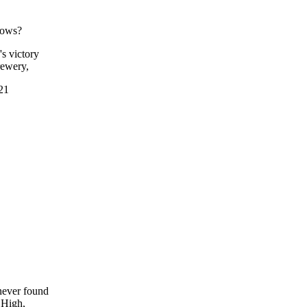
shows?
s victory
rewery,
921
never found
 High,