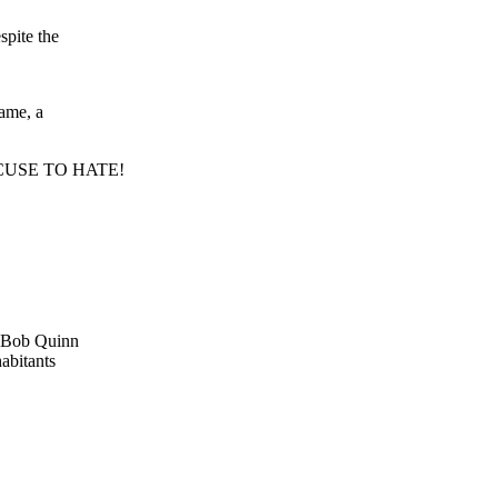
spite the
hame, a
CUSE TO HATE!
d Bob Quinn
habitants