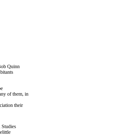
 Bob Quinn
bitants
be
ny of them, in
iation their
 Studies
little