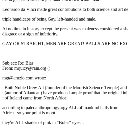
Leonardo da Vinci made great contributions to both science and art de
triple handicaps of being Gay, left-handed and male.
At no time in history except the present was maleness considered a s
disgrace or a sign of inferiority.
GAY OR STRAIGHT, MEN ARE GREAT! BALLS ARE NO EX
----------------------------------------------------------------------
Subject: Re: Bias
From: mrjuicy@rain.org ()
mgt@cruzio.com wrote:
: Both Noble Drew Ali (founder of the Moorish Science Temple) an
: (author of Atlantean) have produced ample proof that the original in
: of Ireland came from North Africa.
according to paleoanthropology-ogy ALL of mankind hails from
Africa...so your point is moot...
they're ALL shades of pink in "Bob's" eyes...