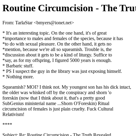
Routine Circumcision - The Tru
From: TarlaStar <bmyers@ionet.net>
* It's an interesting topic. On the one hand, it's of great
*importance to males and females of the species, because it has
*to do with sexual pleasure. On the other hand, it gets no
*mention, because we're all so squeamish. Trouble is, the
*discussion about it gets to be a kind of liturgy. Suffice to
*say, as for my offspring, I figured 5000 years is enough.
* Barbaric stuff.
* PS I suspect the guy in the library was just exposing himself.
* Nothing more.
Squeamish? MOI? I think not. My youngest son has his dick intact,
the older was whisked off by the conspiracy and shorn 'o
foreskin (now that I think about it, that's a pretty good
SubGenius ministerial name ...Shorn O'Foreskin) Ritual
circumcision of females is just plain cruelty. Fuck Cultural
Relativism!
****
Subject: Re: Routine Circumcision - The Truth Revealed