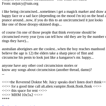
From: mrjuicy@rain.org
i like being circumcised...sometimes i get a magick marker and draw 
happy face or a sad face (depending on the mood i'm in) on the head 
prance around...now, if you do this to an uncircumcised it just looks
like one of those droopy-skinned dogs...
of course i'm one of those people that think everyone should be
circumcised every year (you can tell how old they are by the number 
rings they have)...
australian aborigines are the coolest...when the boy reaches manhood 
believe the age is 12) the elders take a sharp piece of flint and
circumcise his penis to look just like a kangaroo's mr. happy...
anyone have any other cool circumcision stories or
know any songs about circumcision (another thread, damn)?
--
<<>>the Reverend Doktor Mr. Juicy speaks don't listen don't think<
<<>> for a good time call alt.alien.vampire.flonk.flonk.flonk <<>>
<<>> this space for rent <<>>
<<>> MHM 10x5x2 <<>>
****