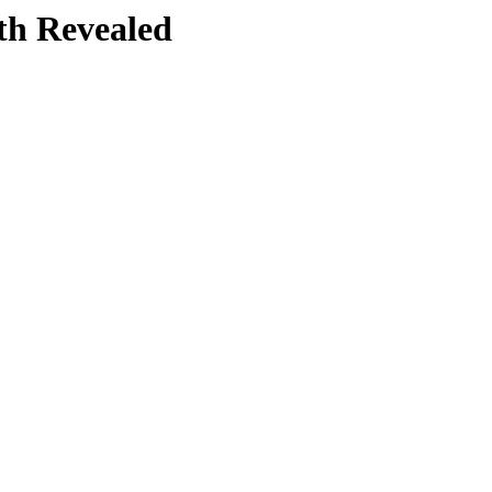
th Revealed