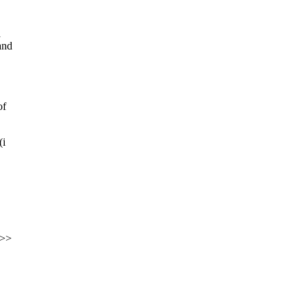
a
and
of
(i
<>>