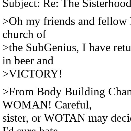
Subject: Re: The Sisterhood
>Oh my friends and fellow M
church of
>the SubGenius, I have retu
in beer and
>VICTORY!
>From Body Building Cham
WOMAN! Careful,
sister, or WOTAN may decid
I'd sure hate