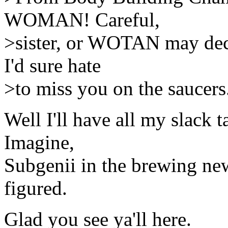
WOMAN! Careful,
>sister, or WOTAN may deci
I'd sure hate
>to miss you on the saucers
Well I'll have all my slack 
Imagine,
Subgenii in the brewing new
figured.
Glad you see ya'll here.