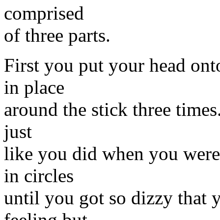
comprised
of three parts.
First you put your head onto
in place
around the stick three times.
just
like you did when you were 
in circles
until you got so dizzy that y
feeling but