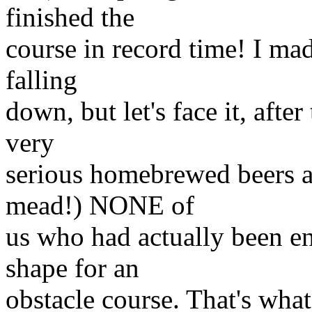
finished the
course in record time! I mad
falling
down, but let's face it, afte
very
serious homebrewed beers a
mead!) NONE of
us who had actually been e
shape for an
obstacle course. That's wha