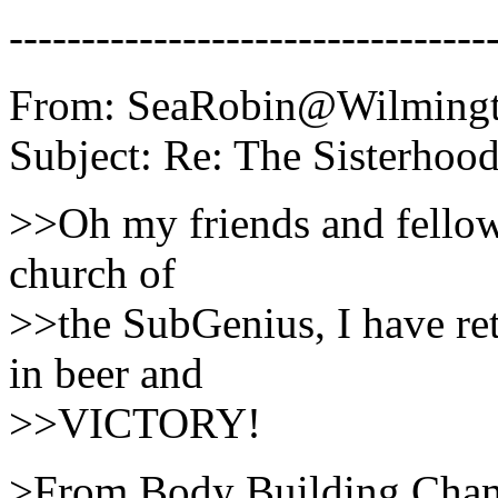
---------------------------------
From: SeaRobin@Wilmingto
Subject: Re: The Sisterhood
>>Oh my friends and fellow 
church of
>>the SubGenius, I have ret
in beer and
>>VICTORY!
>From Body Building Cham