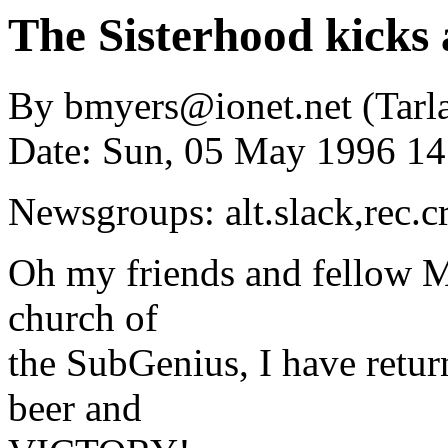
The Sisterhood kicks 
By bmyers@ionet.net (Tarla
Date: Sun, 05 May 1996 1
Newsgroups: alt.slack,rec.c
Oh my friends and fellow Mi
church of
the SubGenius, I have return
beer and