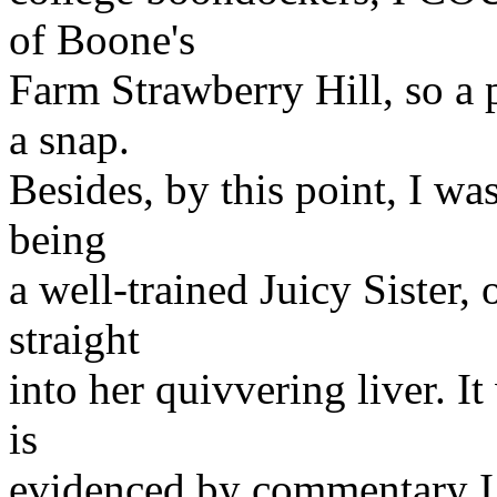
of Boone's
Farm Strawberry Hill, so a 
a snap.
Besides, by this point, I was
being
a well-trained Juicy Sister,
straight
into her quivvering liver. It
is
evidenced by commentary I 