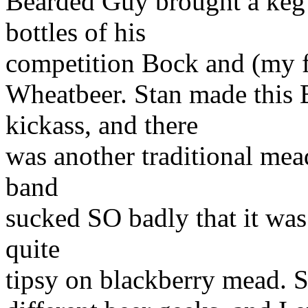
Bearded Guy brought a keg 
bottles of his
competition Bock and (my fa
Wheatbeer. Stan made this
kickass, and there
was another traditional mea
band
sucked SO badly that it was
quite
tipsy on blackberry mead. Sr