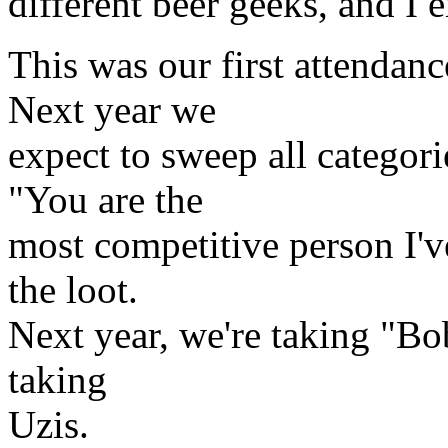
different beer geeks, and I
This was our first attenda
Next year we
expect to sweep all categor
"You are the
most competitive person I'v
the loot.
Next year, we're taking "Bob
taking
Uzis.