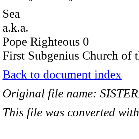
Sea
a.k.a.
Pope Righteous 0
First Subgenius Church of t
Back to document index
Original file name: SIST
This file was converted wit