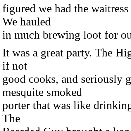
figured we had the waitress
We hauled
in much brewing loot for o
It was a great party. The H
if not
good cooks, and seriously 
mesquite smoked
porter that was like drinki
The