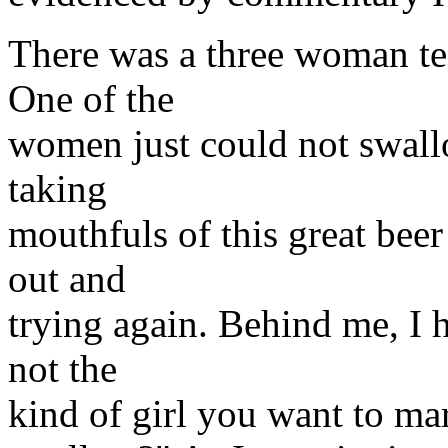
There was a three woman te
One of the
women just could not swallow
taking
mouthfuls of this great beer
out and
trying again. Behind me, I h
not the
kind of girl you want to mar