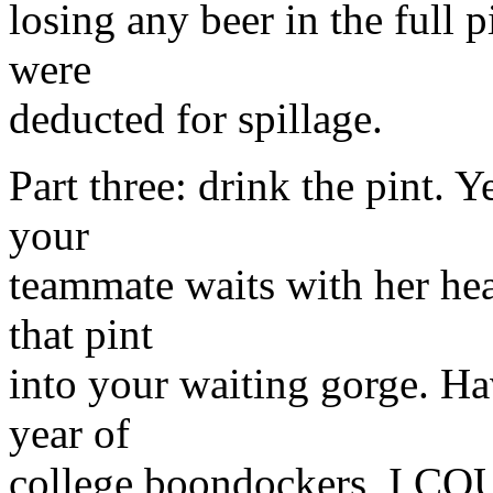
losing any beer in the full p
were
deducted for spillage.
Part three: drink the pint. Y
your
teammate waits with her hea
that pint
into your waiting gorge. Ha
year of
college boondockers, I COU