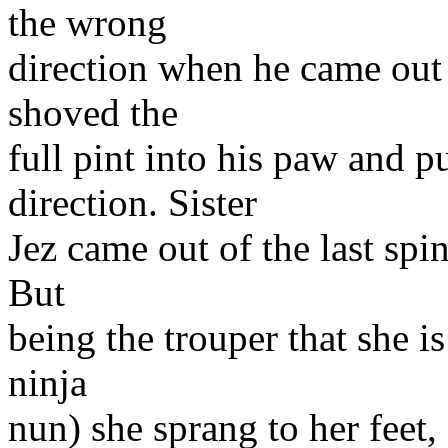
the wrong
direction when he came out o
shoved the
full pint into his paw and p
direction. Sister
Jez came out of the last spi
But
being the trouper that she i
ninja
nun) she sprang to her feet