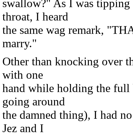
swallow?" As I was tipping
throat, I heard
the same wag remark, "THAT
marry."
Other than knocking over th
with one
hand while holding the full
going around
the damned thing), I had no 
Jez and I