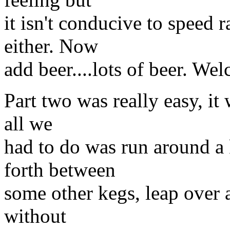
it isn't conducive to speed 
either. Now
add beer....lots of beer. W
Part two was really easy, it 
all we
had to do was run around a 
forth between
some other kegs, leap over a
without