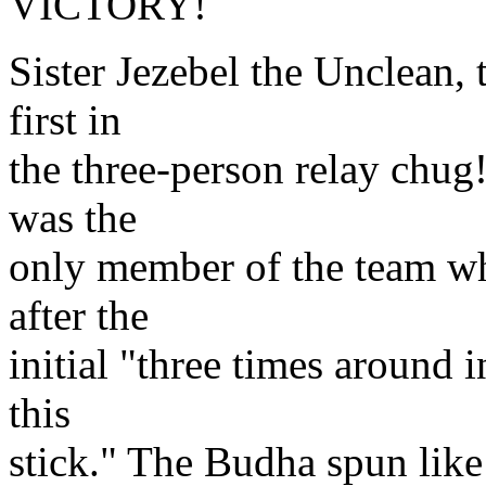
VICTORY!
Sister Jezebel the Unclean,
first in
the three-person relay chug
was the
only member of the team wh
after the
initial "three times around 
this
stick." The Budha spun like 