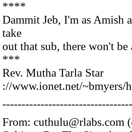
****
Dammit Jeb, I'm as Amish as
take
out that sub, there won't b
***
Rev. Mutha Tarla Star
://www.ionet.net/~bmyers/
---------------------------------
From: cuthulu@rlabs.com (