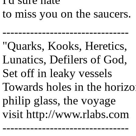
to miss you on the saucers.
--------------------------------
"Quarks, Kooks, Heretics,
Lunatics, Defilers of God,
Set off in leaky vessels
Towards holes in the horiz
philip glass, the voyage
visit http://www.rlabs.com
--------------------------------