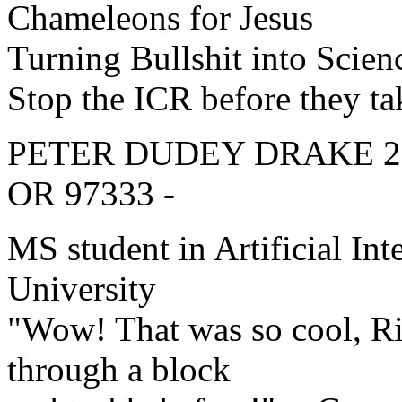
Chameleons for Jesus
Turning Bullshit into Scien
Stop the ICR before they t
PETER DUDEY DRAKE 279-D
OR 97333 -
MS student in Artificial Int
University
"Wow! That was so cool, Ri
through a block