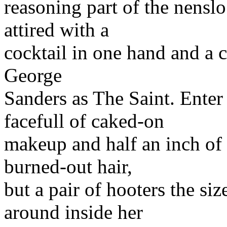
reasoning part of the nenslo
attired with a
cocktail in one hand and a ci
George
Sanders as The Saint. En
facefull of caked-on
makeup and half an inch of b
burned-out hair,
but a pair of hooters the s
around inside her