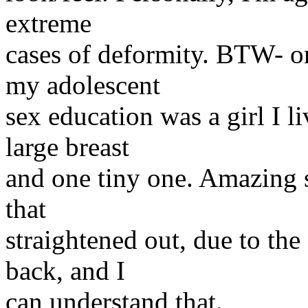
extreme
cases of deformity. BTW- on
my adolescent
sex education was a girl I 
large breast
and one tiny one. Amazing s
that
straightened out, due to the
back, and I
can understand that.