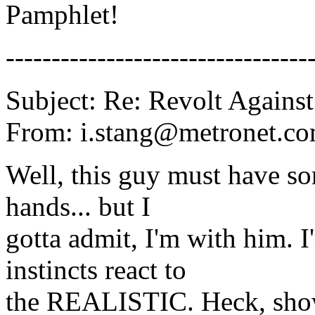
Pamphlet!
---------------------------------
Subject: Re: Revolt Against
From: i.stang@metronet.co
Well, this guy must have so
hands... but I
gotta admit, I'm with him. 
instincts react to
the REALISTIC. Heck, show 