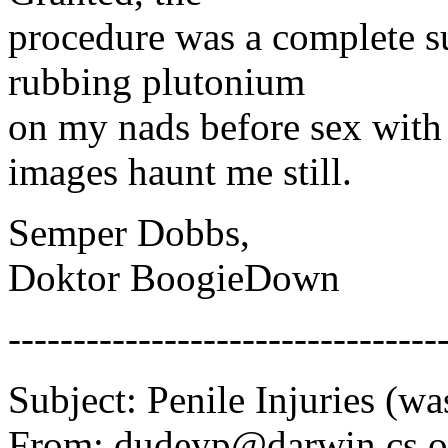
procedure was a complete su
rubbing plutonium
on my nads before sex with 
images haunt me still.
Semper Dobbs,
Doktor BoogieDown
---------------------------------
Subject: Penile Injuries (wa
From: dudeyp@darwin.cs.or