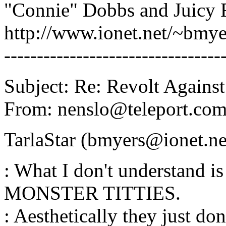
"Connie" Dobbs and Juicy 
http://www.ionet.net/~bmy
---------------------------------
Subject: Re: Revolt Against
From: nenslo@teleport.c
TarlaStar (bmyers@ionet.ne
: What I don't understand 
MONSTER TITTIES.
: Aesthetically they just don