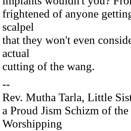
implants wouldn't you? Fro
frightened of anyone getting
scalpel
that they won't even consid
actual
cutting of the wang.
--
Rev. Mutha Tarla, Little Sis
a Proud Jism Schizm of the
Worshipping