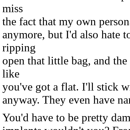
miss
the fact that my own persona
anymore, but I'd also hate 
ripping
open that little bag, and t
like
you've got a flat. I'll stick 
anyway. They even have na
You'd have to be pretty dam