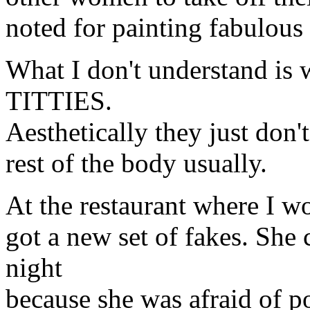
noted for painting fabulous t
What I don't understand
TITTIES.
Aesthetically they just don't
rest of the body usually.
At the restaurant where I wo
got a new set of fakes. She 
night
because she was afraid of p