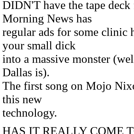
DIDN'T have the tape deck f
Morning News has
regular ads for some clinic 
your small dick
into a massive monster (well,
Dallas is).
The first song on Mojo Nix
this new
technology.
HAS IT REALLY COME T