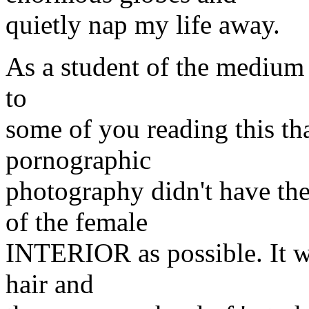
quietly nap my life away.
As a student of the medium 
to
some of you reading this th
pornographic
photography didn't have th
of the female
INTERIOR as possible. It wa
hair and