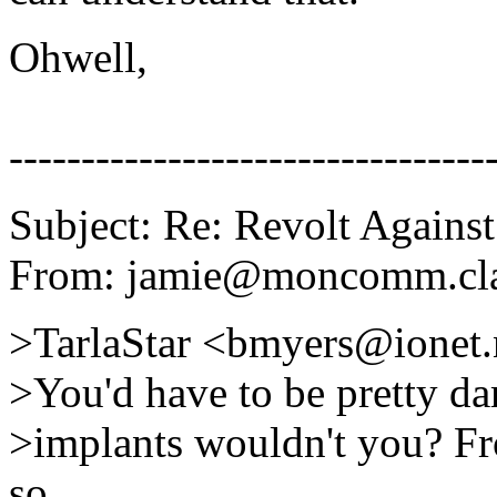
Ohwell,
---------------------------------
Subject: Re: Revolt Against
From: jamie@moncomm.clar
>TarlaStar <bmyers@ionet.
>You'd have to be pretty da
>implants wouldn't you? Fr
so