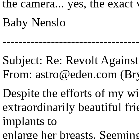
the camera... yes, the exa
Baby Nenslo
---------------------------------
Subject: Re: Revolt Against
From: astro@eden.com (Br
Despite the efforts of my wif
extraordinarily beautiful fri
implants to
enlarge her breasts. Seeming