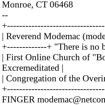
Monroe, CT 06468
--
+-------------------------------
| Reverend Modemac (mod
+-------------+ "There is no 
| First Online Church of "B
Excremeditated |
| Congregation of the Over
+--------------------------------
FINGER modemac@netcom.