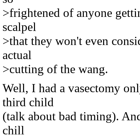
>frightened of anyone gettin
scalpel
>that they won't even consi
actual
>cutting of the wang.
Well, I had a vasectomy on
third child
(talk about bad timing). And 
chill