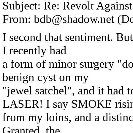
Subject: Re: Revolt Against
From: bdb@shadow.net (D
I second that sentiment. B
I recently had
a form of minor surgery "d
benign cyst on my
"jewel satchel", and it ha
LASER! I say SMOKE risi
from my loins, and a distin
Granted, the