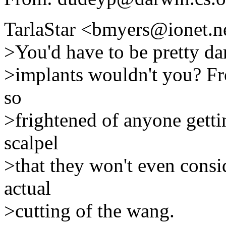
TarlaStar <bmyers@ionet.n
>You'd have to be pretty da
>implants wouldn't you? Fr
so
>frightened of anyone gettin
scalpel
>that they won't even consi
actual
>cutting of the wang.