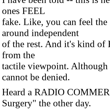
ones FEEL
fake. Like, you can feel the
around independent
of the rest. And it's kind o
from the
tactile viewpoint. Although
cannot be denied.
Heard a RADIO COMMERCIA
Surgery" the other day.