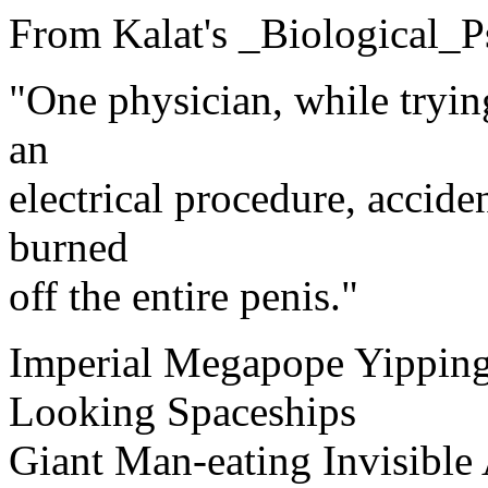
From Kalat's _Biological_P
"One physician, while tryin
an
electrical procedure, accide
burned
off the entire penis."
Imperial Megapope Yipping
Looking Spaceships
Giant Man-eating Invisible