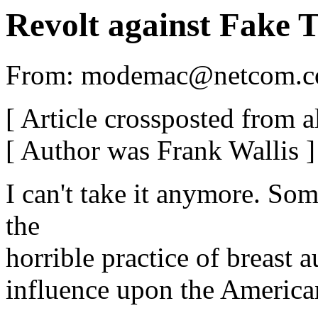
Revolt against Fake T
From: modemac@netcom.c
[ Article crossposted from a
[ Author was Frank Wallis ]
I can't take it anymore. So
the
horrible practice of breast 
influence upon the American