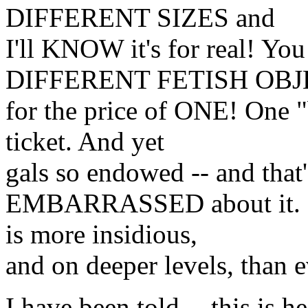
DIFFERENT SIZES and
I'll KNOW it's for real! 
DIFFERENT FETISH OBJ
for the price of ONE! One "b
ticket. And yet
gals so endowed -- and that'
EMBARRASSED about it. Go
is more insidious,
and on deeper levels, than
I have been told -- this is h