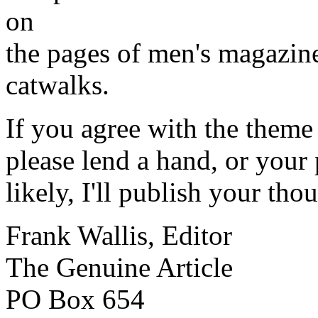
on
the pages of men's magazine
catwalks.
If you agree with the theme
please lend a hand, or your
likely, I'll publish your tho
Frank Wallis, Editor
The Genuine Article
PO Box 654