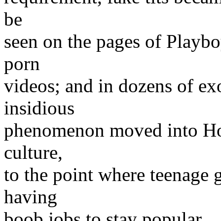
be
seen on the pages of Playbo
porn
videos; and in dozens of ex
insidious
phenomenon moved into Hol
culture,
to the point where teenage g
having
boob jobs to stay popular.