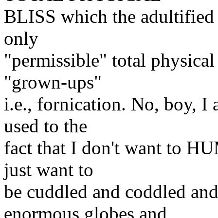
BLISS which the adultified 
only
"permissible" total physical 
"grown-ups"
i.e., fornication. No, boy, 
used to the
fact that I don't want to HU
just want to
be cuddled and coddled and
enormous globes and