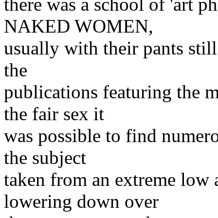
there was a school of 'art p
NAKED WOMEN,
usually with their pants sti
the
publications featuring the
the fair sex it
was possible to find numero
the subject
taken from an extreme low
lowering down over