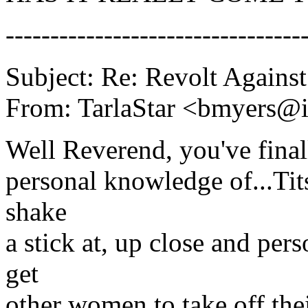
---------------------------------
Subject: Re: Revolt Against
From: TarlaStar <bmyers@i
Well Reverend, you've finall
personal knowledge of...Tit
shake
a stick at, up close and per
get
other women to take off the