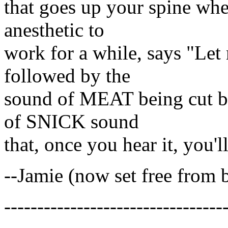
that goes up your spine whe
anesthetic to
work for a while, says "Let 
followed by the
sound of MEAT being cut by
of SNICK sound
that, once you hear it, you'll
--Jamie (now set free from 
---------------------------------