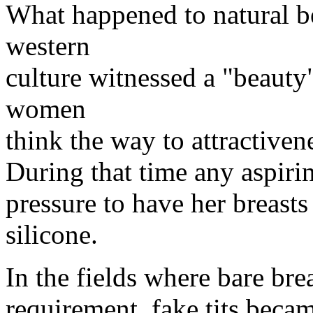
What happened to natural b
western
culture witnessed a "beaut
women
think the way to attractiven
During that time any aspiri
pressure to have her breast
silicone.
In the fields where bare bre
requirement, fake tits beca