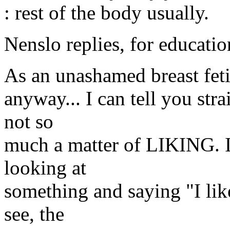
: rest of the body usually.
Nenslo replies, for educatio
As an unashamed breast fet
anyway... I can tell you strai
not so
much a matter of LIKING. It'
looking at
something and saying "I like 
see, the