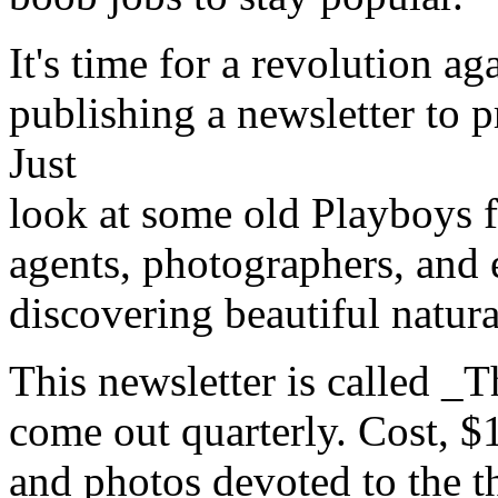
It's time for a revolution a
publishing a newsletter to 
Just
look at some old Playboys 
agents, photographers, and e
discovering beautiful natu
This newsletter is called _T
come out quarterly. Cost, $1.0
and photos devoted to the th