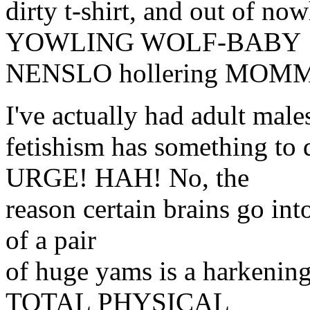
dirty t-shirt, and out of 
YOWLING WOLF-BABY
NENSLO hollering MOM
I've actually had adult male
fetishism has something 
URGE! HAH! No, the
reason certain brains go int
of a pair
of huge yams is a harkening
TOTAL PHYSICAL