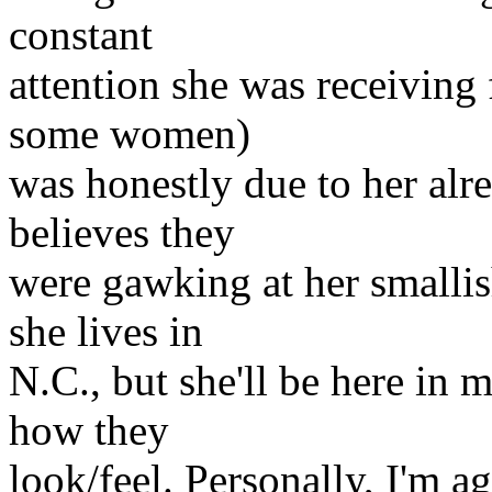
constant
attention she was receiving 
some women)
was honestly due to her alre
believes they
were gawking at her smallish
she lives in
N.C., but she'll be here in m
how they
look/feel. Personally, I'm ag