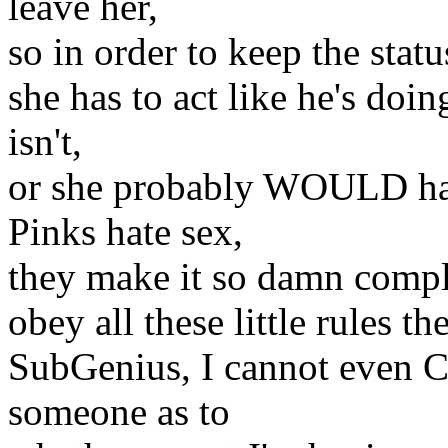
leave her,
so in order to keep the stat
she has to act like he's doin
isn't,
or she probably WOULD ha
Pinks hate sex,
they make it so damn compli
obey all these little rules 
SubGenius, I cannot even 
someone as to