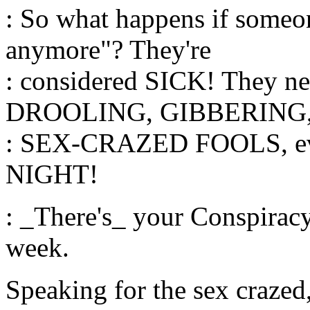
: So what happens if someone
anymore"? They're
: considered SICK! They 
DROOLING, GIBBERING
: SEX-CRAZED FOOLS, ev
NIGHT!
: _There's_ your Conspirac
week.
Speaking for the sex crazed