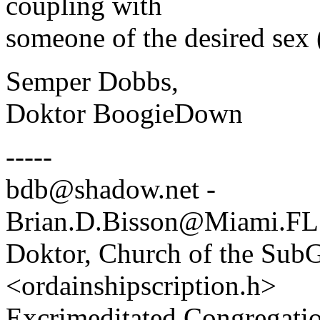
coupling with
someone of the desired sex 
Semper Dobbs,
Doktor BoogieDown
-----
bdb@shadow.net -
Brian.D.Bisson@Miami.FL
Doktor, Church of the SubG
<ordainshipscription.h>
Excrimeditated Congregatio