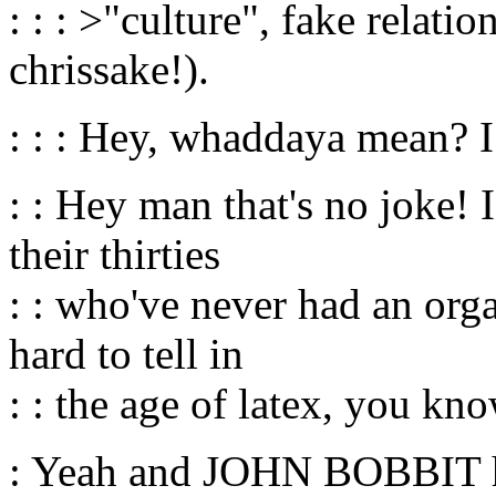
: : : >"culture", fake relati
chrissake!).
: : : Hey, whaddaya mean? 
: : Hey man that's no joke! 
their thirties
: : who've never had an org
hard to tell in
: : the age of latex, you kno
: Yeah and JOHN BOBBIT 