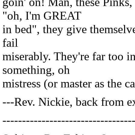
goin' on! Man, these Pinks,
"oh, I'm GREAT
in bed", they give themselve
fail
miserably. They're far too i
something, oh
mistress (or master as the c
---Rev. Nickie, back from e
---------------------------------