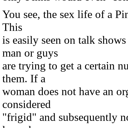
You see, the sex life of a Pi
This
is easily seen on talk show
man or guys
are trying to get a certain
them. If a
woman does not have an org
considered
"frigid" and subsequently n