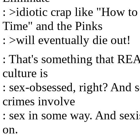
: >idiotic crap like "How 
Time" and the Pinks
: >will eventually die out!
: That's something that R
culture is
: sex-obsessed, right? And 
crimes involve
: sex in some way. And sexi
on.