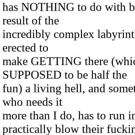
has NOTHING to do with bein
result of the
incredibly complex labyrinth
erected to
make GETTING there (which
SUPPOSED to be half the
fun) a living hell, and some
who needs it
more than I do, has to run in
practically blow their fucki