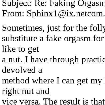
Subject: Re: Faking Orgas
From: Sphinx1@ix.netcom
Sometimes, just for the folly
substitute a fake orgasm for
like to get
a nut. I have through practic
devolved a
method where I can get my l
right nut and
vice versa. The result is th