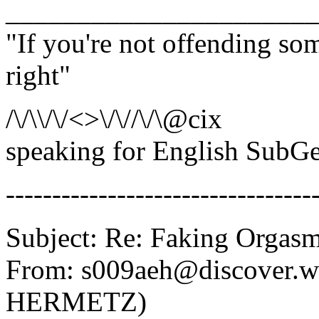
______________________
"If you're not offending so
right"
/\/\\/\/<>\/\//\/\@cix
speaking for English SubGe
---------------------------------
Subject: Re: Faking Orgas
From: s009aeh@discover.
HERMETZ)