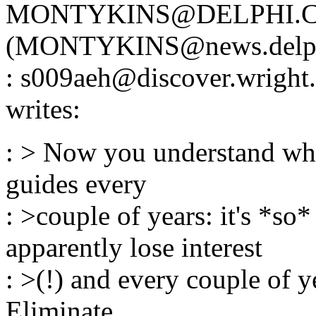
MONTYKINS@DELPHI.
(MONTYKINS@news.delphi
: s009aeh@discover.wri
writes:
: > Now you understand why
guides every
: >couple of years: it's *so
apparently lose interest
: >(!) and every couple of y
Eliminate