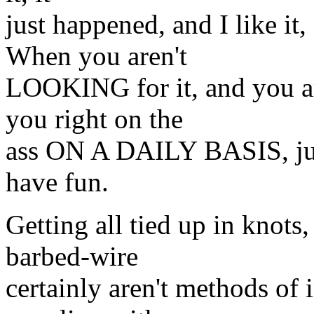
just happened, and I like it
When you aren't
LOOKING for it, and you ar
you right on the
ass ON A DAILY BASIS, just
have fun.
Getting all tied up in knot
barbed-wire
certainly aren't methods of