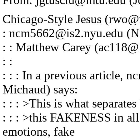
Chicago-Style Jesus (rwo@r
: ncm5662@is2.nyu.edu (Ni
: : Matthew Carey (ac118@l
: :
: : : In a previous article
Michaud) says:
: : : >This is what separat
: : : >this FAKENESS in all 
emotions, fake