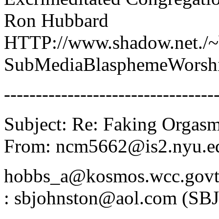
Ron Hubbard
HTTP://www.shadow.net./~b
SubMediaBlasphemeWorsh
---------------------------------
Subject: Re: Faking Orgas
From: ncm5662@is2.nyu.ed
hobbs_a@kosmos.wcc.govt.
: sbjohnston@aol.com (SBJ