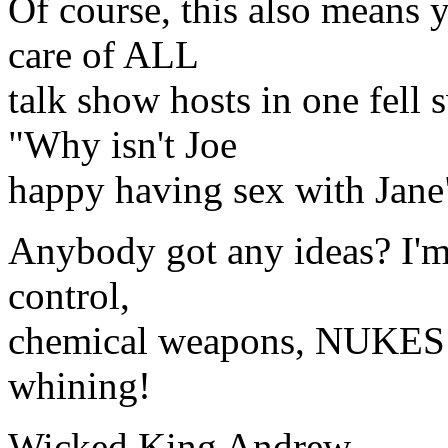
Of course, this also means y
care of ALL
talk show hosts in one fel
"Why isn't Joe
happy having sex with Jane
Anybody got any ideas? I'm
control,
chemical weapons, NUKES!
whining!
Wicked King Andrew,