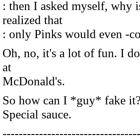
: then I asked myself, why i
realized that
: only Pinks would even -co
Oh, no, it's a lot of fun. I d
at
McDonald's.
So how can I *guy* fake it
Special sauce.
---------------------------------