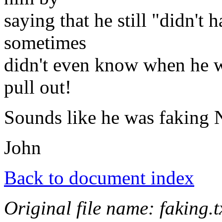
saying that he still "didn't 
sometimes
didn't even know when he wa
pull out!
Sounds like he was faking
John
Back to document index
Original file name: faking.t