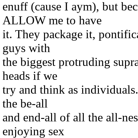
enuff (cause I aym), but be
ALLOW me to have
it. They package it, pontifica
guys with
the biggest protruding supra
heads if we
try and think as individuals.
the be-all
and end-all of all the all-n
enjoying sex