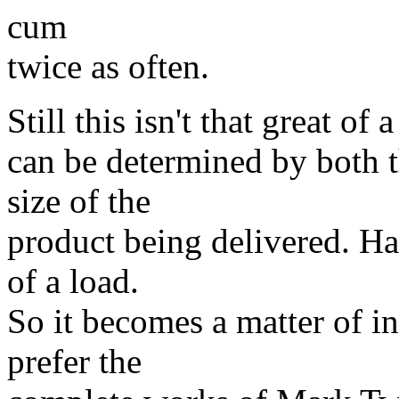
cum
twice as often.
Still this isn't that great o
can be determined by both t
size of the
product being delivered. Ha
of a load.
So it becomes a matter of i
prefer the