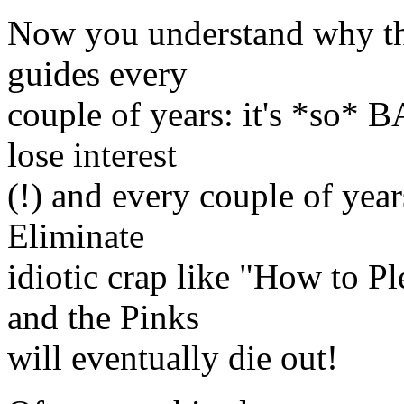
Now you understand why the
guides every
couple of years: it's *so* 
lose interest
(!) and every couple of year
Eliminate
idiotic crap like "How to
and the Pinks
will eventually die out!