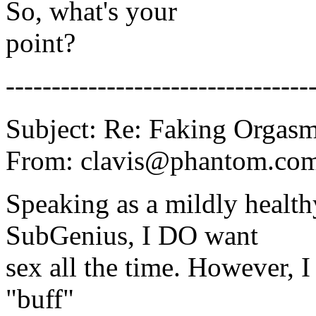
So, what's your
point?
---------------------------------
Subject: Re: Faking Orgas
From: clavis@phantom.com 
Speaking as a mildly health
SubGenius, I DO want
sex all the time. However, I 
"buff"