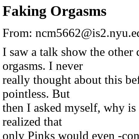
Faking Orgasms
From: ncm5662@is2.nyu.ed
I saw a talk show the othe
orgasms. I never
really thought about this be
pointless. But
then I asked myself, why is 
realized that
only Pinks would even -cons