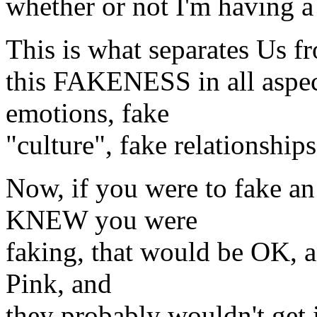
whether or not I'm having a
This is what separates Us 
this FAKENESS in all aspect
emotions, fake
"culture", fake relationships
Now, if you were to fake an
KNEW you were
faking, that would be OK, an
Pink, and
they probably wouldn't get i