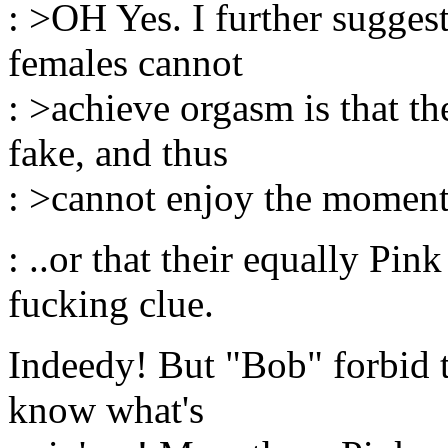
: >OH Yes. I further sugges
females cannot
: >achieve orgasm is that th
fake, and thus
: >cannot enjoy the moment
: ..or that their equally Pin
fucking clue.
Indeedy! But "Bob" forbid 
know what's