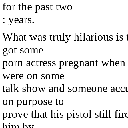
for the past two
: years.
What was truly hilarious is 
got some
porn actress pregnant when
were on some
talk show and someone acc
on purpose to
prove that his pistol still f
him by