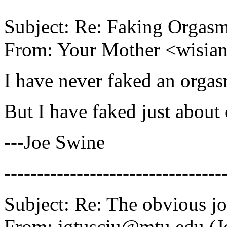
Subject: Re: Faking Orgas
From: Your Mother <wisi
I have never faked an orgas
But I have faked just about 
---Joe Swine
---------------------------------
Subject: Re: The obvious j
From: jgtusciu@mtu.edu (J