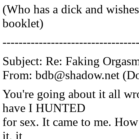
(Who has a dick and wishes 
booklet)
---------------------------------
Subject: Re: Faking Orgas
From: bdb@shadow.net (D
You're going about it all 
have I HUNTED
for sex. It came to me. How
it, it