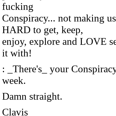
fucking
Conspiracy... not making us
HARD to get, keep,
enjoy, explore and LOVE se
it with!
: _There's_ your Conspirac
week.
Damn straight.
Clavis