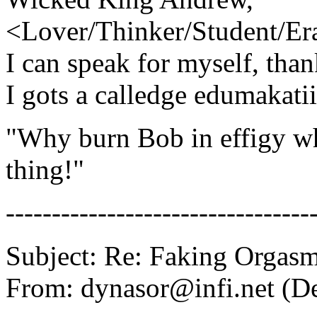
<Lover/Thinker/Student/Era
I can speak for myself, tha
I gots a calledge edumakati
"Why burn Bob in effigy wh
thing!"
---------------------------------
Subject: Re: Faking Orgas
From: dynasor@infi.net (D