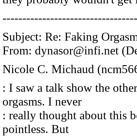
---------------------------------
Subject: Re: Faking Orgas
From: dynasor@infi.net (D
Nicole C. Michaud (ncm56
: I saw a talk show the oth
orgasms. I never
: really thought about this 
pointless. But