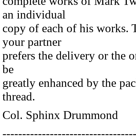
complete works of Mark Twa
an individual
copy of each of his works. 
your partner
prefers the delivery or the 
be
greatly enhanced by the pack
thread.
Col. Sphinx Drummond
---------------------------------