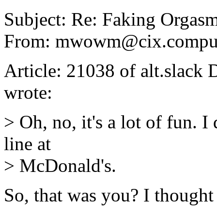
Subject: Re: Faking Orgas
From: mwowm@cix.compu
Article: 21038 of alt.slac
wrote:
> Oh, no, it's a lot of fun. I
line at
> McDonald's.
So, that was you? I thought