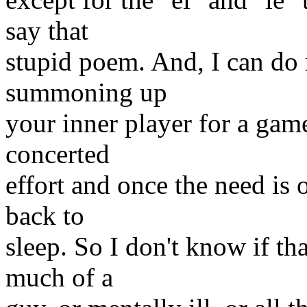
say that
stupid poem. And, I can do ma
summoning up
your inner player for a game
concerted
effort and once the need is 
back to
sleep. So I don't know if tha
much of a