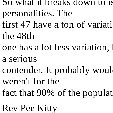
So what it breaks down to is
personalities. The
first 47 have a ton of variati
the 48th
one has a lot less variation
a serious
contender. It probably would
weren't for the
fact that 90% of the populati
Rev Pee Kitty