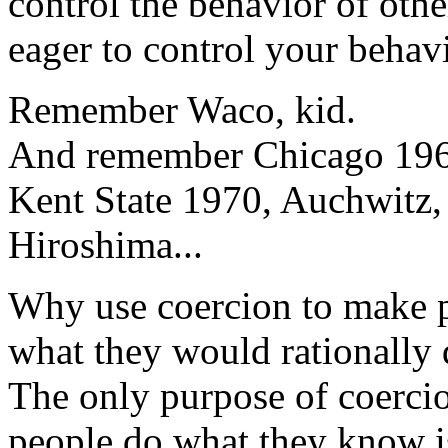
control the behavior of other
eager to control your behavi
Remember Waco, kid.
And remember Chicago 196
Kent State 1970, Auchwitz,
Hiroshima...
Why use coercion to make 
what they would rationally
The only purpose of coerci
people do what they know i