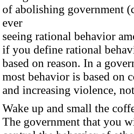
of abolishing government (
ever
seeing rational behavior a
if you define rational behav
based on reason. In a gove
most behavior is based on c
and increasing violence, no
Wake up and small the coff
The government that you wi