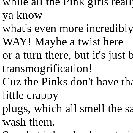
while all the Pink girls rea
ya know
what's even more incred
WAY! Maybe a twist here
or a turn there, but it's just
transmogrification!
Cuz the Pinks don't have tha
little crappy
plugs, which all smell the
wash them.