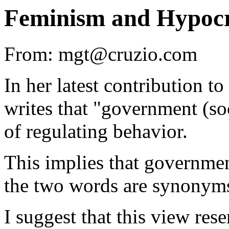
Feminism and Hypocr
From: mgt@cruzio.com
In her latest contribution to
writes that "government (so
of regulating behavior.
This implies that governmen
the two words are synonym
I suggest that this view res