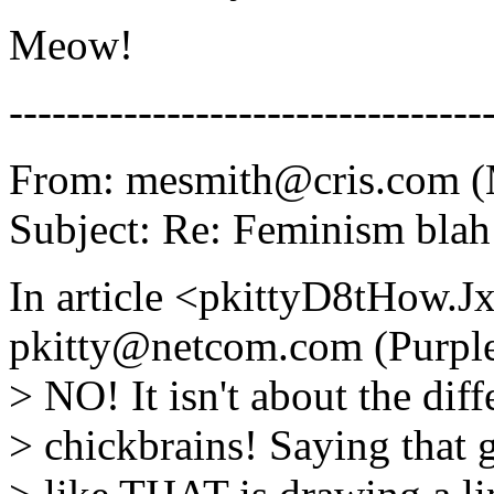
Meow!
---------------------------------
From: mesmith@cris.com (
Subject: Re: Feminism blah
In article <pkittyD8tHow
pkitty@netcom.com (Purple
> NO! It isn't about the di
> chickbrains! Saying that g