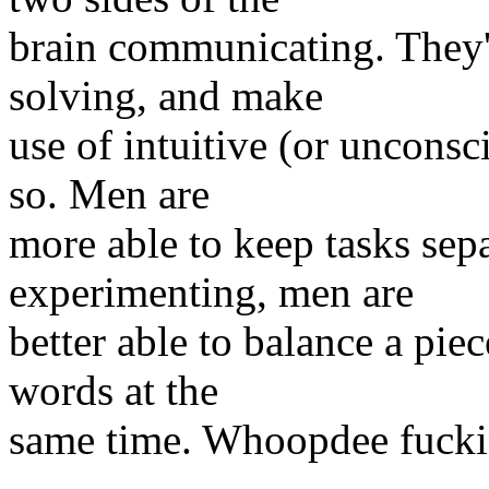
brain communicating. They'r
solving, and make
use of intuitive (or unconsc
so. Men are
more able to keep tasks se
experimenting, men are
better able to balance a piec
words at the
same time. Whoopdee fucki