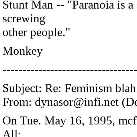
Stunt Man -- "Paranoia is a 
screwing
other people."
Monkey
---------------------------------
Subject: Re: Feminism blah
From: dynasor@infi.net (D
On Tue. May 16, 1995, mcf
All: