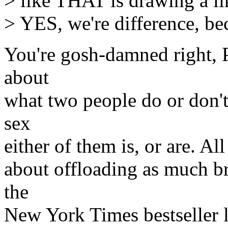
> like THAT is drawing a lin
> YES, we're difference, be
You're gosh-damned right, 
about
what two people do or don
sex
either of them is, or are. Al
about offloading as much br
the
New York Times bestseller l