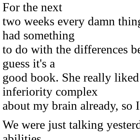
For the next
two weeks every damn thing
had something
to do with the differences 
guess it's a
good book. She really liked 
inferiority complex
about my brain already, so I 
We were just talking yester
abilities,