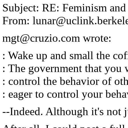
Subject: RE: Feminism and
From: lunar@uclink.berkel
mgt@cruzio.com wrote:
: Wake up and small the cof
: The government that you 
: control the behavior of oth
: eager to control your beha
--Indeed. Although it's not 