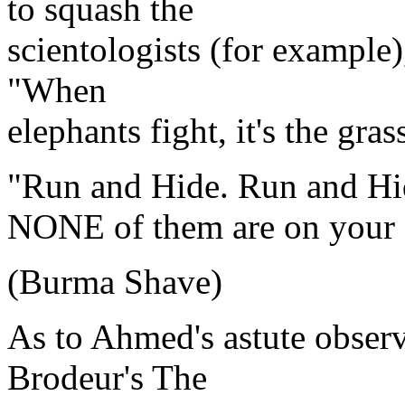
to squash the
scientologists (for example),
"When
elephants fight, it's the gras
"Run and Hide. Run and Hi
NONE of them are on your 
(Burma Shave)
As to Ahmed's astute observ
Brodeur's The