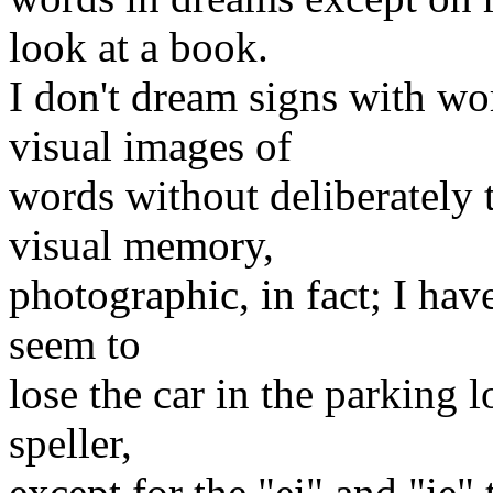
look at a book.
I don't dream signs with wor
visual images of
words without deliberately t
visual memory,
photographic, in fact; I have
seem to
lose the car in the parking 
speller,
except for the "ei" and "ie"