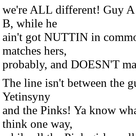
we're ALL different! Guy A
B, while he
ain't got NUTTIN in commo
matches hers,
probably, and DOESN'T mat
The line isn't between the g
Yetinsyny
and the Pinks! Ya know wha
think one way,