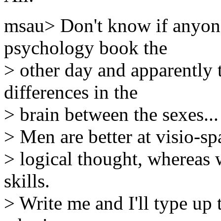
msau> Don't know if anyone
psychology book the
> other day and apparently 
differences in the
> brain between the sexes...
> Men are better at visio-spa
> logical thought, whereas
skills.
> Write me and I'll type up