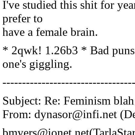
I've studied this shit for ye
prefer to
have a female brain.
* 2qwk! 1.26b3 * Bad puns a
one's giggling.
---------------------------------
Subject: Re: Feminism blah
From: dynasor@infi.net (D
bmyers@ionet.net(TarlaStar)