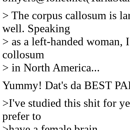
> The corpus callosum is la
well. Speaking
> as a left-handed woman, I 
collosum
> in North America...
Yummy! Dat's da BEST PA
>I've studied this shit for y
prefer to
>have a female brain.