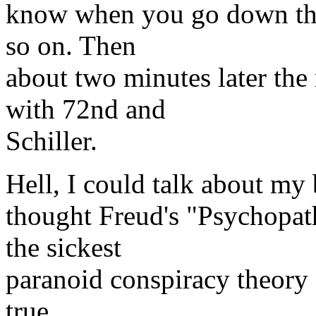
know when you go down the s
so on. Then
about two minutes later th
with 72nd and
Schiller.
Hell, I could talk about my b
thought Freud's "Psychopat
the sickest
paranoid conspiracy theory I
true.