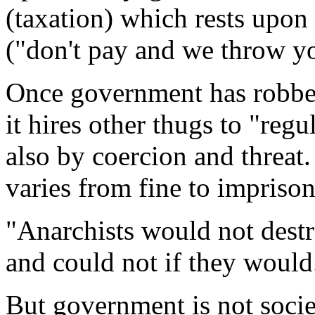
(taxation) which rests upon
("don't pay and we throw you
Once government has robbed
it hires other thugs to "reg
also by coercion and threat.
varies from fine to impriso
"Anarchists would not destr
and could not if they would
But government is not socie