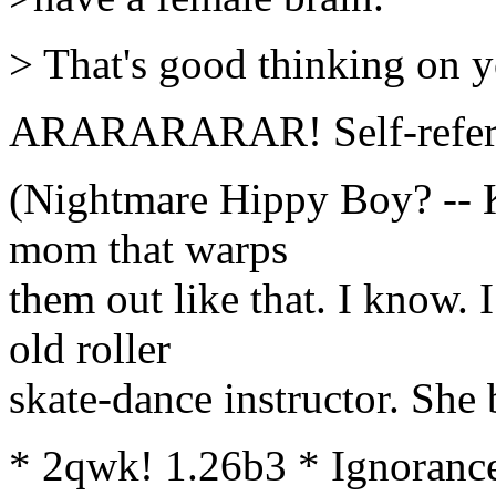
> That's good thinking on y
ARARARARAR! Self-refere
(Nightmare Hippy Boy? -- Ki
mom that warps
them out like that. I know.
old roller
skate-dance instructor. She
* 2qwk! 1.26b3 * Ignorance 