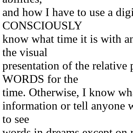
and how I have to use a digi
CONSCIOUSLY
know what time it is with an
the visual
presentation of the relative 
WORDS for the
time. Otherwise, I know what
information or tell anyone w
to see
words in dreams except on r