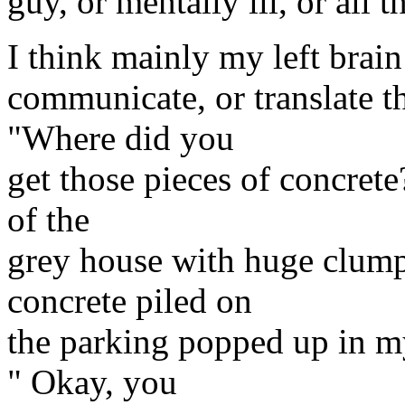
guy, or mentally ill, or all t
I think mainly my left brain 
communicate, or translate t
"Where did you
get those pieces of concrete?
of the
grey house with huge clumps
concrete piled on
the parking popped up in my
" Okay, you