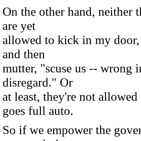
On the other hand, neither t
are yet
allowed to kick in my door, 
and then
mutter, "scuse us -- wrong i
disregard." Or
at least, they're not allowe
goes full auto.
So if we empower the gove