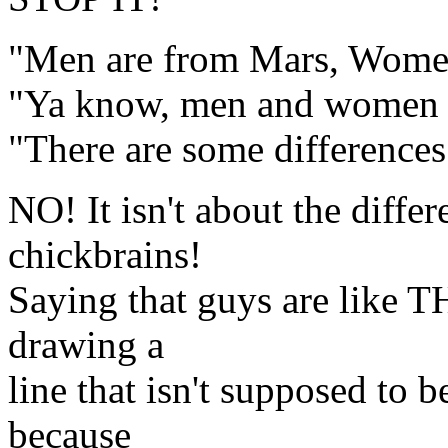
"Men are from Mars, Wome
"Ya know, men and women th
"There are some differences.
NO! It isn't about the diff
chickbrains!
Saying that guys are like T
drawing a
line that isn't supposed to b
because