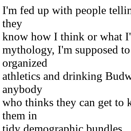
I'm fed up with people telli
they
know how I think or what I
mythology, I'm supposed t
organized
athletics and drinking Budw
anybody
who thinks they can get to
them in
tidy demographic bundles.