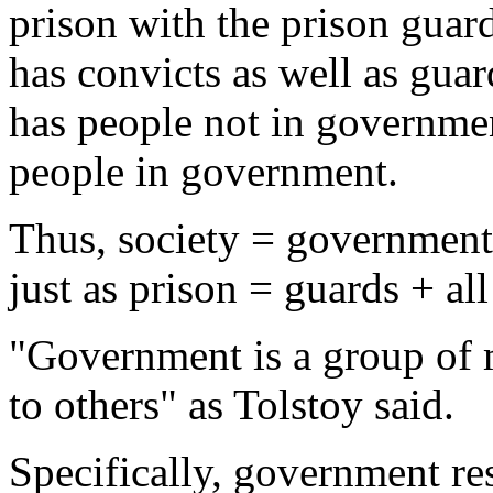
prison with the prison guar
has convicts as well as guar
has people not in governmen
people in government.
Thus, society = government +
just as prison = guards + all
"Government is a group of
to others" as Tolstoy said.
Specifically, government re