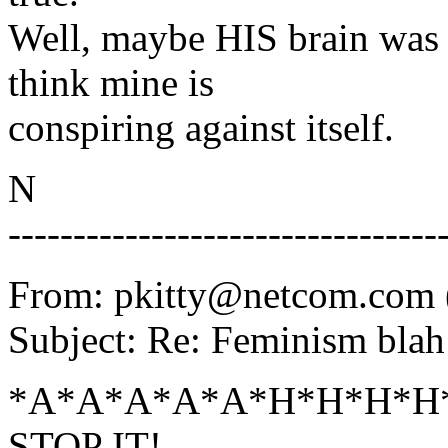
Well, maybe HIS brain was c
think mine is
conspiring against itself.
N
---------------------------------
From: pkitty@netcom.com (
Subject: Re: Feminism blah
*A*A*A*A*A*H*H*H*H*
STOP IT!