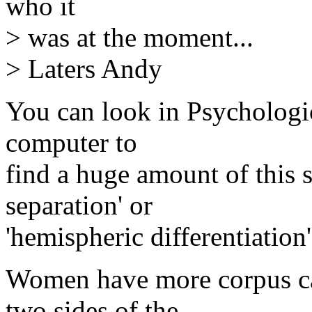
who it
> was at the moment...
> Laters Andy
You can look in Psychologi
computer to
find a huge amount of this 
separation' or
'hemispheric differentiation'
Women have more corpus ca
two sides of the