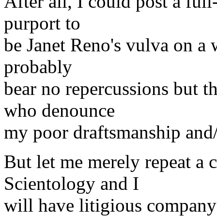
After all, I could post a ful
purport to
be Janet Reno's vulva on a 
probably
bear no repercussions but th
who denounce
my poor draftsmanship and/o
But let me merely repeat a 
Scientology and I
will have litigious company 