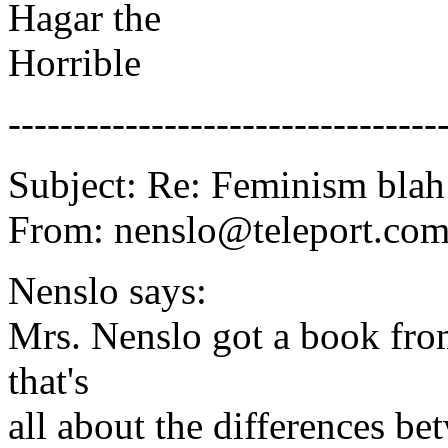
Hagar the
Horrible
---------------------------------
Subject: Re: Feminism blah
From: nenslo@teleport.c
Nenslo says:
Mrs. Nenslo got a book fr
that's
all about the differences b