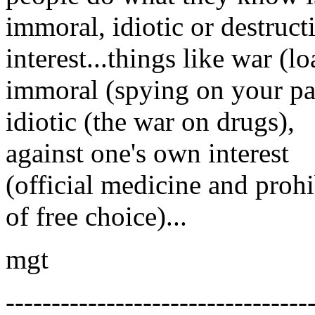
immoral, idiotic or destruct
interest...things like war (l
immoral (spying on your pa
idiotic (the war on drugs),
against one's own interest
(official medicine and prohi
of free choice)...
mgt
---------------------------------