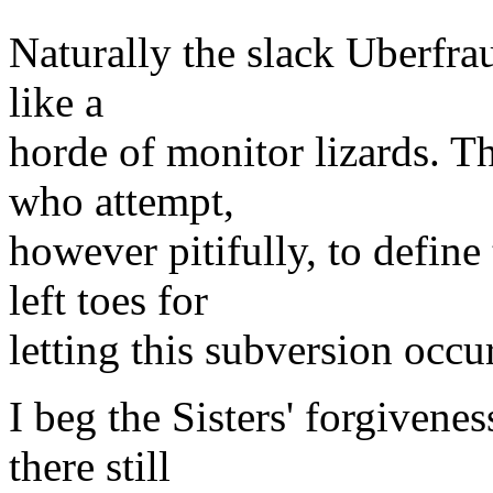
Naturally the slack Uberfra
like a
horde of monitor lizards. Th
who attempt,
however pitifully, to define
left toes for
letting this subversion occur
I beg the Sisters' forgivene
there still