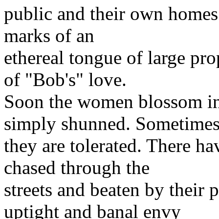
public and their own homes.
marks of an
ethereal tongue of large pro
of "Bob's" love.
Soon the women blossom in 
simply shunned. Sometime
they are tolerated. There h
chased through the
streets and beaten by their 
uptight and banal envy