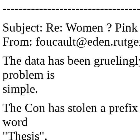
---------------------------------
Subject: Re: Women ? Pink
From: foucault@eden.rutger
The data has been gruelingly
problem is
simple.
The Con has stolen a prefix
word
"Thesis".