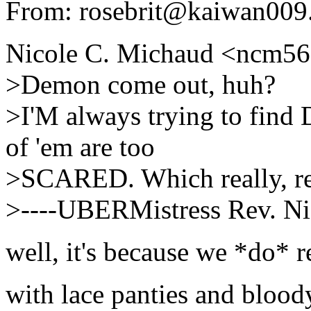
From: rosebrit@kaiwan009.
Nicole C. Michaud <ncm56
>Demon come out, huh?
>I'M always trying to find
of 'em are too
>SCARED. Which really, rea
>----UBERMistress Rev. Ni
well, it's because we *do* re
with lace panties and blood