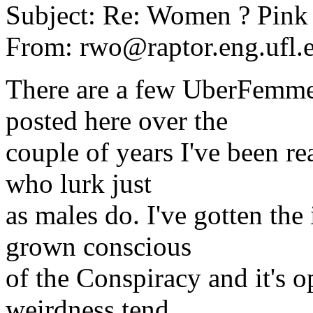
Subject: Re: Women ? Pink
From: rwo@raptor.eng.ufl.
There are a few UberFemme
posted here over the
couple of years I've been r
who lurk just
as males do. I've gotten t
grown conscious
of the Conspiracy and it's 
weirdness tend