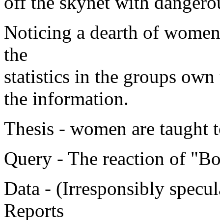
off the skynet with dangero
Noticing a dearth of women 
the
statistics in the groups own
the information.
Thesis - women are taught t
Query - The reaction of "Bo
Data - (Irresponsibly specul
Reports