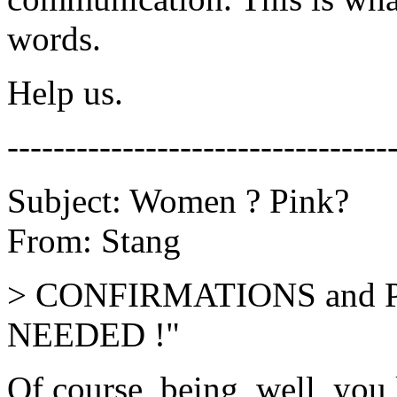
words.
Help us.
---------------------------------
Subject: Women ? Pink?
From: Stang
> CONFIRMATIONS and 
NEEDED !"
Of course, being, well, you 