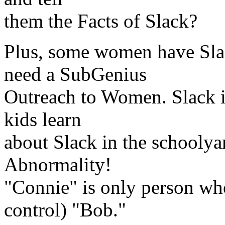
them the Facts of Slack?
Plus, some women have Slac
need a SubGenius
Outreach to Women. Slack is
kids learn
about Slack in the schooly
Abnormality!
"Connie" is only person wh
control) "Bob."