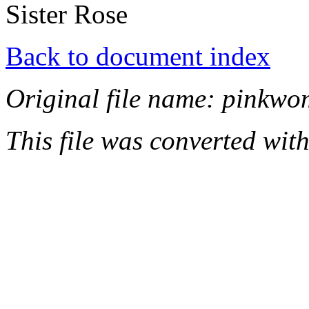
Sister Rose
Back to document index
Original file name: pinkwom
This file was converted wit