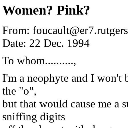
Women? Pink?
From: foucault@er7.rutgers
Date: 22 Dec. 1994
To whom..........,
I'm a neophyte and I won't
the "o",
but that would cause me a s
sniffing digits