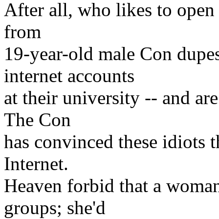
After all, who likes to ope
from
19-year-old male Con dupes 
internet accounts
at their university -- and a
The Con
has convinced these idiots 
Internet.
Heaven forbid that a woman 
groups; she'd