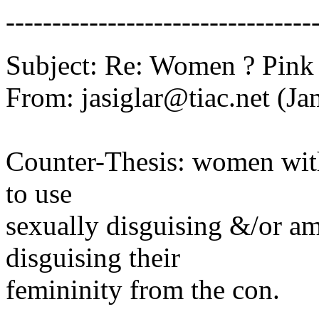
---------------------------------
Subject: Re: Women ? Pink
From: jasiglar@tiac.net (Ja
Counter-Thesis: women with
to use
sexually disguising &/or a
disguising their
femininity from the con.