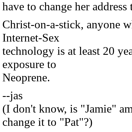
have to change her address 
Christ-on-a-stick, anyone 
Internet-Sex
technology is at least 20 ye
exposure to
Neoprene.
--jas
(I don't know, is "Jamie" a
change it to "Pat"?)