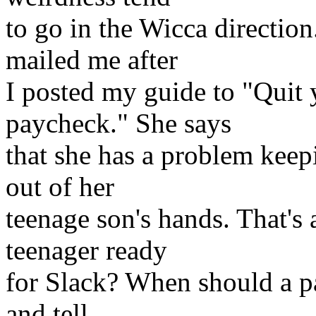
to go in the Wicca direction
mailed me after
I posted my guide to "Quit y
paycheck." She says
that she has a problem kee
out of her
teenage son's hands. That's
teenager ready
for Slack? When should a pa
and tell