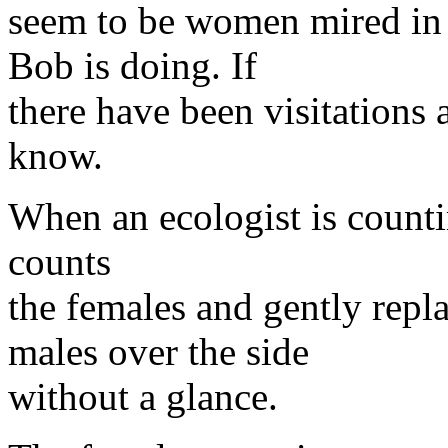
seem to be women mired in 
Bob is doing. If
there have been visitations
know.
When an ecologist is counti
counts
the females and gently repla
males over the side
without a glance.