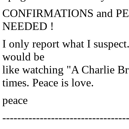
CONFIRMATIONS and P
NEEDED !
I only report what I suspect.
would be
like watching "A Charlie B
times. Peace is love.
peace
---------------------------------