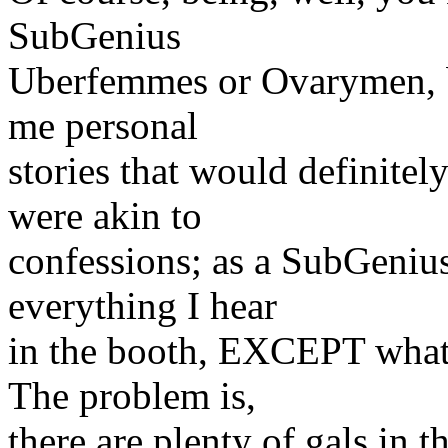
SubGenius
Uberfemmes or Ovarymen, bu
me personal
stories that would definitel
were akin to
confessions; as a SubGenius
everything I hear
in the booth, EXCEPT what
The problem is,
there are plenty of gals in 