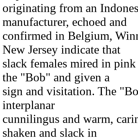
originating from an Indone
manufacturer, echoed and
confirmed in Belgium, Winn
New Jersey indicate that
slack females mired in pink
the "Bob" and given a
sign and visitation. The "Bo
interplanar
cunnilingus and warm, cari
shaken and slack in