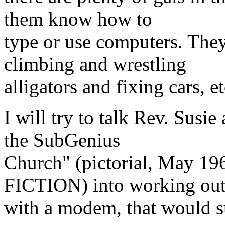
them know how to
type or use computers. The
climbing and wrestling
alligators and fixing cars, 
I will try to talk Rev. Susie
the SubGenius
Church" (pictorial, May
FICTION) into working ou
with a modem, that would su