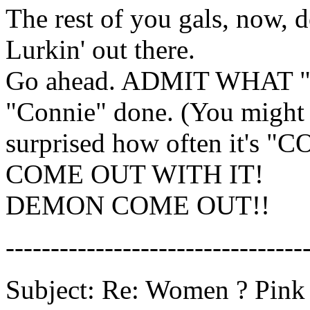
The rest of you gals, now, 
Lurkin' out there.
Go ahead. ADMIT WHAT 
"Connie" done. (You might
surprised how often it's "C
COME OUT WITH IT!
DEMON COME OUT!!
---------------------------------
Subject: Re: Women ? Pink