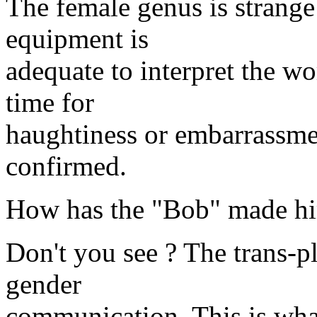
The female genus is strange 
equipment is
adequate to interpret the wor
time for
haughtiness or embarrassmen
confirmed.
How has the "Bob" made hi
Don't you see ? The trans-pl
gender
communication. This is wha