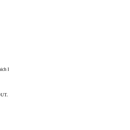
ich I
 OUT.