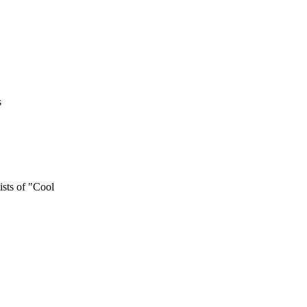
s
ts of "Cool