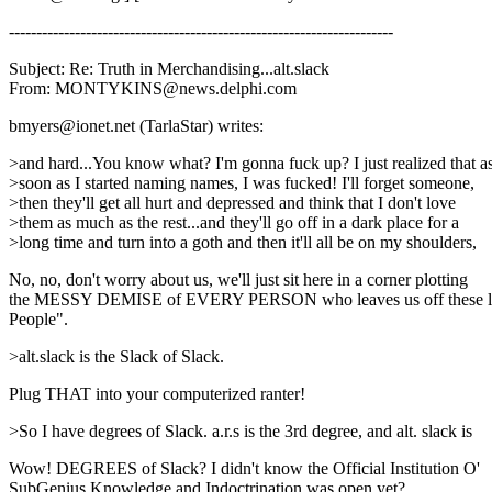
----------------------------------------------------------------------
Subject: Re: Truth in Merchandising...alt.slack
From: MONTYKINS@news.delphi.com
bmyers@ionet.net (TarlaStar) writes:
>and hard...You know what? I'm gonna fuck up? I just realized that a
>soon as I started naming names, I was fucked! I'll forget someone,
>then they'll get all hurt and depressed and think that I don't love
>them as much as the rest...and they'll go off in a dark place for a
>long time and turn into a goth and then it'll all be on my shoulders,
No, no, don't worry about us, we'll just sit here in a corner plotting
the MESSY DEMISE of EVERY PERSON who leaves us off these lis
People".
>alt.slack is the Slack of Slack.
Plug THAT into your computerized ranter!
>So I have degrees of Slack. a.r.s is the 3rd degree, and alt. slack is
Wow! DEGREES of Slack? I didn't know the Official Institution O'
SubGenius Knowledge and Indoctrination was open yet?