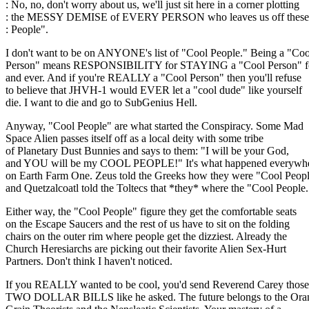
: No, no, don't worry about us, we'll just sit here in a corner plotting
: the MESSY DEMISE of EVERY PERSON who leaves us off these l
: People".
I don't want to be on ANYONE's list of "Cool People." Being a "Coo
Person" means RESPONSIBILITY for STAYING a "Cool Person" f
and ever. And if you're REALLY a "Cool Person" then you'll refuse
to believe that JHVH-1 would EVER let a "cool dude" like yourself
die. I want to die and go to SubGenius Hell.
Anyway, "Cool People" are what started the Conspiracy. Some Mad
Space Alien passes itself off as a local deity with some tribe
of Planetary Dust Bunnies and says to them: "I will be your God,
and YOU will be my COOL PEOPLE!" It's what happened everywhe
on Earth Farm One. Zeus told the Greeks how they were "Cool Peop
and Quetzalcoatl told the Toltecs that *they* where the "Cool People.
Either way, the "Cool People" figure they get the comfortable seats
on the Escape Saucers and the rest of us have to sit on the folding
chairs on the outer rim where people get the dizziest. Already the
Church Heresiarchs are picking out their favorite Alien Sex-Hurt
Partners. Don't think I haven't noticed.
If you REALLY wanted to be cool, you'd send Reverend Carey those
TWO DOLLAR BILLS like he asked. The future belongs to the Ora