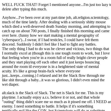
WELL FUCK THAT! Forget I mentioned anyone...I'm just too lazy t
delete after typing this much.
Anyhow...I've been over at my part-time job, alt.religion.scientology,
much of the time lately. After dealing with a seriously shitty mouse
which died a well-deserved death Sunday morning, and attempting to
catch up on about 700 posts, I finally finished this morning and came
over here. (funny how we start making a mental geography of
'cyberspace')...I swear, if I had testicles, I could have felt them
descend. Suddenly I didn't feel like I had to fight any battles.
The only thing I had to do was be clever and vicious, two things that
I normally excel at (though this is one tough room to work, but I love
that feeling when you're in a room full of really bright clever people
and they start playing off each other and it just keeps bouncing
around the room til everyone is in a heightened state of mental
acuity. It's like a group brain-fuck where everyone
just...keeps...coming.) I relaxed and let the Slack flow through me
like shit through a baby...it was so glorious, I didn't even mind the
wet diaper.
alt.slack is the Slack of Slack. The net is Slack for me. This is my
playtime. I actually enjoy a.r.s. believe it or not, and that whole
"outing" thing didn't scare me so much as it pissed me off. I NEED a
enemy. I need something to battle. It helps if it's something
terrifically evil like the CON, but Scientology will do as substitute.