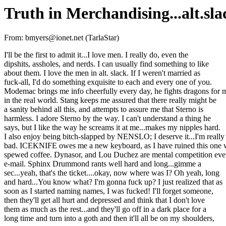
Truth in Merchandising...alt.sla
From: bmyers@ionet.net (TarlaStar)
I'll be the first to admit it...I love men. I really do, even the
dipshits, assholes, and nerds. I can usually find something to like
about them. I love the men in alt. slack. If I weren't married as
fuck-all, I'd do something exquisite to each and every one of you.
Modemac brings me info cheerfully every day, he fights dragons for 
in the real world. Stang keeps me assured that there really might be
a sanity behind all this, and attempts to assure me that Sterno is
harmless. I adore Sterno by the way. I can't understand a thing he
says, but I like the way he screams it at me...makes my nipples hard.
I also enjoy being bitch-slapped by NENSLO; I deserve it...I'm really
bad. ICEKNIFE owes me a new keyboard, as I have ruined this one 
spewed coffee. Dynasor, and Lou Duchez are mental competition eve
e-mail. Sphinx Drummond rants well hard and long...gimme a
sec...yeah, that's the ticket....okay, now where was I? Oh yeah, long
and hard...You know what? I'm gonna fuck up? I just realized that as
soon as I started naming names, I was fucked! I'll forget someone,
then they'll get all hurt and depressed and think that I don't love
them as much as the rest...and they'll go off in a dark place for a
long time and turn into a goth and then it'll all be on my shoulders,