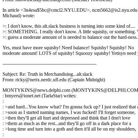
In article <3n4esa$5bc@cmcl2.NYU.EDU>, ncm5662@is2.nyu.edu 
Michaud) wrote:
>: I don't know, this alt.slack business is turning into some kind of....
>: SOMETHING. I really don't know. A little squishy, or something.
>: guess a moderate amount of is needed to balance out the hard-ness.
Yes, must have more squishy! Need balance! Squishy! Squishy! No
moderate amount! LOTS of squishy! Squoozy squishy! Yetisyn need 
-------------------------------------------------------------
Subject: Re: Truth in Merchandising...alt.slack
From: ricky@nerix.nerdc.ufl.edu (Captain Midnight)
MONTYKINS@news.delphi.com (MONTYKINS@DELPHI.COM) 
: bmyers@ionet.net (TarlaStar) writes:
:
: >and hard...You know what? I'm gonna fuck up? I just realized that 
: >soon as I started naming names, I was fucked! I'll forget someone,
: >then they'll get all hurt and depressed and think that I don't love
: >them as much as the rest...and they'll go off in a dark place for a
: >long time and turn into a goth and then it'll all be on my shoulders,
: