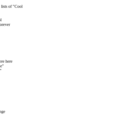
ists of "Cool
l
orever
re here
le"
"
nge