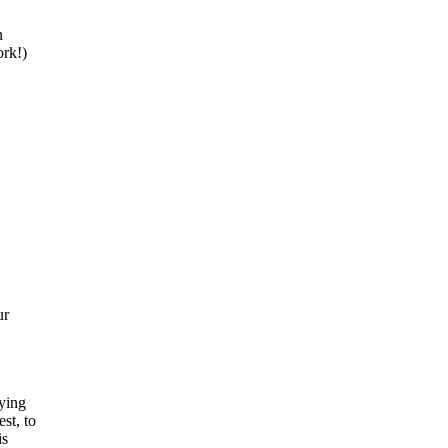
n
ork!)
ur
ying
st, to
is