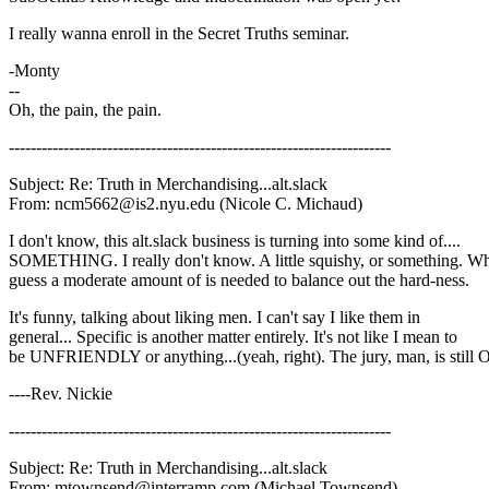
I really wanna enroll in the Secret Truths seminar.
-Monty
--
Oh, the pain, the pain.
----------------------------------------------------------------------
Subject: Re: Truth in Merchandising...alt.slack
From: ncm5662@is2.nyu.edu (Nicole C. Michaud)
I don't know, this alt.slack business is turning into some kind of....
SOMETHING. I really don't know. A little squishy, or something. Wh
guess a moderate amount of is needed to balance out the hard-ness.
It's funny, talking about liking men. I can't say I like them in
general... Specific is another matter entirely. It's not like I mean to
be UNFRIENDLY or anything...(yeah, right). The jury, man, is still
----Rev. Nickie
----------------------------------------------------------------------
Subject: Re: Truth in Merchandising...alt.slack
From: mtownsend@interramp.com (Michael Townsend)