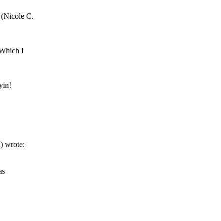
(Nicole C.
 Which I
yin!
wrote:
as