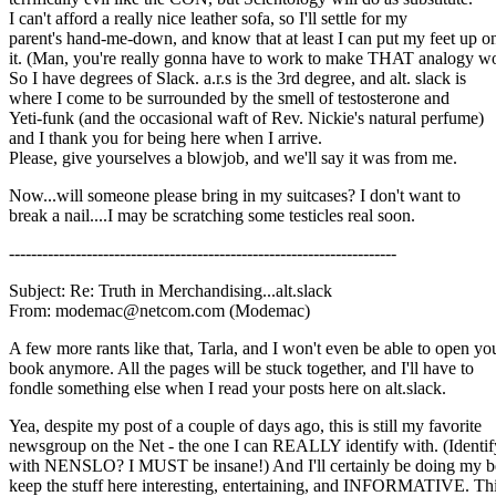
I can't afford a really nice leather sofa, so I'll settle for my
parent's hand-me-down, and know that at least I can put my feet up o
it. (Man, you're really gonna have to work to make THAT analogy w
So I have degrees of Slack. a.r.s is the 3rd degree, and alt. slack is
where I come to be surrounded by the smell of testosterone and
Yeti-funk (and the occasional waft of Rev. Nickie's natural perfume)
and I thank you for being here when I arrive.
Please, give yourselves a blowjob, and we'll say it was from me.
Now...will someone please bring in my suitcases? I don't want to
break a nail....I may be scratching some testicles real soon.
----------------------------------------------------------------------
Subject: Re: Truth in Merchandising...alt.slack
From: modemac@netcom.com (Modemac)
A few more rants like that, Tarla, and I won't even be able to open yo
book anymore. All the pages will be stuck together, and I'll have to
fondle something else when I read your posts here on alt.slack.
Yea, despite my post of a couple of days ago, this is still my favorite
newsgroup on the Net - the one I can REALLY identify with. (Identif
with NENSLO? I MUST be insane!) And I'll certainly be doing my be
keep the stuff here interesting, entertaining, and INFORMATIVE. Th