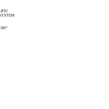
LIFE!
EF SYSTEM
BOB!"