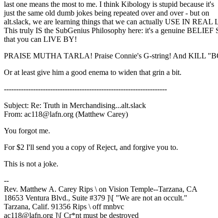
last one means the most to me. I think Kibology is stupid because it's
just the same old dumb jokes being repeated over and over - but on
alt.slack, we are learning things that we can actually USE IN REAL 
This truly IS the SubGenius Philosophy here: it's a genuine BELI
that you can LIVE BY!
PRAISE MUTHA TARLA! Praise Connie's G-string! And KILL "
Or at least give him a good enema to widen that grin a bit.
-------------------------------------------------------------------
Subject: Re: Truth in Merchandising...alt.slack
From: ac118@lafn.org (Matthew Carey)
You forgot me.
For $2 I'll send you a copy of Reject, and forgive you to.
This is not a joke.
--
Rev. Matthew A. Carey Rips \ on Vision Temple--Tarzana, CA
18653 Ventura Blvd., Suite #379 ]\[ "We are not an occult."
Tarzana, Calif. 91356 Rips \ off mnbvc
ac118@lafn.org ]\[ Cr*nt must be destroyed