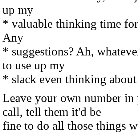
up my
* valuable thinking time for
Any
* suggestions? Ah, whatever, 
to use up my
* slack even thinking about 
Leave your own number in 
call, tell them it'd be
fine to do all those things 