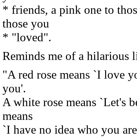
* friends, a pink one to tho
those you
* "loved".
Reminds me of a hilarious 
"A red rose means `I love yo
you'.
A white rose means `Let's be
means
`I have no idea who you are