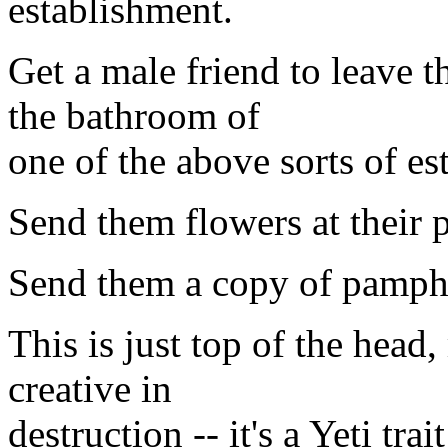
establishment.
Get a male friend to leave 
the bathroom of
one of the above sorts of es
Send them flowers at their 
Send them a copy of pamphle
This is just top of the head,
creative in
destruction -- it's a Yeti tra