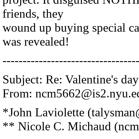
friends, they
wound up buying special car
was revealed!
---------------------------------
Subject: Re: Valentine's day
From: ncm5662@is2.nyu.ed
*John Laviolette (talysma
** Nicole C. Michaud (ncm