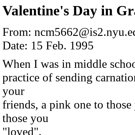
Valentine's Day in G
From: ncm5662@is2.nyu.ed
Date: 15 Feb. 1995
When I was in middle school
practice of sending carnatio
your
friends, a pink one to those
those you
"loved".