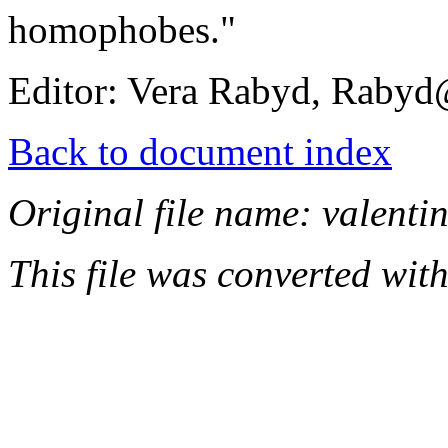
homophobes."
Editor: Vera Rabyd, Rab
Back to document index
Original file name: valentin
This file was converted wit