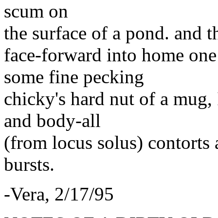
scum on
the surface of a pond. and t
face-forward into home one 
some fine pecking
chicky's hard nut of a mug, 
and body-all
(from locus solus) contorts 
bursts.
-Vera, 2/17/95