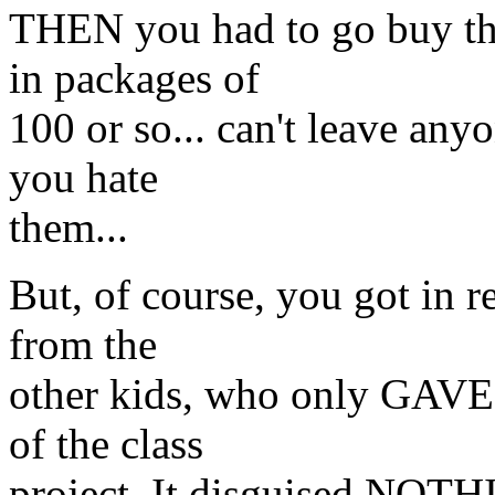
THEN you had to go buy the
in packages of
100 or so... can't leave anyo
you hate
them...
But, of course, you got in r
from the
other kids, who only GAVE 
of the class
project. It disguised NOT