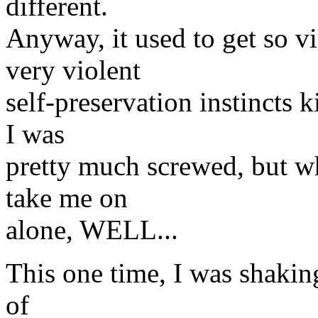
different.
Anyway, it used to get so vi
very violent
self-preservation instincts 
I was
pretty much screwed, but w
take me on
alone, WELL...
This one time, I was shakin
of