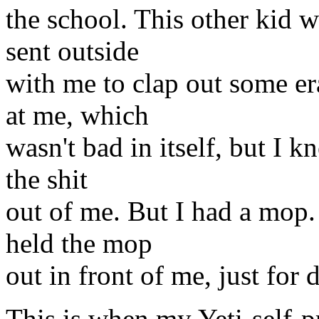
the school. This other kid 
sent outside
with me to clap out some er
at me, which
wasn't bad in itself, but I k
the shit
out of me. But I had a mop.
held the mop
out in front of me, just for
This is when my Yeti-self-p