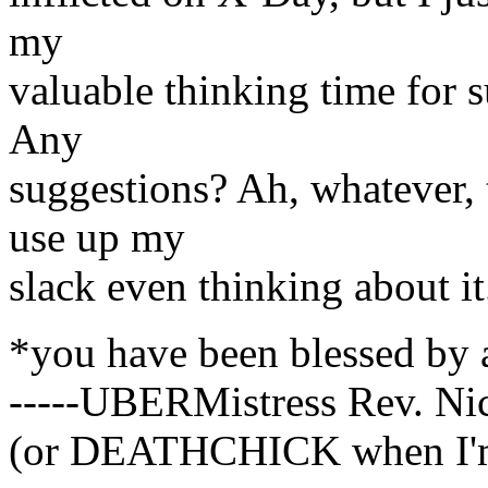
my
valuable thinking time for s
Any
suggestions? Ah, whatever, th
use up my
slack even thinking about it
*you have been blessed by
-----UBERMistress Rev. Ni
(or DEATHCHICK when I'm 