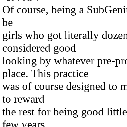
Of course, being a SubGeniu
be
girls who got literally doze
considered good
looking by whatever pre-p
place. This practice
was of course designed to m
to reward
the rest for being good littl
few years