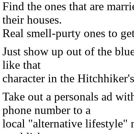
Find the ones that are marr
their houses.
Real smell-purty ones to get
Just show up out of the blu
like that
character in the Hitchhiker
Take out a personals ad wit
phone number to a
local "alternative lifestyle