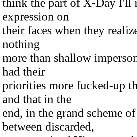
think the part of X-Day I'll 
expression on
their faces when they realize
nothing
more than shallow impersona
had their
priorities more fucked-up t
and that in the
end, in the grand scheme o
between discarded,