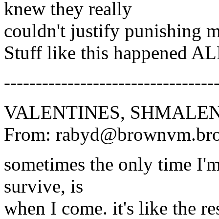
knew they really
couldn't justify punishing 
Stuff like this happened 
---------------------------------
VALENTINES, SHMALEN
From: rabyd@brownvm.bro
sometimes the only time I'm 
survive, is
when I come. it's like the re