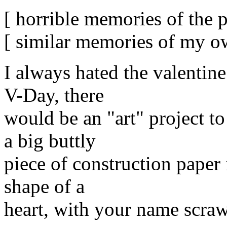
[ horrible memories of the p
[ similar memories of my ow
I always hated the valentin
V-Day, there
would be an "art" project t
a big buttly
piece of construction paper 
shape of a
heart, with your name scraw