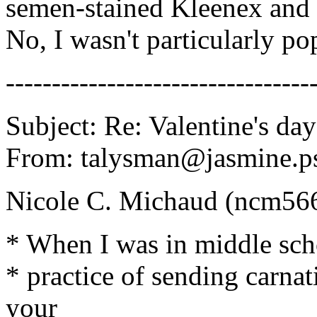
semen-stained Kleenex and b
No, I wasn't particularly pop
---------------------------------
Subject: Re: Valentine's day
From: talysman@jasmine.ps
Nicole C. Michaud (ncm56
* When I was in middle scho
* practice of sending carnat
your