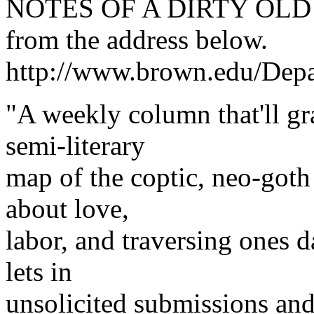
NOTES OF A DIRTY OLD W
from the address below.
http://www.brown.edu/De
"A weekly column that'll gr
semi-literary
map of the coptic, neo-goth 
about love,
labor, and traversing ones d
lets in
unsolicited submissions an