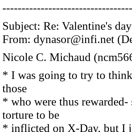
---------------------------------
Subject: Re: Valentine's day
From: dynasor@infi.net (D
Nicole C. Michaud (ncm56
* I was going to try to think
those
* who were thus rewarded- 
torture to be
* inflicted on X-Day, but I 