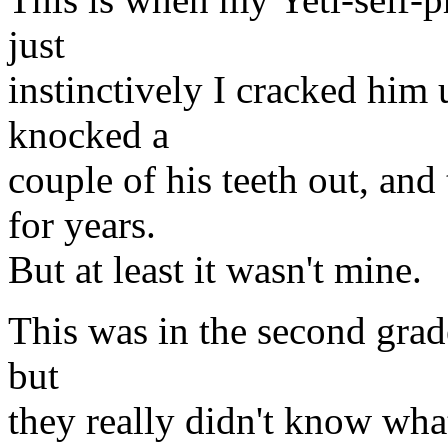
just
instinctively I cracked him 
knocked a
couple of his teeth out, and
for years.
But at least it wasn't mine.
This was in the second grade
but
they really didn't know wha