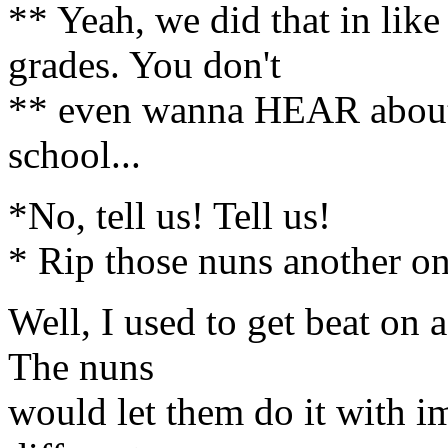
** Yeah, we did that in like
grades. You don't
** even wanna HEAR about 
school...
*No, tell us! Tell us!
* Rip those nuns another on
Well, I used to get beat on a
The nuns
would let them do it with i