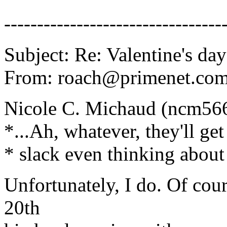
---------------------------------
Subject: Re: Valentine's day
From: roach@primenet.com 
Nicole C. Michaud (ncm56
*...Ah, whatever, they'll get
* slack even thinking about 
Unfortunately, I do. Of cou
20th