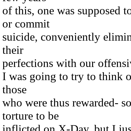
of this, one was supposed t
or commit
suicide, conveniently elimi
their
perfections with our offensi
I was going to try to think o
those
who were thus rewarded- so
torture to be
inflicted on X-Day, but I ju