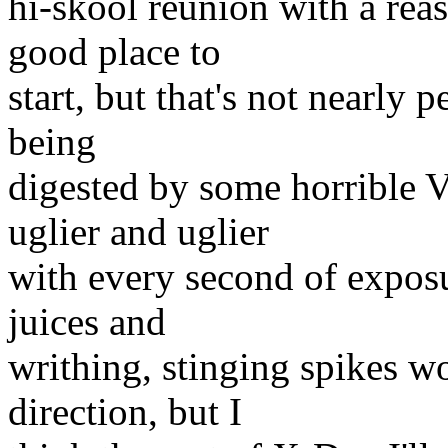
hi-skool reunion with a reas
good place to
start, but that's not nearly 
being
digested by some horrible V
uglier and uglier
with every second of exposu
juices and
writhing, stinging spikes wo
direction, but I