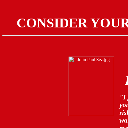
CONSIDER YOU
"I 
you
ri
war