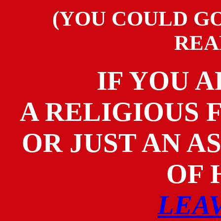
(YOU COULD GO
REA
IF YOU A
A RELIGIOUS
OR JUST AN A
OF
LEA