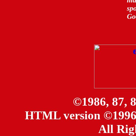
ma
sp
Go
©1986, 87, 
HTML version ©1996, 
All Rig