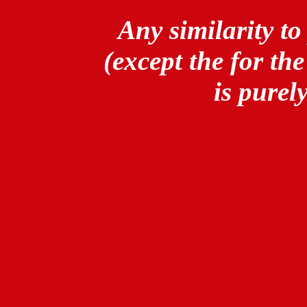
Any similarity to
(except the for th
is purel