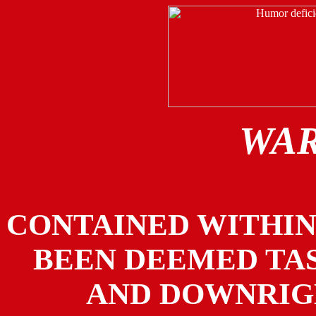
WAR
CONTAINED WITHIN
BEEN DEEMED TAS
AND DOWNRIG