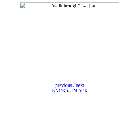
previous
/
next
BACK to INDEX