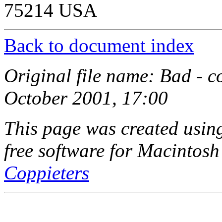
75214 USA
Back to document index
Original file name: Bad - 
October 2001, 17:00
This page was created usi
free software for Macintosh
Coppieters