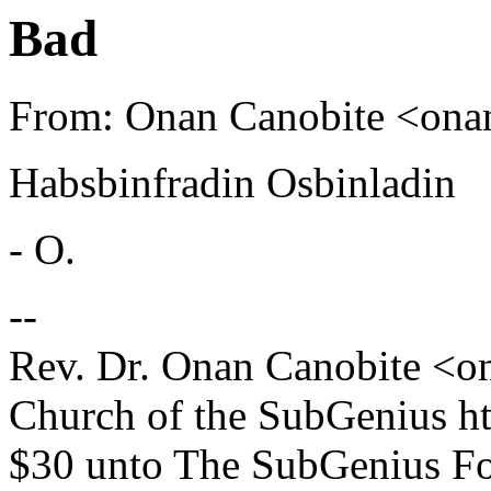
Bad
From: Onan Canobite <on
Habsbinfradin Osbinladin
- O.
--
Rev. Dr. Onan Canobite <
Church of the SubGenius h
$30 unto The SubGenius F