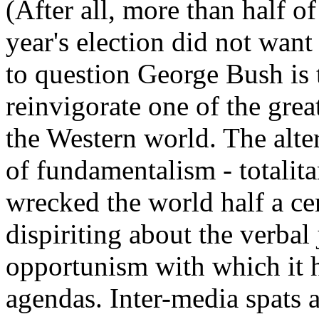
(After all, more than half o
year's election did not want 
to question George Bush is
reinvigorate one of the great
the Western world. The alte
of fundamentalism - totalita
wrecked the world half a ce
dispiriting about the verbal 
opportunism with which it h
agendas. Inter-media spats a