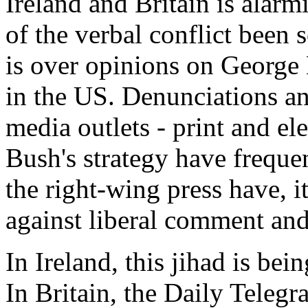
Ireland and Britain is alarm
of the verbal conflict been s
is over opinions on George 
in the US. Denunciations an
media outlets - print and el
Bush's strategy have frequen
the right-wing press have, i
against liberal comment and
In Ireland, this jihad is be
In Britain, the Daily Telegr