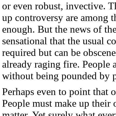
or even robust, invective. 
up controversy are among the
enough. But the news of the
sensational that the usual c
required but can be obscene
already raging fire. People
without being pounded by 
Perhaps even to point that 
People must make up their 
matter. Yet surely what eve