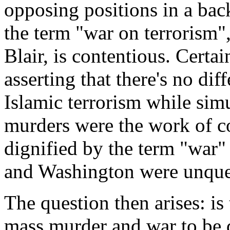
opposing positions in a bac
the term "war on terrorism
Blair, is contentious. Certai
asserting that there's no di
Islamic terrorism while sim
murders were the work of c
dignified by the term "war"
and Washington were unques
The question then arises: is
mass murder and war to be 