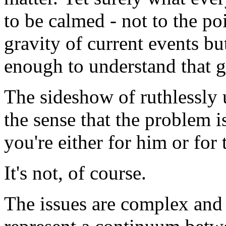
to be calmed - not to the po
gravity of current events bu
enough to understand that g
The sideshow of ruthlessly 
the sense that the problem is
you're either for him or for 
It's not, of course.
The issues are complex and 