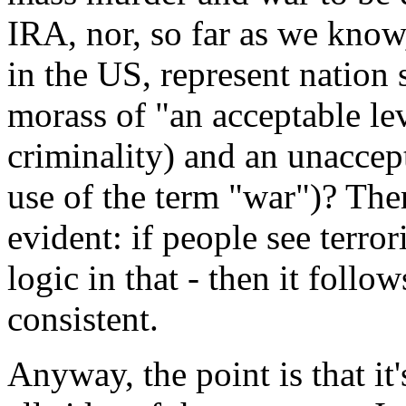
IRA, nor, so far as we know,
in the US, represent nation 
morass of "an acceptable l
criminality) and an unaccept
use of the term "war")? Ther
evident: if people see terror
logic in that - then it follo
consistent.
Anyway, the point is that it'