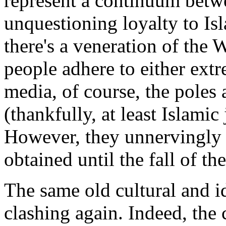
represent a continuum betwe
unquestioning loyalty to Isl
there's a veneration of the
people adhere to either extr
media, of course, the poles
(thankfully, at least Islami
However, they unnervingly e
obtained until the fall of th
The same old cultural and i
clashing again. Indeed, the 