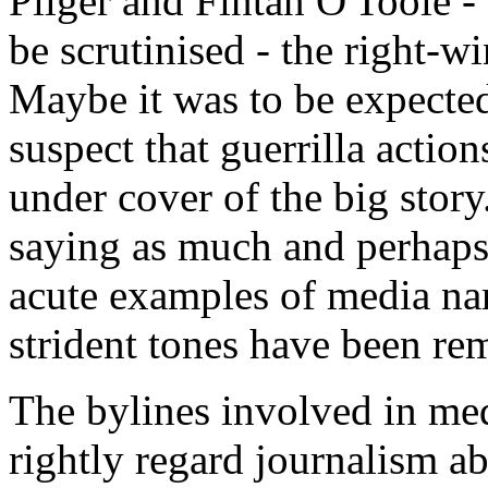
Pilger and Fintan O'Toole -
be scrutinised - the right-wi
Maybe it was to be expected
suspect that guerrilla actio
under cover of the big story
saying as much and perhaps 
acute examples of media nar
strident tones have been re
The bylines involved in med
rightly regard journalism abo