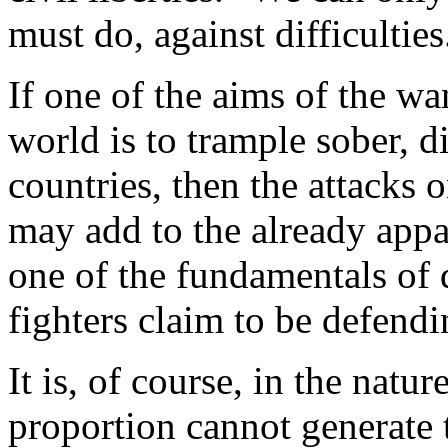
must do, against difficulties
If one of the aims of the wa
world is to trample sober, d
countries, then the attack
may add to the already appa
one of the fundamentals of
fighters claim to be defendi
It is, of course, in the natu
proportion cannot generate 