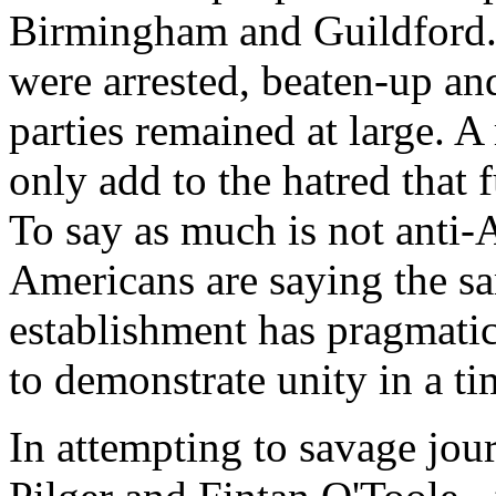
Birmingham and Guildford.
were arrested, beaten-up an
parties remained at large. A 
only add to the hatred that 
To say as much is not anti-
Americans are saying the sa
establishment has pragmatic
to demonstrate unity in a tim
In attempting to savage jour