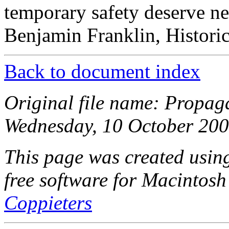
temporary safety deserve nei
Benjamin Franklin, Histori
Back to document index
Original file name: Propag
Wednesday, 10 October 200
This page was created usi
free software for Macintosh
Coppieters