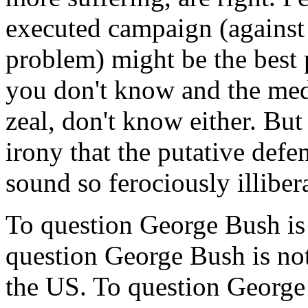
executed campaign (agains
problem) might be the best 
you don't know and the medi
zeal, don't know either. But
irony that the putative defe
sound so ferociously illiber
To question George Bush is 
question George Bush is not
the US. To question George