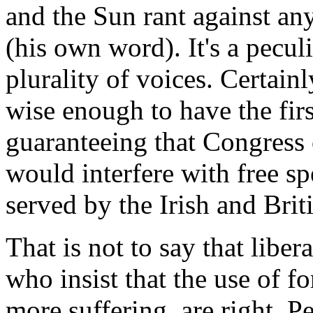
and the Sun rant against an
(his own word). It's a pecu
plurality of voices. Certain
wise enough to have the fir
guaranteeing that Congress
would interfere with free spe
served by the Irish and Brit
That is not to say that libe
who insist that the use of f
more suffering, are right. Pe