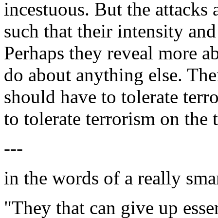
incestuous. But the attacks 
such that their intensity an
Perhaps they reveal more a
do about anything else. The
should have to tolerate ter
to tolerate terrorism on the 
---
in the words of a really sma
"They that can give up essent