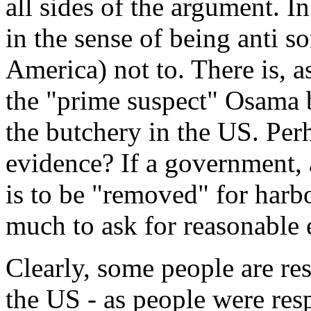
all sides of the argument. In 
in the sense of being anti so
America) not to. There is, a
the "prime suspect" Osama 
the butchery in the US. Per
evidence? If a government, 
is to be "removed" for harbo
much to ask for reasonable 
Clearly, some people are re
the US - as people were res