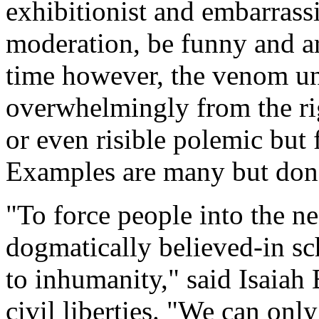
exhibitionist and embarrass
moderation, be funny and ar
time however, the venom un
overwhelmingly from the righ
or even risible polemic but
Examples are many but don'
"To force people into the 
dogmatically believed-in sc
to inhumanity," said Isaiah 
civil liberties. "We can onl