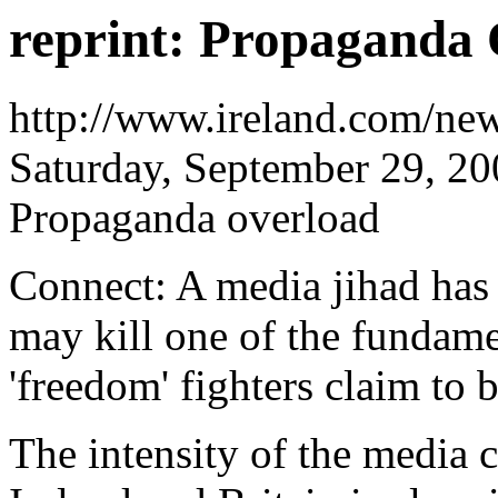
reprint: Propaganda
http://www.ireland.com/ne
Saturday, September 29, 2
Propaganda overload
Connect: A media jihad has 
may kill one of the fundame
'freedom' fighters claim to 
The intensity of the media 