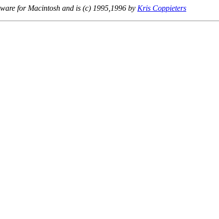
ware for Macintosh and is (c) 1995,1996 by
Kris Coppieters