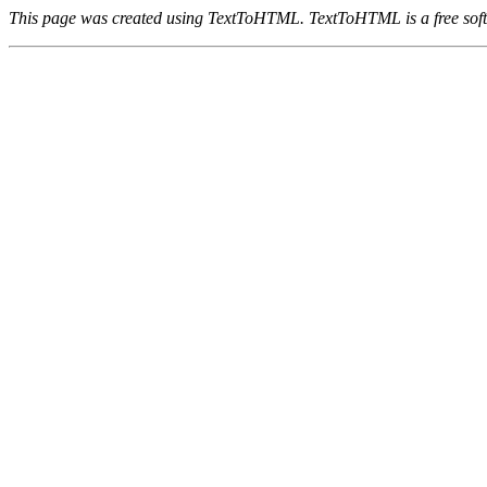
This page was created using TextToHTML. TextToHTML is a free soft