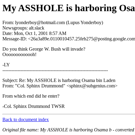
My ASSHOLE is harboring Osa
From: lyonderboy@hotmail.com (Lupus Yonderboy)
Newsgroups: alt.slack
Date: Mon, Oct 1, 2001 8:57 AM
Message-ID: <26a3a89e.0110010457.25feb275@posting.google.co
Do you think George W. Bush will invade?
Ooooooooooooh!
-LY
----------------------------------------------------------------------
Subject: Re: My ASSHOLE is harboring Osama bin Laden
From: "Col. Sphinx Drummond" <sphinx@subgenius.com>
From which end did he enter?
-Col. Sphinx Drummond TWSR
Back to document index
Original file name: My ASSHOLE is harboring Osama b - converted