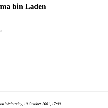
ma bin Laden
m>
 on Wednesday, 10 October 2001, 17:00