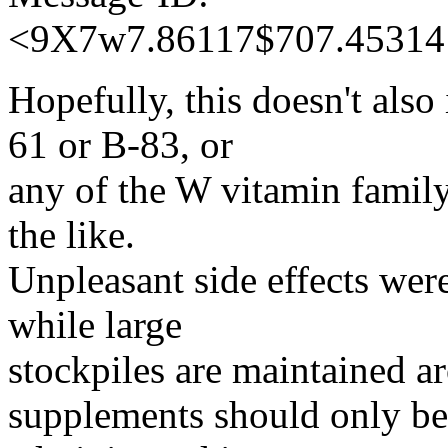
<9X7w7.86117$707.45314
Hopefully, this doesn't also
61 or B-83, or
any of the W vitamin fami
the like.
Unpleasant side effects were
while large
stockpiles are maintained a
supplements should only be