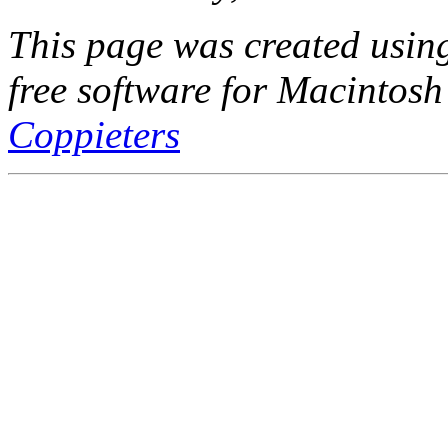
This page was created usi
free software for Macintosh
Coppieters