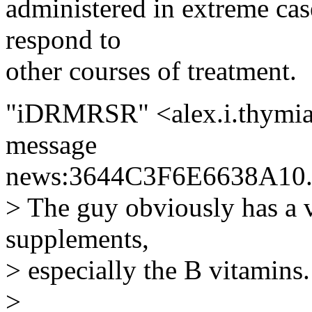
administered in extreme case
respond to
other courses of treatment.
"iDRMRSR" <alex.i.thymia
message
news:3644C3F6E6638A10.
> The guy obviously has a 
supplements,
> especially the B vitamins.
>