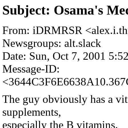
Subject: Osama's Med
From: iDRMRSR <alex.i.th
Newsgroups: alt.slack
Date: Sun, Oct 7, 2001 5:
Message-ID:
<3644C3F6E6638A10.367
The guy obviously has a vi
supplements,
especially the B vitamins.