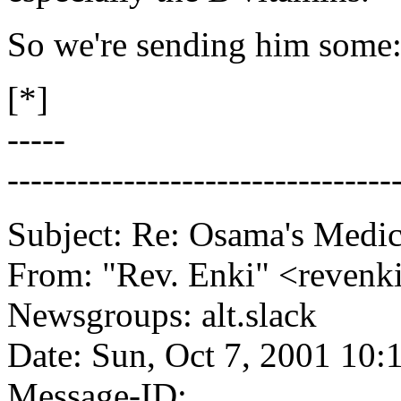
So we're sending him some:
[*]
-----
---------------------------------
Subject: Re: Osama's Medic
From: "Rev. Enki" <reve
Newsgroups: alt.slack
Date: Sun, Oct 7, 2001 10
Message-ID: