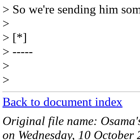
> So we're sending him som
>
> [*]
> -----
>
>
Back to document index
Original file name: Osama'
on Wednesday, 10 October 