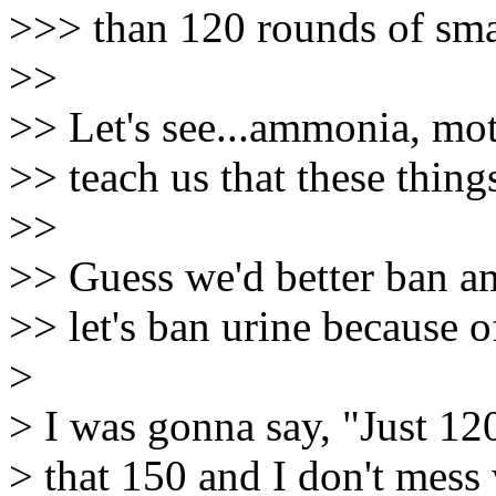
>>> than 120 rounds of sm
>>
>> Let's see...ammonia, mot
>> teach us that these thin
>>
>> Guess we'd better ban a
>> let's ban urine because 
>
> I was gonna say, "Just 12
> that 150 and I don't mess