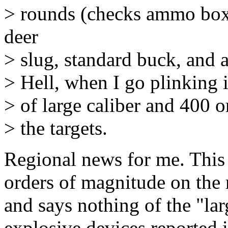
> rounds (checks ammo box
deer
> slug, standard buck, and a
> Hell, when I go plinking i
> of large caliber and 400 o
> the targets.
Regional news for me. This 
orders of magnitude on the
and says nothing of the "la
explosive devices reported 