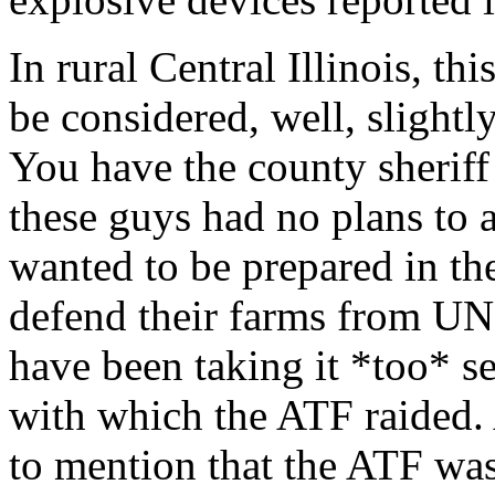
In rural Central Illinois, th
be considered, well, slightly
You have the county sheriff 
these guys had no plans to a
wanted to be prepared in th
defend their farms from UN
have been taking it *too* se
with which the ATF raided. 
to mention that the ATF wa