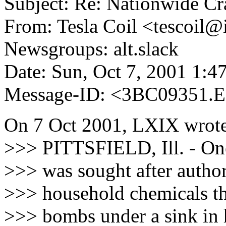
Subject: Re: Nationwide C
From: Tesla Coil <tescoil@i
Newsgroups: alt.slack
Date: Sun, Oct 7, 2001 1:
Message-ID: <3BC09351.
On 7 Oct 2001, LXIX wrote
>>> PITTSFIELD, Ill. - One
>>> was sought after author
>>> household chemicals th
>>> bombs under a sink in