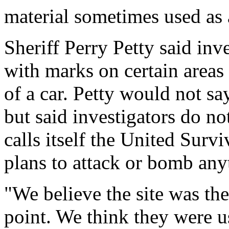
material sometimes used as a 
Sheriff Perry Petty said in
with marks on certain areas
of a car. Petty would not s
but said investigators do no
calls itself the United Surv
plans to attack or bomb any
"We believe the site was th
point. We think they were us