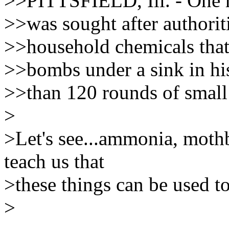
>>PITTSFIELD, Ill. - One 
>>was sought after authorit
>>household chemicals that
>>bombs under a sink in h
>>than 120 rounds of smal
>
>Let's see...ammonia, mothb
teach us that
>these things can be used t
>