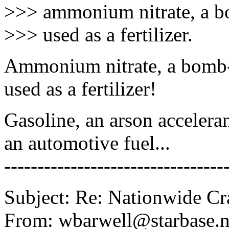
>>> ammonium nitrate, a b
>>> used as a fertilizer.
Ammonium nitrate, a bomb
used as a fertilizer!
Gasoline, an arson accelera
an automotive fuel...
---------------------------------
Subject: Re: Nationwide C
From: wbarwell@starbase.n