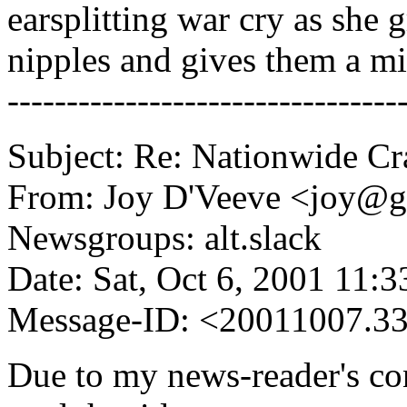
earsplitting war cry as she 
nipples and gives them a mi
---------------------------------
Subject: Re: Nationwide C
From: Joy D'Veeve <joy@
Newsgroups: alt.slack
Date: Sat, Oct 6, 2001 11:
Message-ID: <20011007.3
Due to my news-reader's con