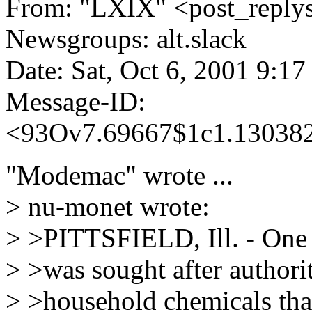
From: "LXIX" <post_replys_
Newsgroups: alt.slack
Date: Sat, Oct 6, 2001 9:1
Message-ID:
<93Ov7.69667$1c1.130382
"Modemac" wrote ...
> nu-monet wrote:
> >PITTSFIELD, Ill. - One 
> >was sought after authori
> >household chemicals tha