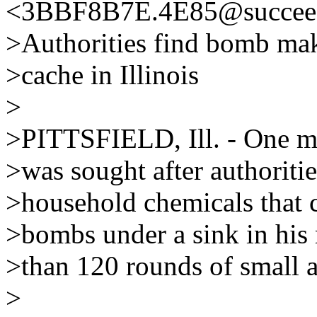
<3BBF8B7E.4E85@succeed
>Authorities find bomb mak
>cache in Illinois
>
>PITTSFIELD, Ill. - One ma
>was sought after authoriti
>household chemicals that 
>bombs under a sink in his
>than 120 rounds of small 
>