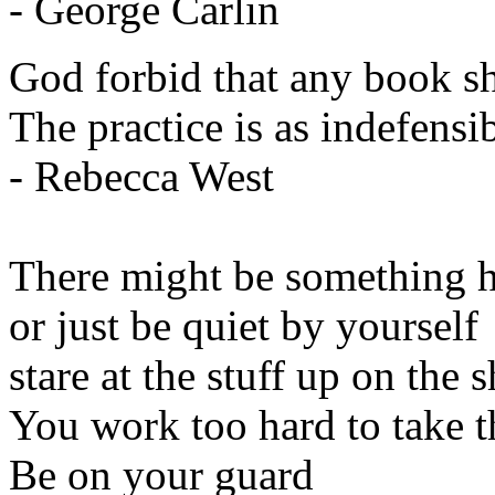
- George Carlin
God forbid that any book s
The practice is as indefensib
- Rebecca West
There might be something h
or just be quiet by yourself
stare at the stuff up on the s
You work too hard to take t
Be on your guard