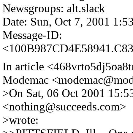
Newsgroups: alt.slack
Date: Sun, Oct 7, 2001 1:
Message-ID:
<100B987CD4E58941.C83
In article <468vrto5dj5oa
Modemac <modemac@mode
>On Sat, 06 Oct 2001 15:5
<nothing@succeeds.com>
>wrote: