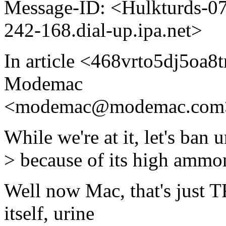
Message-ID: <Hulkturds-
242-168.dial-up.ipa.net>
In article <468vrto5dj5oa
Modemac
<modemac@modemac.com>
While we're at it, let's ban u
> because of its high ammon
Well now Mac, that's just T
itself, urine