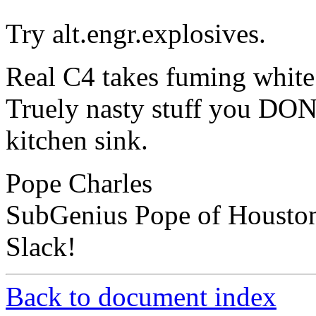
Try alt.engr.explosives.
Real C4 takes fuming white 
Truely nasty stuff you DON
kitchen sink.
Pope Charles
SubGenius Pope of Housto
Slack!
Back to document index