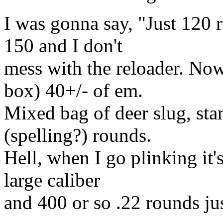
I was gonna say, "Just 120 r
150 and I don't
mess with the reloader. N
box) 40+/- of em.
Mixed bag of deer slug, sta
(spelling?) rounds.
Hell, when I go plinking it'
large caliber
and 400 or so .22 rounds jus