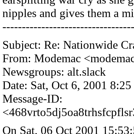
nipples and gives them a mi
---------------------------------
Subject: Re: Nationwide C
From: Modemac <modema
Newsgroups: alt.slack
Date: Sat, Oct 6, 2001 8:2
Message-ID:
<468vrto5dj5oa8trhsfcpfl
On Sat, 06 Oct 2001 15:53