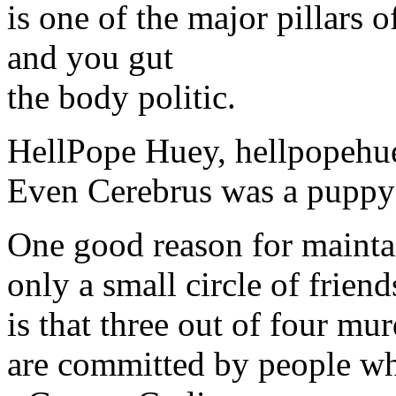
is one of the major pillars 
and you gut
the body politic.
HellPope Huey, hellpopeh
Even Cerebrus was a puppy
One good reason for mainta
only a small circle of friend
is that three out of four mu
are committed by people wh