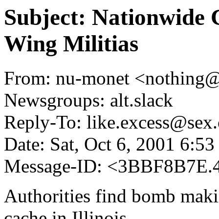
Subject: Nationwide
Wing Militias
From: nu-monet <nothing
Newsgroups: alt.slack
Reply-To: like.excess@sex.
Date: Sat, Oct 6, 2001 6:5
Message-ID: <3BBF8B7E.
Authorities find bomb maki
cache in Illinois