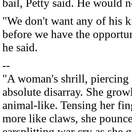
bail, Petty said. He would n
"We don't want any of his k
before we have the opportun
he said.
--
"A woman's shrill, piercing 
absolute disarray. She growl
animal-like. Tensing her fi
more like claws, she pounc
earsplitting war cry as she 