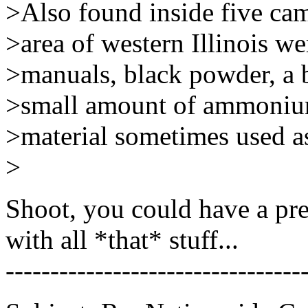
>Also found inside five cam
>area of western Illinois w
>manuals, black powder, a b
>small amount of ammonium
>material sometimes used as 
>
Shoot, you could have a pr
with all *that* stuff...
---------------------------------