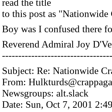
read the title
to this post as "Nationwid
Boy was I confused there fo
Reverend Admiral Joy D'V
---------------------------------
Subject: Re: Nationwide C
From: Hulkturds@crappaga
Newsgroups: alt.slack
Date: Sun, Oct 7, 2001 2: