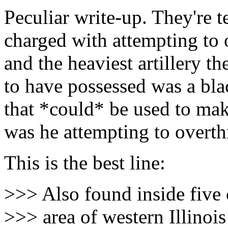
Peculiar write-up. They're t
charged with attempting to
and the heaviest artillery th
to have possessed was a bla
that *could* be used to m
was he attempting to overth
This is the best line:
>>> Also found inside five 
>>> area of western Illinois