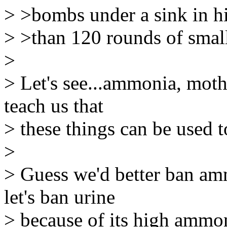
> >bombs under a sink in h
> >than 120 rounds of smal
>
> Let's see...ammonia, moth
teach us that
> these things can be used 
>
> Guess we'd better ban am
let's ban urine
> because of its high ammon