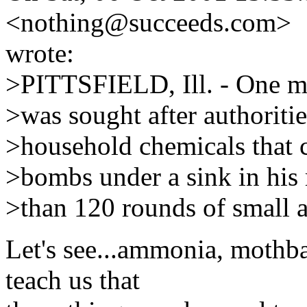
<nothing@succeeds.com>
wrote:
>PITTSFIELD, Ill. - One ma
>was sought after authoriti
>household chemicals that 
>bombs under a sink in his
>than 120 rounds of small 
Let's see...ammonia, mothba
teach us that