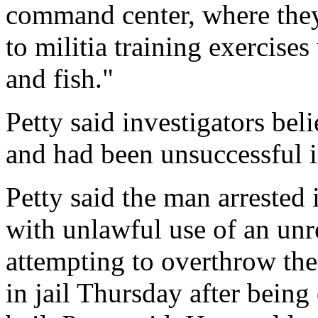
command center, where they
to militia training exercise
and fish."
Petty said investigators bel
and had been unsuccessful in
Petty said the man arrested
with unlawful use of an un
attempting to overthrow th
in jail Thursday after bein