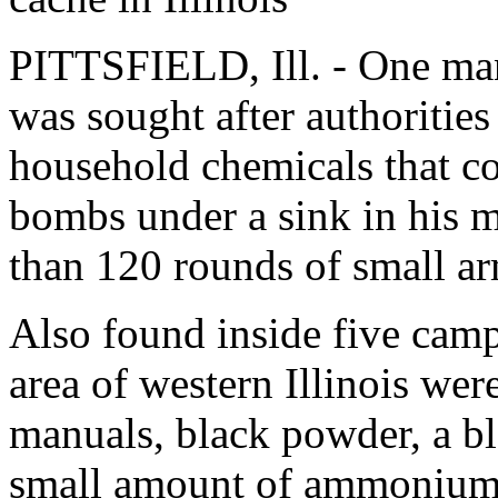
PITTSFIELD, Ill. - One man
was sought after authorities
household chemicals that c
bombs under a sink in his 
than 120 rounds of small a
Also found inside five camp
area of western Illinois we
manuals, black powder, a bl
small amount of ammonium 