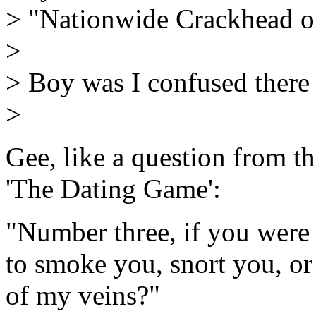
> "Nationwide Crackhead 
>
> Boy was I confused there 
>
Gee, like a question from t
'The Dating Game':
"Number three, if you were
to smoke you, snort you, or
of my veins?"