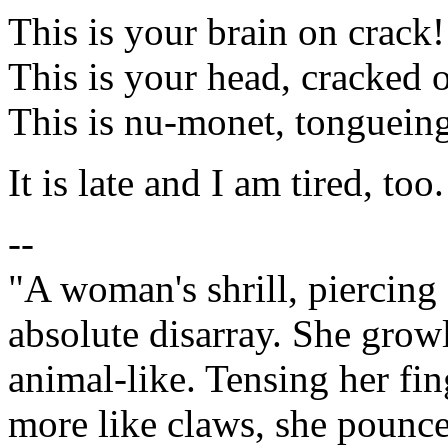
This is your brain on crack!
This is your head, cracked
This is nu-monet, tongueing
It is late and I am tired, too.
--
"A woman's shrill, piercing 
absolute disarray. She growl
animal-like. Tensing her fi
more like claws, she pounc