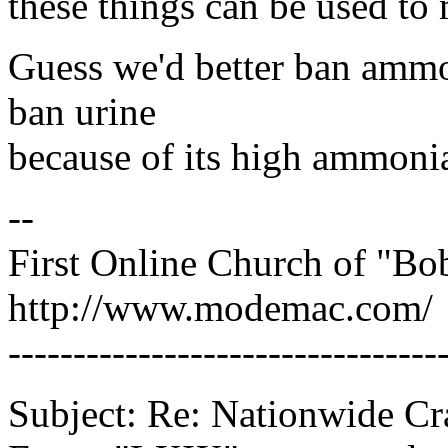
these things can be used to
Guess we'd better ban ammon
ban urine
because of its high ammonia
--
First Online Church of "Bo
http://www.modemac.com/
---------------------------------
Subject: Re: Nationwide C