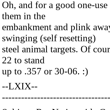
Oh, and for a good one-use t
them in the
embankment and plink away.
swinging (self resetting)
steel animal targets. Of cour
22 to stand
up to .357 or 30-06. :)
--LXIX--
---------------------------------