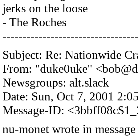
jerks on the loose
- The Roches
---------------------------------
Subject: Re: Nationwide C
From: "duke0uke" <bob@
Newsgroups: alt.slack
Date: Sun, Oct 7, 2001 2:
Message-ID: <3bbff08c$1
nu-monet wrote in message