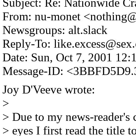
Subject: Re: Nationwide C
From: nu-monet <nothing
Newsgroups: alt.slack
Reply-To: like.excess@sex.
Date: Sun, Oct 7, 2001 12
Message-ID: <3BBFD5D9.
Joy D'Veeve wrote:
>
> Due to my news-reader's 
> eyes I first read the title t