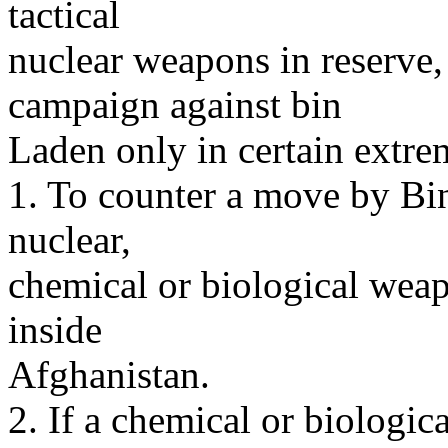
tactical
nuclear weapons in reserve,
campaign against bin
Laden only in certain extre
1. To counter a move by Bin
nuclear,
chemical or biological weap
inside
Afghanistan.
2. If a chemical or biologica