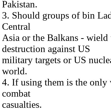
Pakistan.
3. Should groups of bin Lad
Central
Asia or the Balkans - wield
destruction against US
military targets or US nucle
world.
4. If using them is the onl
combat
casualties.