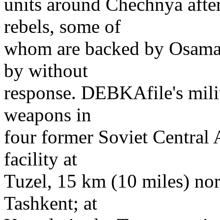
units around Chechnya afte
rebels, some of
whom are backed by Osama 
by without
response. DEBKAfile's milit
weapons in
four former Soviet Central A
facility at
Tuzel, 15 km (10 miles) nor
Tashkent; at