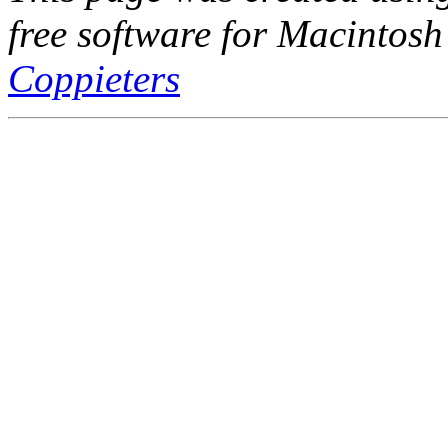
free software for Macintosh
Coppieters