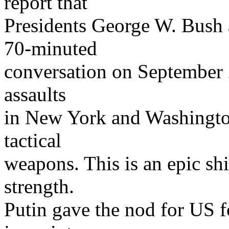
report that
Presidents George W. Bush a
70-minuted
conversation on September 23
assaults
in New York and Washingto
tactical
weapons. This is an epic shi
strength.
Putin gave the nod for US f