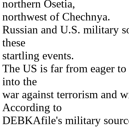
northern Osetia,
northwest of Chechnya.
Russian and U.S. military s
these
startling events.
The US is far from eager to 
into the
war against terrorism and wil
According to
DEBKAfile's military source