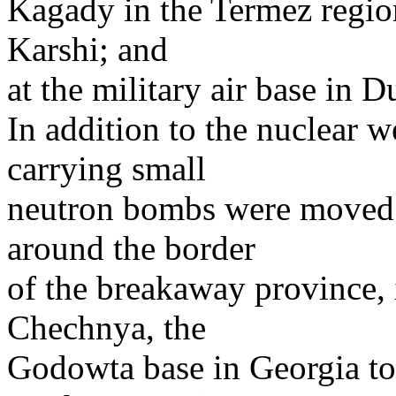
Kagady in the Termez region
Karshi; and
at the military air base in D
In addition to the nuclear 
carrying small
neutron bombs were moved t
around the border
of the breakaway province, 
Chechnya, the
Godowta base in Georgia to