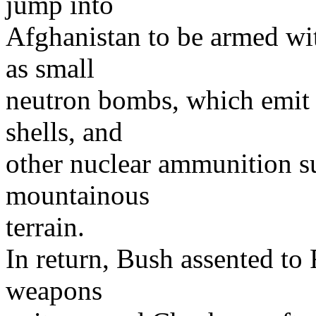
jump into
Afghanistan to be armed wit
as small
neutron bombs, which emit s
shells, and
other nuclear ammunition s
mountainous
terrain.
In return, Bush assented to 
weapons