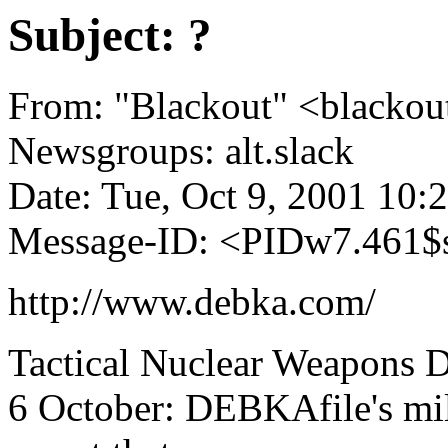
Subject: ?
From: "Blackout" <blacko
Newsgroups: alt.slack
Date: Tue, Oct 9, 2001 10
Message-ID: <PIDw7.461$
http://www.debka.com/
Tactical Nuclear Weapons 
6 October: DEBKAfile's mili