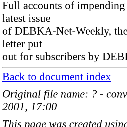
Full accounts of impending 
latest issue
of DEBKA-Net-Weekly, the e
letter put
out for subscribers by DEB
Back to document index
Original file name: ? - co
2001, 17:00
This page was created usi