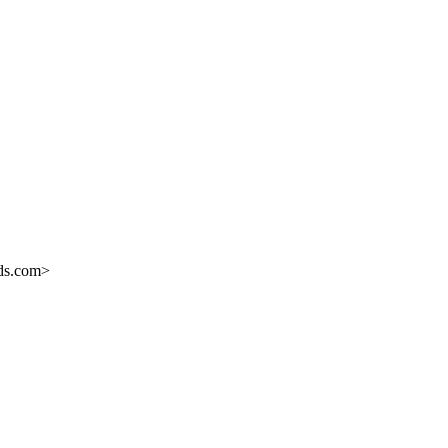
eds.com>