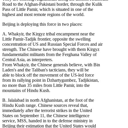
Road to the Afghan-Pakistani border, through the Kulik
Pass of Little Pamir, which is situated in one of the
highest and most remote regions of the world.
Beijing is deploying this force in two places:
A. Whakyir, the Kirgyz tribal encampment near the
Little Pamir-Tadjik frontier, opposite the swelling
concentration of US and Russian Special Forces and air
strength. The Chinese have brought with them Kirgyz
fundamentalist militants from the Ferghana Valley of
Central Asia, as interpreters.
From Whakyir, the Chinese generals believe, with Bin
Laden's and the Taliban's tacticians, they will be
able to block off the movement of the US-led force
from its rallying point in Dzhartygumbez, Tadjikistan,
no more than 35 miles from Little Pamir, into the
mountains of Hindu Kush.
B. Jalalabad in north Afghanistan, at the foot of the
Hindu Kush range. Chinese sources reveal that,
immediately after the terrorist strikes in the United
States on September 11, the Chinese intelligence
service, MSS, handed in to the defense ministry in
Beijing their estimation that the United States would