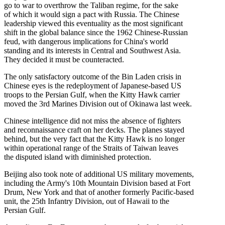
go to war to overthrow the Taliban regime, for the sake
of which it would sign a pact with Russia. The Chinese
leadership viewed this eventuality as the most significant
shift in the global balance since the 1962 Chinese-Russian
feud, with dangerous implications for China's world
standing and its interests in Central and Southwest Asia.
They decided it must be counteracted.
The only satisfactory outcome of the Bin Laden crisis in
Chinese eyes is the redeployment of Japanese-based US
troops to the Persian Gulf, when the Kitty Hawk carrier
moved the 3rd Marines Division out of Okinawa last week.
Chinese intelligence did not miss the absence of fighters
and reconnaissance craft on her decks. The planes stayed
behind, but the very fact that the Kitty Hawk is no longer
within operational range of the Straits of Taiwan leaves
the disputed island with diminished protection.
Beijing also took note of additional US military movements,
including the Army's 10th Mountain Division based at Fort
Drum, New York and that of another formerly Pacific-based
unit, the 25th Infantry Division, out of Hawaii to the
Persian Gulf.