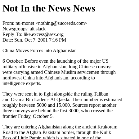
Not In the News News
From: nu-monet <nothing@succeeds.com>
Newsgroups: alt.slack
Reply-To: like.excess@sex.org
Date: Sun, Oct 7, 2001 7:16 PM
China Moves Forces into Afghanistan
6 October: Before even the launching of the major US
military offensive in Afghanistan, long Chinese convoys
were carrying armed Chinese Muslim servicemen through
northwest China into Afghanistan, according to
intelligence experts.
They were sent in to fight alongside the ruling Taliban
and Osama Bin Laden's Al Qaeda. Their number is estimated
roughly between 5000 and 15,000. Sources report another
three convoys are behind the first 3000, who crossed the
frontier Friday, October 5.
They are entering Afghanistan along the ancient Krakoram
Road to the Afghan-Pakistani border, through the Kulik
Pass of Little Pamir, which is situated in one of the