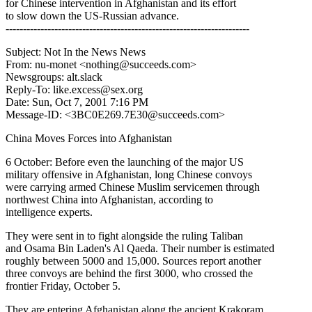
for Chinese intervention in Afghanistan and its effort
to slow down the US-Russian advance.
----------------------------------------------------------------------
Subject: Not In the News News
From: nu-monet <nothing@succeeds.com>
Newsgroups: alt.slack
Reply-To: like.excess@sex.org
Date: Sun, Oct 7, 2001 7:16 PM
Message-ID: <3BC0E269.7E30@succeeds.com>
China Moves Forces into Afghanistan
6 October: Before even the launching of the major US
military offensive in Afghanistan, long Chinese convoys
were carrying armed Chinese Muslim servicemen through
northwest China into Afghanistan, according to
intelligence experts.
They were sent in to fight alongside the ruling Taliban
and Osama Bin Laden's Al Qaeda. Their number is estimated
roughly between 5000 and 15,000. Sources report another
three convoys are behind the first 3000, who crossed the
frontier Friday, October 5.
They are entering Afghanistan along the ancient Krakoram