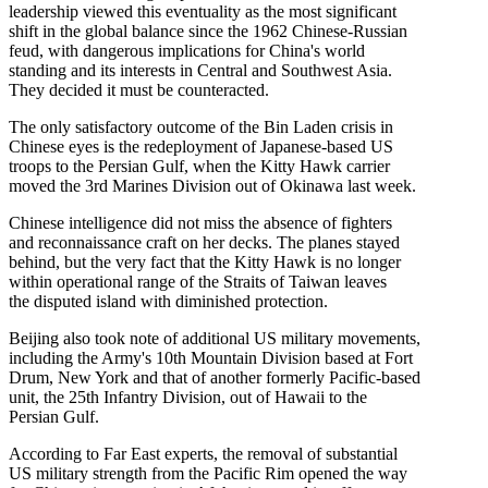
leadership viewed this eventuality as the most significant
shift in the global balance since the 1962 Chinese-Russian
feud, with dangerous implications for China's world
standing and its interests in Central and Southwest Asia.
They decided it must be counteracted.
The only satisfactory outcome of the Bin Laden crisis in
Chinese eyes is the redeployment of Japanese-based US
troops to the Persian Gulf, when the Kitty Hawk carrier
moved the 3rd Marines Division out of Okinawa last week.
Chinese intelligence did not miss the absence of fighters
and reconnaissance craft on her decks. The planes stayed
behind, but the very fact that the Kitty Hawk is no longer
within operational range of the Straits of Taiwan leaves
the disputed island with diminished protection.
Beijing also took note of additional US military movements,
including the Army's 10th Mountain Division based at Fort
Drum, New York and that of another formerly Pacific-based
unit, the 25th Infantry Division, out of Hawaii to the
Persian Gulf.
According to Far East experts, the removal of substantial
US military strength from the Pacific Rim opened the way