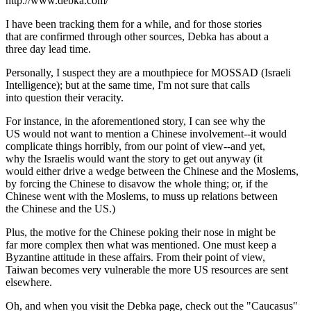
http://www.debka.com/
I have been tracking them for a while, and for those stories
that are confirmed through other sources, Debka has about a
three day lead time.
Personally, I suspect they are a mouthpiece for MOSSAD (Israeli
Intelligence); but at the same time, I'm not sure that calls
into question their veracity.
For instance, in the aforementioned story, I can see why the
US would not want to mention a Chinese involvement--it would
complicate things horribly, from our point of view--and yet,
why the Israelis would want the story to get out anyway (it
would either drive a wedge between the Chinese and the Moslems,
by forcing the Chinese to disavow the whole thing; or, if the
Chinese went with the Moslems, to muss up relations between
the Chinese and the US.)
Plus, the motive for the Chinese poking their nose in might be
far more complex then what was mentioned. One must keep a
Byzantine attitude in these affairs. From their point of view,
Taiwan becomes very vulnerable the more US resources are sent
elsewhere.
Oh, and when you visit the Debka page, check out the "Caucasus"