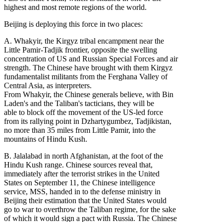
highest and most remote regions of the world.
Beijing is deploying this force in two places:
A. Whakyir, the Kirgyz tribal encampment near the
Little Pamir-Tadjik frontier, opposite the swelling
concentration of US and Russian Special Forces and air
strength. The Chinese have brought with them Kirgyz
fundamentalist militants from the Ferghana Valley of
Central Asia, as interpreters.
From Whakyir, the Chinese generals believe, with Bin
Laden's and the Taliban's tacticians, they will be
able to block off the movement of the US-led force
from its rallying point in Dzhartygumbez, Tadjikistan,
no more than 35 miles from Little Pamir, into the
mountains of Hindu Kush.
B. Jalalabad in north Afghanistan, at the foot of the
Hindu Kush range. Chinese sources reveal that,
immediately after the terrorist strikes in the United
States on September 11, the Chinese intelligence
service, MSS, handed in to the defense ministry in
Beijing their estimation that the United States would
go to war to overthrow the Taliban regime, for the sake
of which it would sign a pact with Russia. The Chinese