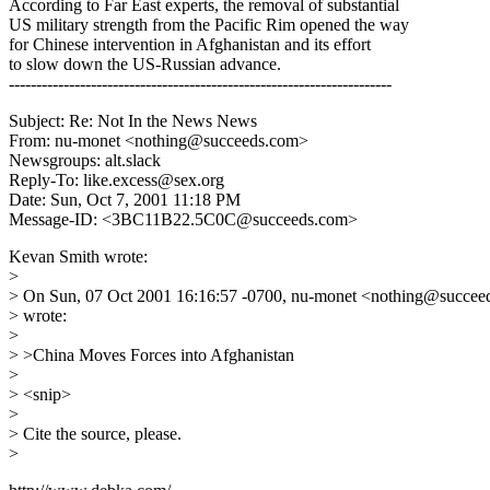
According to Far East experts, the removal of substantial
US military strength from the Pacific Rim opened the way
for Chinese intervention in Afghanistan and its effort
to slow down the US-Russian advance.
----------------------------------------------------------------------
Subject: Re: Not In the News News
From: nu-monet <nothing@succeeds.com>
Newsgroups: alt.slack
Reply-To: like.excess@sex.org
Date: Sun, Oct 7, 2001 11:18 PM
Message-ID: <3BC11B22.5C0C@succeeds.com>
Kevan Smith wrote:
>
> On Sun, 07 Oct 2001 16:16:57 -0700, nu-monet <nothing@succe
> wrote:
>
> >China Moves Forces into Afghanistan
>
> <snip>
>
> Cite the source, please.
>