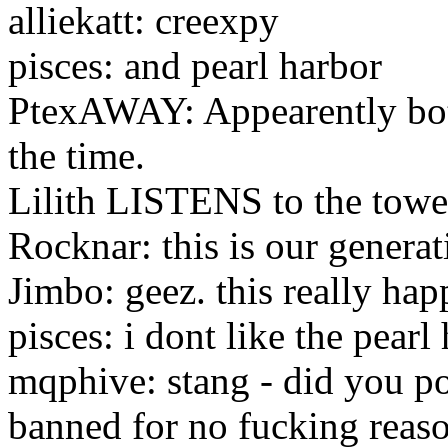
alliekatt: creexpy
pisces: and pearl harbor
PtexAWAY: Appearently both
the time.
Lilith LISTENS to the towe
Rocknar: this is our generat
Jimbo: geez. this really ha
pisces: i dont like the pear
mqphive: stang - did you po
banned for no fucking reas