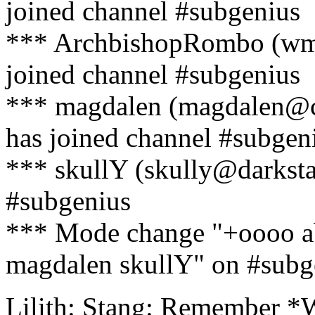
joined channel #subgenius
*** ArchbishopRombo (wma
joined channel #subgenius
*** magdalen (magdalen@c
has joined channel #subgen
*** skullY (skully@darkstar
#subgenius
*** Mode change "+oooo
magdalen skullY" on #subge
Lilith: Stang: Remember *W