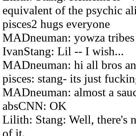
equivalent of the psychic al
pisces2 hugs everyone
MADneuman: yowza tribes
IvanStang: Lil -- I wish...
MADneuman: hi all bros and
pisces: stang- its just fucki
MADneuman: almost a sauc
absCNN: OK
Lilith: Stang: Well, there'
of it.