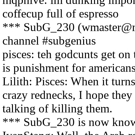
coffecup full of espresso
*** SubG_230 (wmaster@ma
channel #subgenius
pisces: teh godcunts get on 
is punishment for americans
Lilith: Pisces: When it turns
crazy rednecks, I hope they
talking of killing them.
*** SubG_230 is now kno