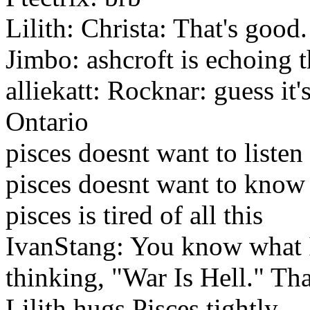
Lilith: Christa: That's good.
Jimbo: ashcroft is echoing
alliekatt: Rocknar: guess it'
Ontario
pisces doesnt want to listen
pisces doesnt want to know
pisces is tired of all this
IvanStang: You know what I 
thinking, "War Is Hell." Tha
Lilith hugs Pisces tightly