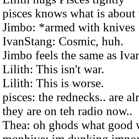
pisces knows what is about 
Jimbo: *armed with knives
IvanStang: Cosmic, huh.
Jimbo feels the same as Iva
Lilith: This isn't war.
Lilith: This is worse.
pisces: the rednecks.. are al
they are on teh radio now..
Thea: oh ghods what good w
mqphive: im dunking import