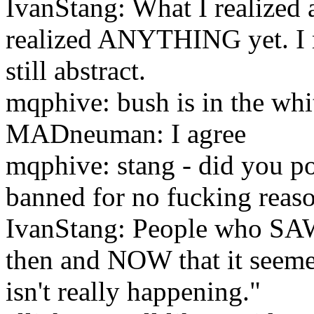
IvanStang: What I realized a 
realized ANYTHING yet. I mea
still abstract.
mqphive: bush is in the whi
MADneuman: I agree
mqphive: stang - did you po
banned for no fucking reas
IvanStang: People who SAW 
then and NOW that it seeme
isn't really happening."