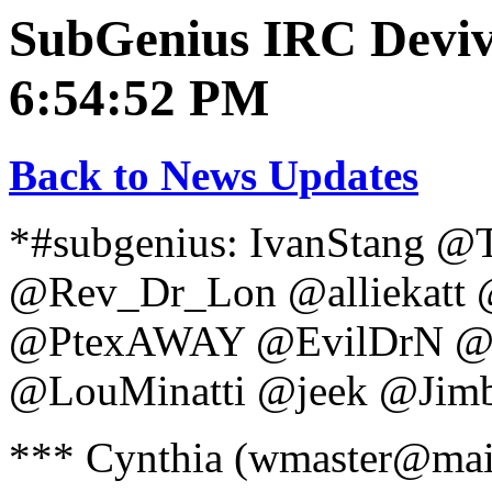
SubGenius IRC Deviva
6:54:52 PM
Back to News Updates
*#subgenius: IvanStang 
@Rev_Dr_Lon @alliekatt 
@PtexAWAY @EvilDrN @e
@LouMinatti @jeek @Jim
*** Cynthia (wmaster@mail