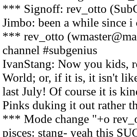
*** Signoff: rev_otto (Su
Jimbo: been a while since i 
*** rev_otto (wmaster@mai
channel #subgenius
IvanStang: Now you kids, re
World; or, if it is, it isn't
last July! Of course it is ki
Pinks duking it out rather 
*** Mode change "+o rev_o
pisces: stang- yeah this S