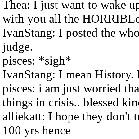
Thea: I just want to wake u
with you all the HORRIBLe 
IvanStang: I posted the whol
judge.
pisces: *sigh*
IvanStang: I mean History. I
pisces: i am just worried th
things in crisis.. blessed ki
alliekatt: I hope they don't 
100 yrs hence