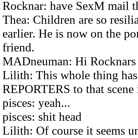
Rocknar: have SexM mail the
Thea: Children are so resili
earlier. He is now on the p
friend.
MADneuman: Hi Rocknars
Lilith: This whole thing h
REPORTERS to that scene 
pisces: yeah...
pisces: shit head
Lilith: Of course it seems u