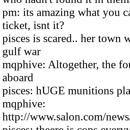
pm: its amazing what you c
ticket, isnt it?
pisces is scared.. her town 
gulf war
mqphive: Altogether, the fo
aboard
pisces: hUGE munitions plan
mqphive:
http://www.salon.com/news
pisces: theere is cops ever