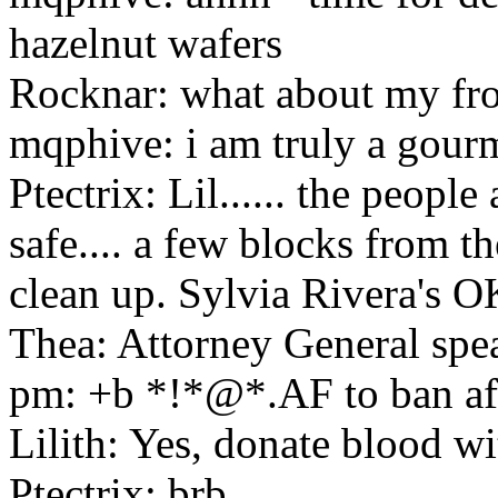
hazelnut wafers
Rocknar: what about my fr
mqphive: i am truly a gour
Ptectrix: Lil...... the people
safe.... a few blocks from t
clean up. Sylvia Rivera's O
Thea: Attorney General sp
pm: +b *!*@*.AF to ban af
Lilith: Yes, donate blood wi
Ptectrix: brb