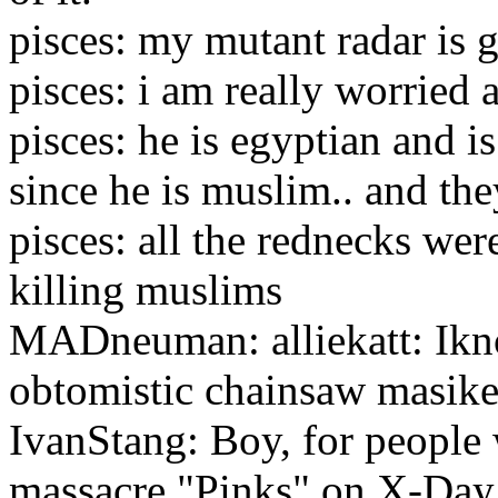
pisces: my mutant radar is 
pisces: i am really worried
pisces: he is egyptian and is
since he is muslim.. and t
pisces: all the rednecks wer
killing muslims
MADneuman: alliekatt: Ikno
obtomistic chainsaw masike
IvanStang: Boy, for people 
massacre "Pinks" on X-Day,