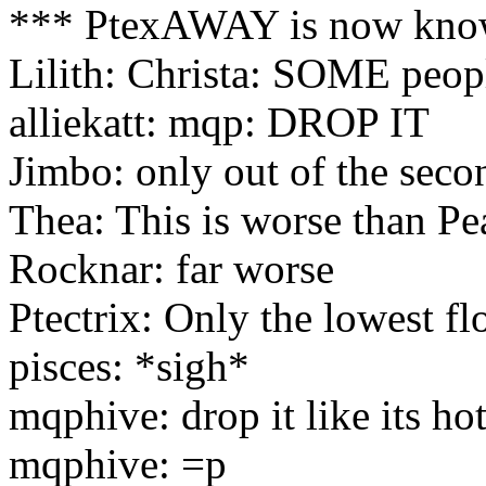
*** PtexAWAY is now know
Lilith: Christa: SOME peopl
alliekatt: mqp: DROP IT
Jimbo: only out of the seco
Thea: This is worse than Pe
Rocknar: far worse
Ptectrix: Only the lowest fl
pisces: *sigh*
mqphive: drop it like its hot
mqphive: =p