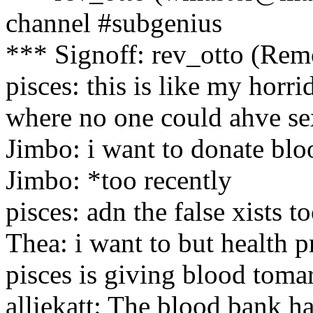
channel #subgenius
*** Signoff: rev_otto (Rem
pisces: this is like my horri
where no one could ahve se
Jimbo: i want to donate bloo
Jimbo: *too recently
pisces: adn the false xists t
Thea: i want to but health p
pisces is giving blood tomar
alliekatt: The blood bank ha