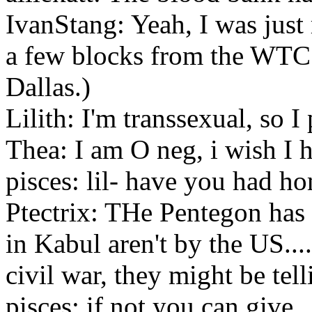
IvanStang: Yeah, I was ju
a few blocks from the WTC f
Dallas.)
Lilith: I'm transsexual, so I
Thea: I am O neg, i wish I 
pisces: lil- have you had h
Ptectrix: THe Pentegon has s
in Kabul aren't by the US.....
civil war, they might be tell
pisces: if not you can give