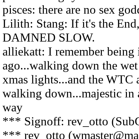
pisces: there are no sex god
Lilith: Stang: If it's the 
DAMNED SLOW.
alliekatt: I remember being i
ago...walking down the wet st
xmas lights...and the WTC at
walking down...majestic in 
way
*** Signoff: rev_otto (Su
*** rev_otto (wmaster@mai