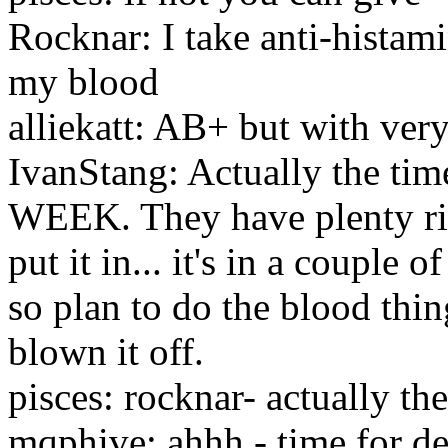
Rocknar: I take anti-histam
my blood
alliekatt: AB+ but with ver
IvanStang: Actually the ti
WEEK. They have plenty ri
put it in... it's in a couple
so plan to do the blood thi
blown it off.
pisces: rocknar- actually th
mqphive: ahhh - time for des