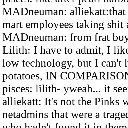
MADneuman: alliekatt:that 
mart employees taking shit a
MADneuman: from frat bo
Lilith: I have to admit, I l
low technology, but I can't h
potatoes, IN COMPARISO
pisces: lilith- yweah... it s
alliekatt: It's not the Pinks
netadmins that were a traged
who hadn't found it in them