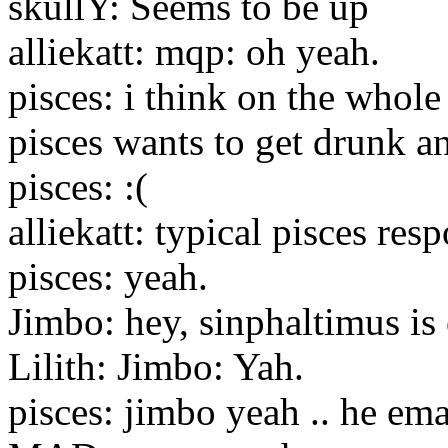
skullY: Seems to be up
alliekatt: mqp: oh yeah.
pisces: i think on the whol
pisces wants to get drunk 
pisces: :(
alliekatt: typical pisces resp
pisces: yeah.
Jimbo: hey, sinphaltimus is
Lilith: Jimbo: Yah.
pisces: jimbo yeah .. he em