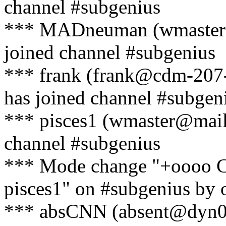
channel #subgenius
*** MADneuman (wmaster@
joined channel #subgenius
*** frank (frank@cdm-207-
has joined channel #subgen
*** pisces1 (wmaster@mail
channel #subgenius
*** Mode change "+oooo 
pisces1" on #subgenius by o
*** absCNN (absent@dyn052