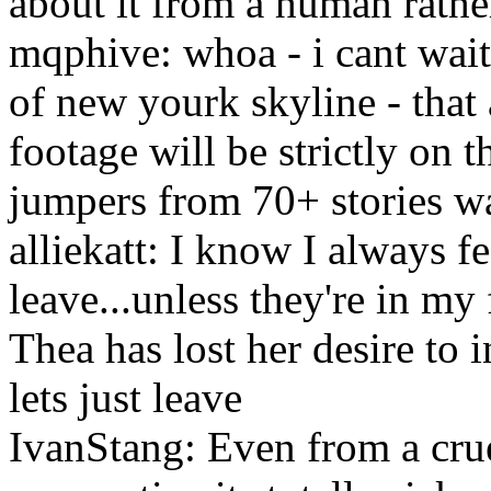
about it from a human rathe
mqphive: whoa - i cant wait 
of new yourk skyline - that 
footage will be strictly on t
jumpers from 70+ stories w
alliekatt: I know I always fe
leave...unless they're in m
Thea has lost her desire to i
lets just leave
IvanStang: Even from a cru