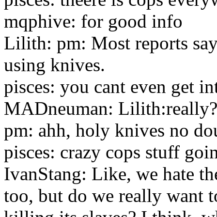
mqphive: for good info
Lilith: pm: Most reports sa
using knives.
pisces: you cant even get in
MADneuman: Lilith:really
pm: ahh, holy knives no do
pisces: crazy cops stuff goi
IvanStang: Like, we hate th
too, but do we really want 