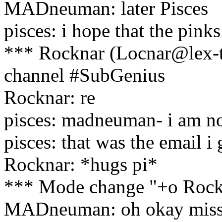
MADneuman: later Pisces
pisces: i hope that the pinks
*** Rocknar (Locnar@lex-t
channel #SubGenius
Rocknar: re
pisces: madneuman- i am no
pisces: that was the email i
Rocknar: *hugs pi*
*** Mode change "+o Rockn
MADneuman: oh okay miss