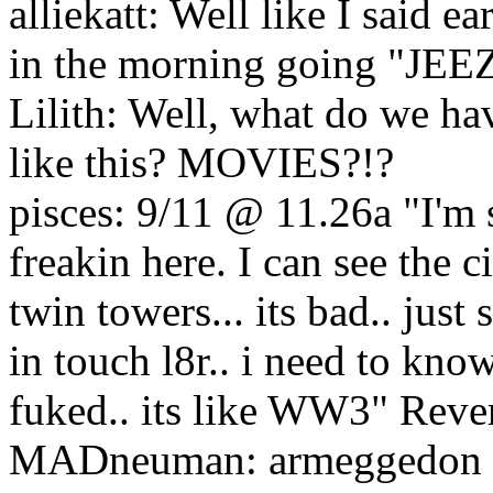
alliekatt: Well like I said e
in the morning going "
Lilith: Well, what do we ha
like this? MOVIES?!?
pisces: 9/11 @ 11.26a "I'm s
freakin here. I can see the
twin towers... its bad.. just
in touch l8r.. i need to kno
fuked.. its like WW3" Reve
MADneuman: armeggedon