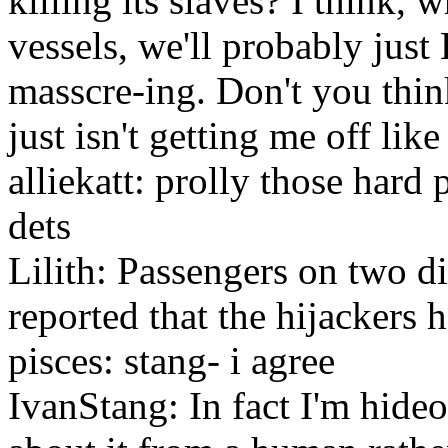
killing its slaves? I think, 
vessels, we'll probably jus
masscre-ing. Don't you think
just isn't getting me off lik
alliekatt: prolly those hard 
dets
Lilith: Passengers on two di
reported that the hijackers 
pisces: stang- i agree
IvanStang: In fact I'm hide