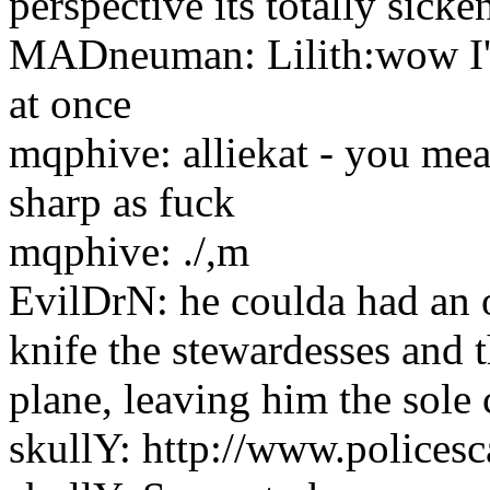
perspective its totally sicke
MADneuman: Lilith:wow I'm 
at once
mqphive: alliekat - you mea
sharp as fuck
mqphive: ./,m
EvilDrN: he coulda had an 
knife the stewardesses and t
plane, leaving him the sole
skullY: http://www.police