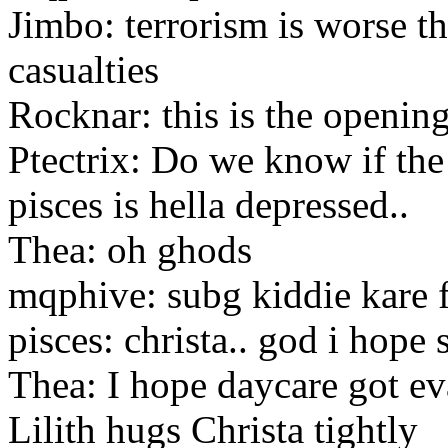
Jimbo: terrorism is worse t
casualties
Rocknar: this is the openin
Ptectrix: Do we know if th
pisces is hella depressed..
Thea: oh ghods
mqphive: subg kiddie kare 
pisces: christa.. god i hope 
Thea: I hope daycare got e
Lilith hugs Christa tightly