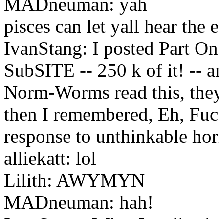
MADneuman: yah
pisces can let yall hear the 
IvanStang: I posted Part One
SubSITE -- 250 k of it! -- a
Norm-Worms read this, they'l
then I remembered, Eh, Fuck
response to unthinkable hor
alliekatt: lol
Lilith: AWYMYN
MADneuman: hah!