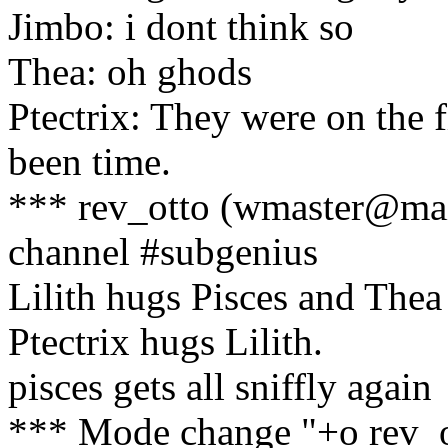
Jimbo: i dont think so
Thea: oh ghods
Ptectrix: They were on the f
been time.
*** rev_otto (wmaster@mai
channel #subgenius
Lilith hugs Pisces and Thea 
Ptectrix hugs Lilith.
pisces gets all sniffly again
*** Mode change "+o rev_o