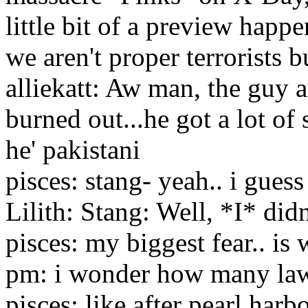
little bit of a preview happe
we aren't proper terrorists bu
alliekatt: Aw man, the guy a
burned out...he got a lot of
he' pakistani
pisces: stang- yeah.. i guess
Lilith: Stang: Well, *I* didn'
pisces: my biggest fear.. is
pm: i wonder how many law
pisces: like after pearl har