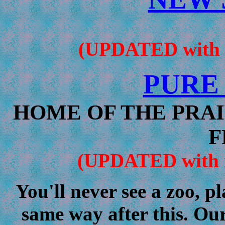
(UPDATED with ne
PURE
HOME OF THE PRAI
F
(UPDATED with ne
You'll never see a zoo, p
same way after this. Our 