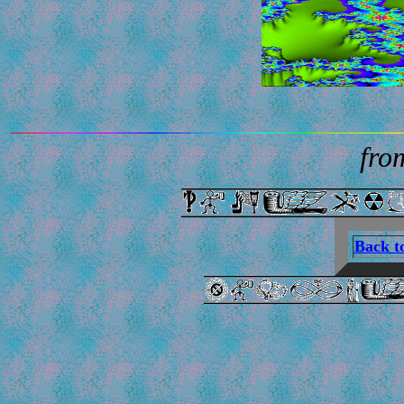
from
Back t