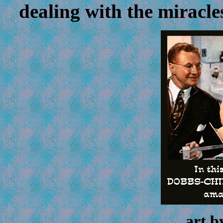
dealing with the miracle
art 