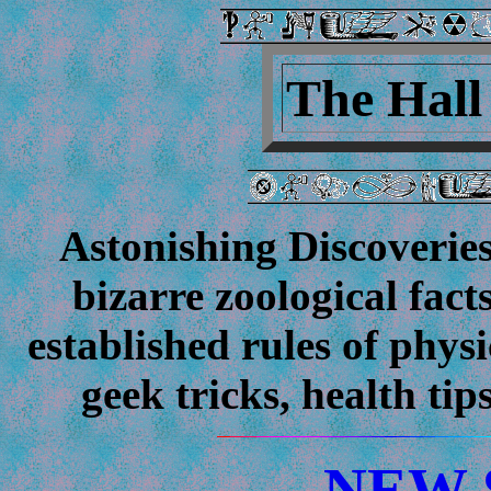
The Hal
Astonishing Discoverie
bizarre zoological facts
established rules of phys
geek tricks, health
NEW 