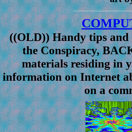
COMPUT
((OLD))
Handy tips and h
the Conspiracy, BAC
materials residing in 
information on Internet 
on a comm