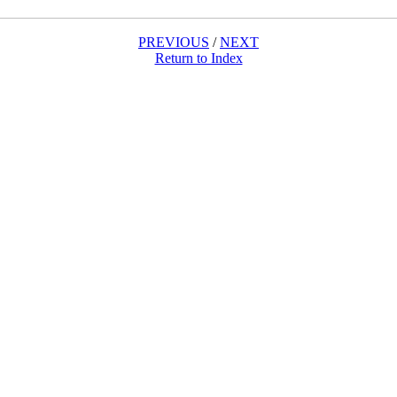
PREVIOUS
/
NEXT
Return to Index