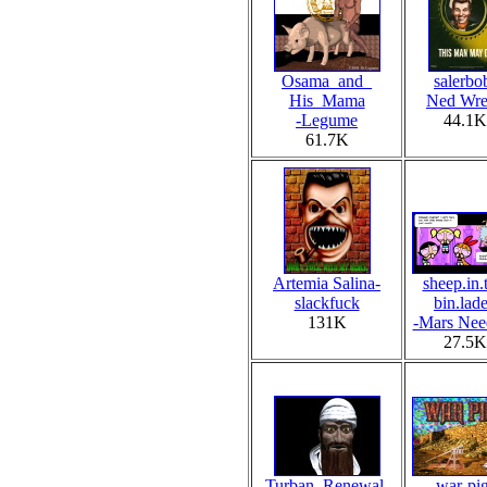
Osama_and_
salerbo
His_Mama
Ned Wre
-Legume
44.1K
61.7K
Artemia Salina-
sheep.in.
slackfuck
bin.lad
131K
-Mars Nee
27.5K
Turban_Renewal-
war-pi