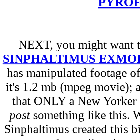
PYRO
NEXT, you might want 
SINPHALTIMUS EXMO
has manipulated footage o
it's 1.2 mb (mpeg movie);
that ONLY a New Yorker
post
something like this. W
Sinphaltimus created this bi