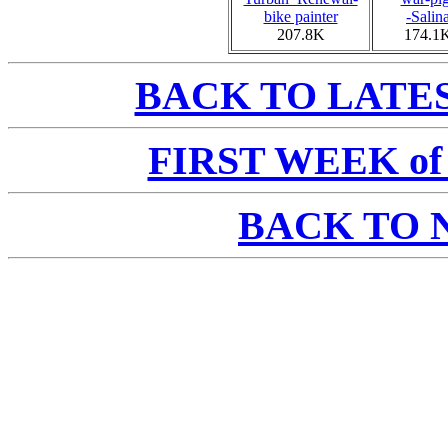
bike painter
-Salin
207.8K
174.1
BACK TO LATE
FIRST WEEK of a
BACK TO 