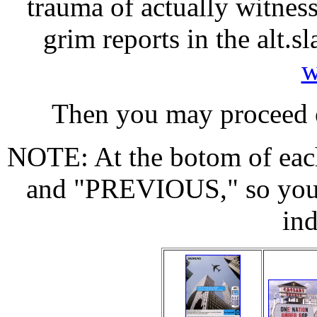
trauma of actually witness
grim reports in the alt
w
Then you may proceed o
NOTE: At the botom of each
and "PREVIOUS," so you n
in