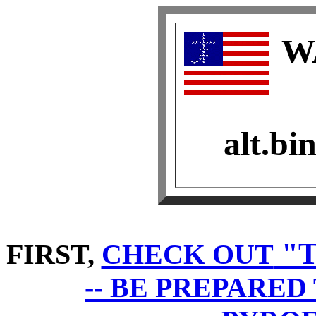
W
alt.bi
"T
FIRST,
CHECK OUT
-- BE PREPARE