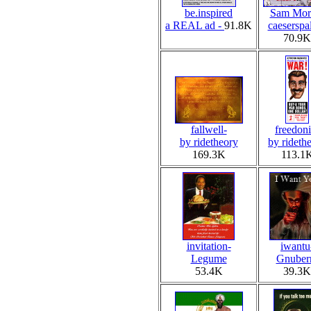
be.inspired
Sam Morr
a REAL ad -
91.8K
caeserspa
70.9K
fallwell-
freedoni
by ridetheory
by rideth
169.3K
113.1
invitation-
iwantu
Legume
Gnuber
53.4K
39.3K