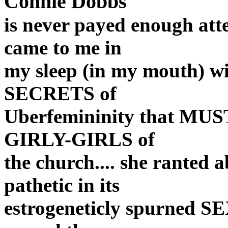
Connie Dobbs
is never payed enough atten
came to me in
my sleep (in my mouth) w
SECRETS of
Uberfemininity that MUST
GIRLY-GIRLS of
the church.... she ranted 
pathetic in its
estrogeneticly spurned SE