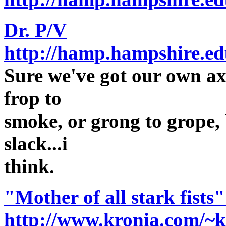
Dr. P/V
http://hamp.hampshire.ed
Sure we've got our own axe
frop to
smoke, or grong to grope, 
slack...i
think.
"Mother of all stark fists"
http://www.kronia.com/~k