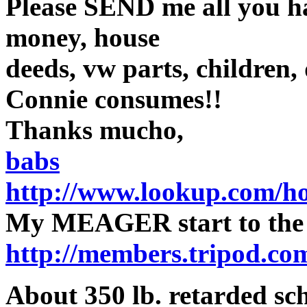
Please SEND me all you ha
money, house
deeds, vw parts, children, 
Connie consumes!!
Thanks mucho,
babs
http://www.lookup.com/h
My MEAGER start to th
http://members.tripod.co
About 350 lb. retarded sc