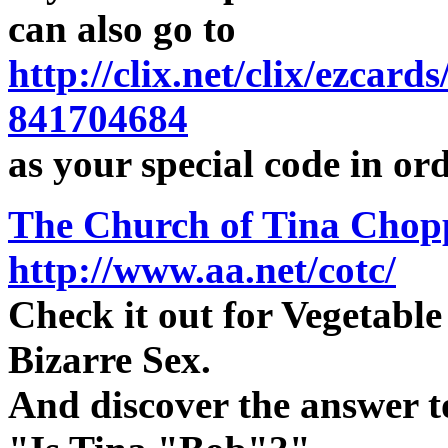
can also go to
http://clix.net/clix/ezcar
841704684
as your special code in or
The Church of Tina Chop
http://www.aa.net/cotc/
Check it out for Vegetabl
Bizarre Sex.
And discover the answer t