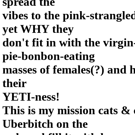
spread the
vibes to the pink-strangl
yet WHY they
don't fit in with the virg
pie-bonbon-eating
masses of females(?) and 
their
YETI-ness!
This is my mission cats & 
Uberbitch on the