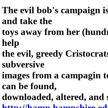
The evil bob's campaign i
and take the
toys away from her (hundre
help
the evil, greedy Cristocra
subversive
images from a campagin to
can be found,
downloaded, altered, and 
http://hamp.hampshire.ed