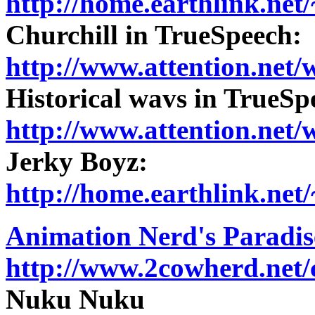
http://home.earthlink.ne
Churchill in TrueSpeech:
http://www.attention.net/
Historical wavs in TrueSp
http://www.attention.net/
Jerky Boyz:
http://home.earthlink.ne
Animation Nerd's Paradis
http://www.2cowherd.net/
Nuku Nuku