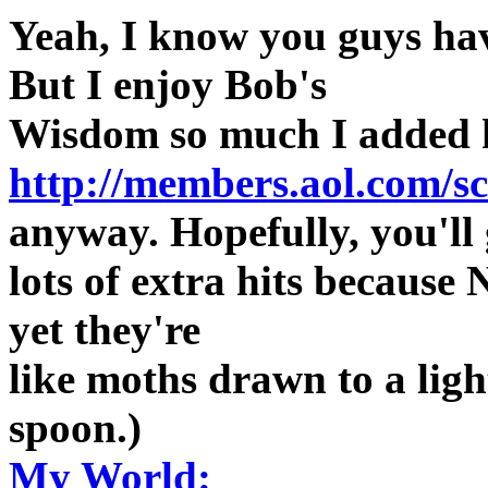
Yeah, I know you guys hav
But I enjoy Bob's
Wisdom so much I added
http://members.aol.com/s
anyway. Hopefully, you'll 
lots of extra hits because 
yet they're
like moths drawn to a light
spoon.)
My World: