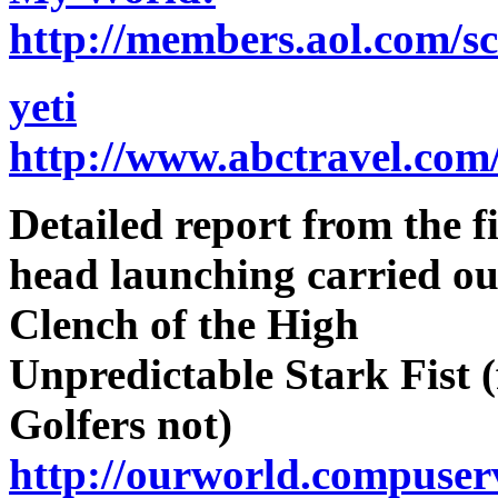
http://members.aol.com/
yeti
http://www.abctravel.com
Detailed report from the f
head launching carried ou
Clench of the High
Unpredictable Stark Fist 
Golfers not)
http://ourworld.compuser