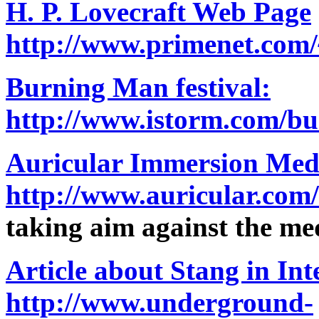
H. P. Lovecraft Web Page
http://www.primenet.com/
Burning Man festival:
http://www.istorm.com/b
Auricular Immersion Med
http://www.auricular.com
taking aim against the me
Article about Stang in In
http://www.underground-