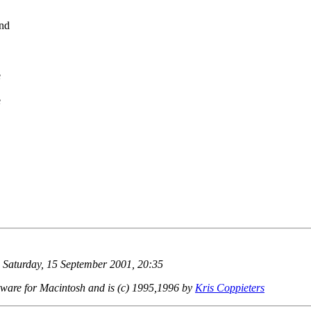
and
e
e
 Saturday, 15 September 2001, 20:35
ware for Macintosh and is (c) 1995,1996 by
Kris Coppieters