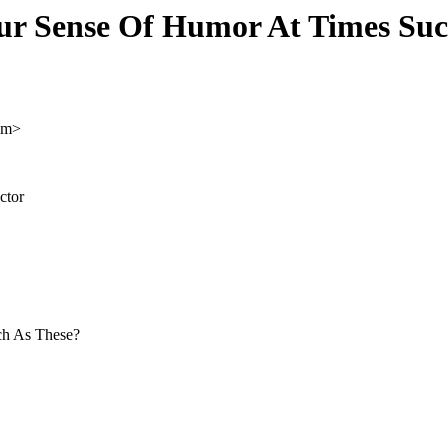
ur Sense Of Humor At Times Suc
om>
ctor
ch As These?