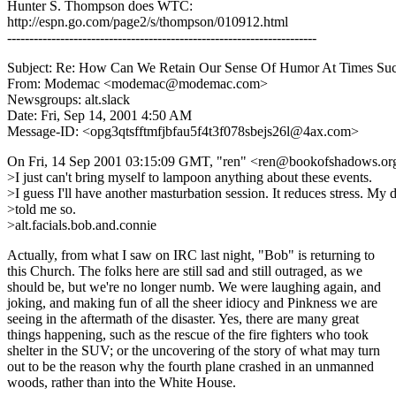
Hunter S. Thompson does WTC:
http://espn.go.com/page2/s/thompson/010912.html
----------------------------------------------------------------------
Subject: Re: How Can We Retain Our Sense Of Humor At Times Su
From: Modemac <modemac@modemac.com>
Newsgroups: alt.slack
Date: Fri, Sep 14, 2001 4:50 AM
Message-ID: <opg3qtsfftmfjbfau5f4t3f078sbejs26l@4ax.com>
On Fri, 14 Sep 2001 03:15:09 GMT, "ren" <ren@bookofshadows.or
>I just can't bring myself to lampoon anything about these events.
>I guess I'll have another masturbation session. It reduces stress. My 
>told me so.
>alt.facials.bob.and.connie
Actually, from what I saw on IRC last night, "Bob" is returning to
this Church. The folks here are still sad and still outraged, as we
should be, but we're no longer numb. We were laughing again, and
joking, and making fun of all the sheer idiocy and Pinkness we are
seeing in the aftermath of the disaster. Yes, there are many great
things happening, such as the rescue of the fire fighters who took
shelter in the SUV; or the uncovering of the story of what may turn
out to be the reason why the fourth plane crashed in an unmanned
woods, rather than into the White House.