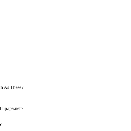
ch As These?
up.ipa.net>
y