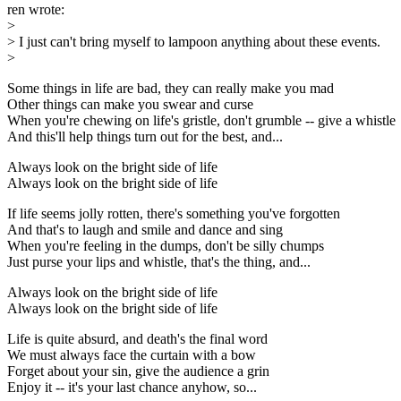
ren wrote:
>
> I just can't bring myself to lampoon anything about these events.
>
Some things in life are bad, they can really make you mad
Other things can make you swear and curse
When you're chewing on life's gristle, don't grumble -- give a whistle
And this'll help things turn out for the best, and...
Always look on the bright side of life
Always look on the bright side of life
If life seems jolly rotten, there's something you've forgotten
And that's to laugh and smile and dance and sing
When you're feeling in the dumps, don't be silly chumps
Just purse your lips and whistle, that's the thing, and...
Always look on the bright side of life
Always look on the bright side of life
Life is quite absurd, and death's the final word
We must always face the curtain with a bow
Forget about your sin, give the audience a grin
Enjoy it -- it's your last chance anyhow, so...