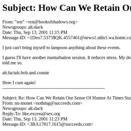
Subject: How Can We Retain O
From: "ren" <ren@bookofshadows.org>
Newsgroups: alt.slack
Date: Thu, Sep 13, 2001 11:15 PM
Message-ID: <1Deo7.5375$QK.4557461@news1.sttln1.wa.home.c
I just can't bring myself to lampoon anything about these events.
I guess I'll have another masturbation session. It reduces stress. My do
told me so.
alt.facials.bob.and.connie
Here I cum again!
----------------------------------------------------------------------
Subject: Re: How Can We Retain Our Sense Of Humor At Times Su
From: nu-monet <nothing@succeeds.com>
Newsgroups: alt.slack
Reply-To: like.excess@sex.org
Date: Thu, Sep 13, 2001 11:23 PM
Message-ID: <3BA17817.1615@succeeds.com>