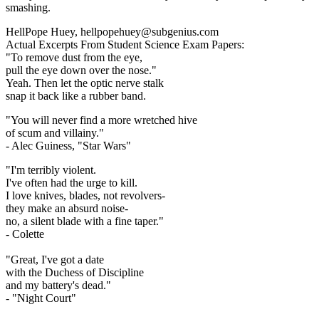
smashing.
HellPope Huey, hellpopehuey@subgenius.com
Actual Excerpts From Student Science Exam Papers:
"To remove dust from the eye,
pull the eye down over the nose."
Yeah. Then let the optic nerve stalk
snap it back like a rubber band.
"You will never find a more wretched hive
of scum and villainy."
- Alec Guiness, "Star Wars"
"I'm terribly violent.
I've often had the urge to kill.
I love knives, blades, not revolvers-
they make an absurd noise-
no, a silent blade with a fine taper."
- Colette
"Great, I've got a date
with the Duchess of Discipline
and my battery's dead."
- "Night Court"