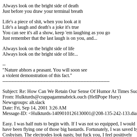
Always look on the bright side of death
Just before you draw your terminal breath
Life's a piece of shit, when you look at it
Life's a laugh and death's a joke it's true
You can see it's all a show, keep 'em laughing as you go
Just remember that the last laugh is on you, and...
Always look on the bright side of life
Always look on the bright side of life...
--
"Nature abhors a peasant. You will soon see
a violent demonstration of this fact."
----------------------------------------------------------------------
Subject: Re: How Can We Retain Our Sense Of Humor At Times Su
From: Hulkturds@crappagammabrick.ouch (HellPope Huey)
Newsgroups: alt.slack
Date: Fri, Sep 14, 2001 3:26 AM
Message-ID: <Hulkturds-1409010126130001@208-135-242-133.dial-
Easy. I was half nuts to begin with. If I was not so equipped, I would
have been flying one of those big bastards. Fortunately, I was saved b
Cosbyism. The electrodes look nasty, but fuck you, I feel positively