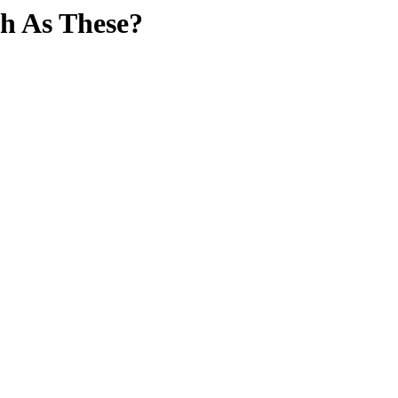
h As These?