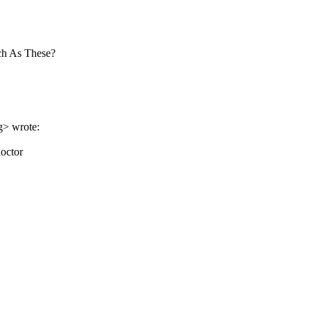
ch As These?
g> wrote:
doctor