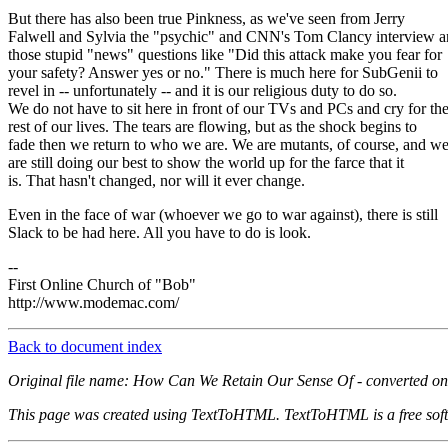
But there has also been true Pinkness, as we've seen from Jerry
Falwell and Sylvia the "psychic" and CNN's Tom Clancy interview 
those stupid "news" questions like "Did this attack make you fear for
your safety? Answer yes or no." There is much here for SubGenii to
revel in -- unfortunately -- and it is our religious duty to do so.
We do not have to sit here in front of our TVs and PCs and cry for th
rest of our lives. The tears are flowing, but as the shock begins to
fade then we return to who we are. We are mutants, of course, and w
are still doing our best to show the world up for the farce that it
is. That hasn't changed, nor will it ever change.
Even in the face of war (whoever we go to war against), there is still
Slack to be had here. All you have to do is look.
--
First Online Church of "Bob"
http://www.modemac.com/
Back to document index
Original file name: How Can We Retain Our Sense Of - converted on
This page was created using TextToHTML. TextToHTML is a free soft