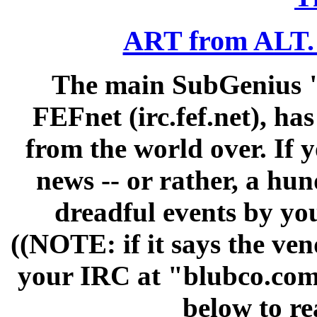
ART from ALT
The main SubGenius "
FEFnet (irc.fef.net), h
from the world over. If 
news -- or rather, a hun
dreadful events by yo
((NOTE: if it says the vend
your IRC at "blubco.com"
below to re