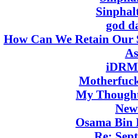
Sinphal
god d
How Can We Retain Our 
As
iDRMR
Motherfuck
My Thought
New
Osama Bin 
Re: Sep