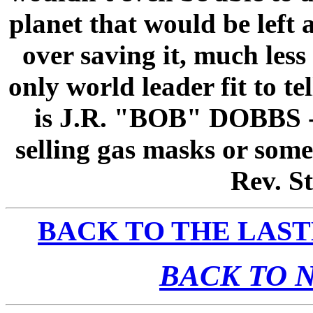
planet that would be left 
over saving it, much les
only world leader fit to 
is J.R. "BOB" DOBBS --
selling gas masks or some
Rev. St
BACK TO THE LAST
BACK TO 