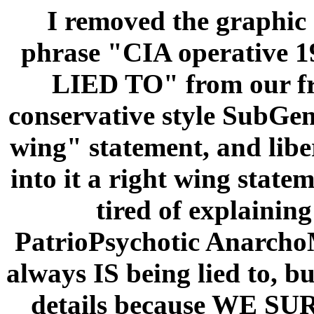
I removed the graphic
phrase "CIA operative
LIED TO" from our fro
conservative style SubGeni
wing" statement, and libe
into it a right wing stateme
tired of explaining
PatrioPsychotic AnarchoM
always IS being lied to, bu
details because WE S