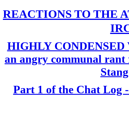
REACTIONS TO THE A
IRC
HIGHLY CONDENSED 
an angry communal rant f
Stan
Part 1 of the Chat Log -