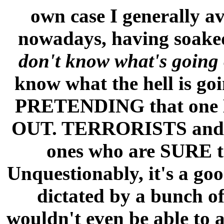
own case I generally 
nowadays, having soaked 
don't know what's going 
know what the hell is go
PRETENDING that one
OUT. TERRORISTS and
ones who are SURE the
Unquestionably, it's a goo
dictated by a bunch o
wouldn't even be able to 