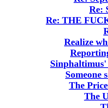
Re: 
Re: THE FU
Realize wh
Reportin
Sinphaltimus'
Someone s
The Pric
The U
T