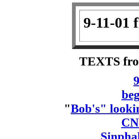
9-11-01 
TEXTS fr
9
beg
"
Bob's" lookin
CN
Sinpha