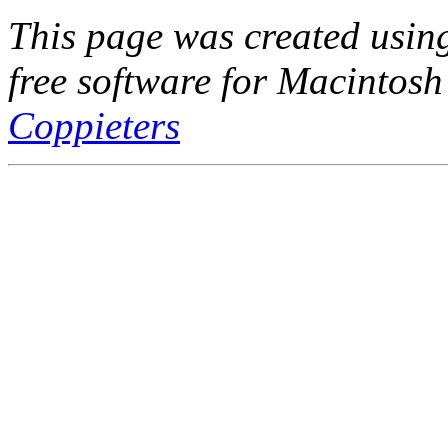
This page was created usi
free software for Macintosh
Coppieters