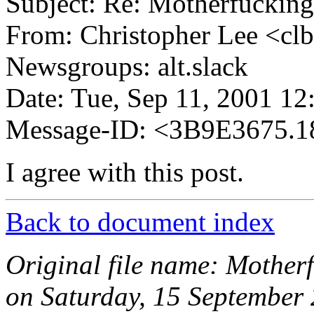
Subject: Re: Motherfuckin
From: Christopher Lee <cl
Newsgroups: alt.slack
Date: Tue, Sep 11, 2001 1
Message-ID: <3B9E3675.1
I agree with this post.
Back to document index
Original file name: Mother
on Saturday, 15 September