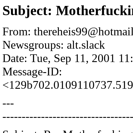
Subject: Motherfucki
From: thereheis99@hotmail
Newsgroups: alt.slack
Date: Tue, Sep 11, 2001 1
Message-ID:
<129b702.0109110737.519
---
---------------------------------