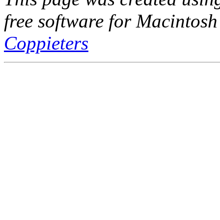
free software for Macintosh
Coppieters