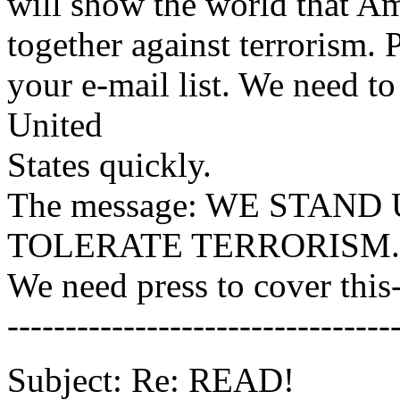
will show the world that Am
together against terrorism. 
your e-mail list. We need to
United
States quickly.
The message: WE STAN
TOLERATE TERRORISM.
We need press to cover this
---------------------------------
Subject: Re: READ!