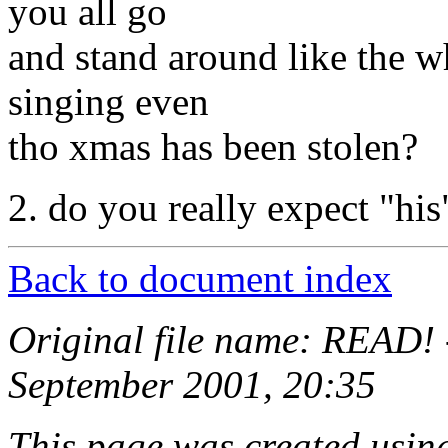
you all go
and stand around like the w
singing even
tho xmas has been stolen?
2. do you really expect "his
Back to document index
Original file name: READ! 
September 2001, 20:35
This page was created usi