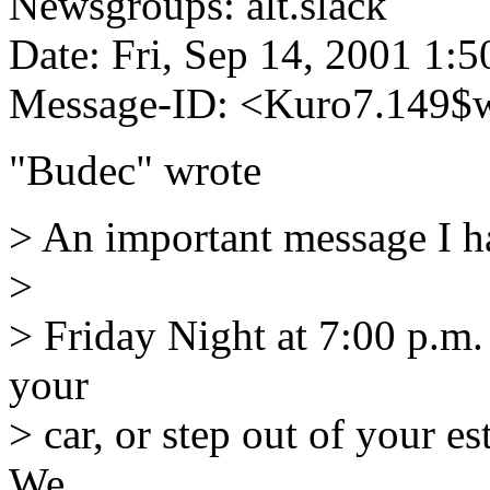
Newsgroups: alt.slack
Date: Fri, Sep 14, 2001 1:
Message-ID: <Kuro7.149$
"Budec" wrote
> An important message I h
>
> Friday Night at 7:00 p.m.
your
> car, or step out of your e
We