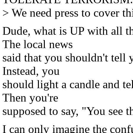
> We need press to cover th
Dude, what is UP with all th
The local news
said that you shouldn't tell
Instead, you
should light a candle and tel
Then you're
supposed to say, "You see th
I can only imagine the conf