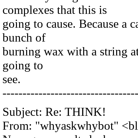
complexes that this is
going to cause. Because a c
bunch of
burning wax with a string at
going to
see.
---------------------------------
Subject: Re: THINK!
From: "whyaskwhybot" <b