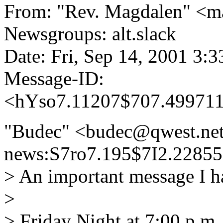
From: "Rev. Magdalen" <
Newsgroups: alt.slack
Date: Fri, Sep 14, 2001 3:
Message-ID:
<hYso7.11207$707.499711
"Budec" <budec@qwest.net
news:S7ro7.195$7I2.22855
> An important message I h
>
> Friday Night at 7:00 p.m.