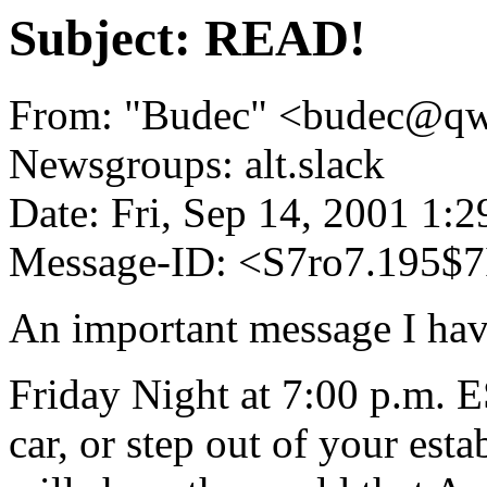
Subject: READ!
From: "Budec" <budec@qw
Newsgroups: alt.slack
Date: Fri, Sep 14, 2001 1:
Message-ID: <S7ro7.195$7
An important message I hav
Friday Night at 7:00 p.m. E
car, or step out of your est