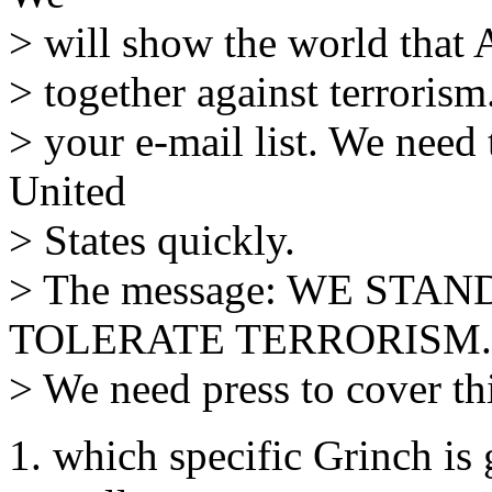
> will show the world that 
> together against terrorism
> your e-mail list. We need 
United
> States quickly.
> The message: WE STA
TOLERATE TERRORISM.
> We need press to cover th
1. which specific Grinch is 