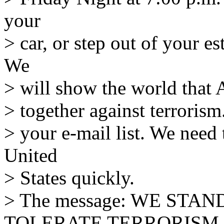
your
> car, or step out of your e
We
> will show the world that 
> together against terrorism
> your e-mail list. We need 
United
> States quickly.
> The message: WE STA
TOLERATE TERRORISM.