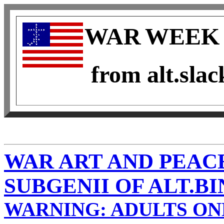
WAR
WEEK 
from alt.slac
WAR ART AND PEAC
SUBGENII OF ALT.B
WARNING: ADULTS ON