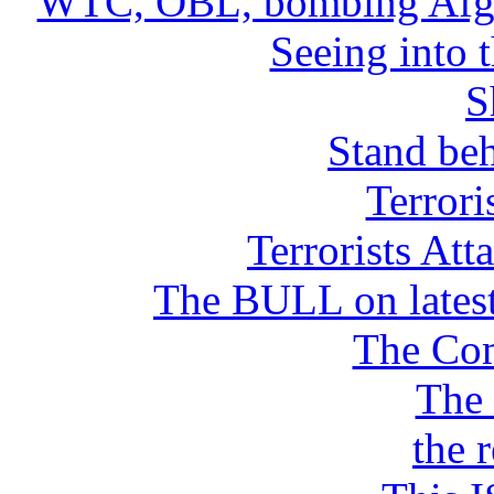
WTC, OBL, bombing Afgan
Seeing into 
S
Stand beh
Terrori
Terrorists 
The BULL on latest
The Co
The
the 