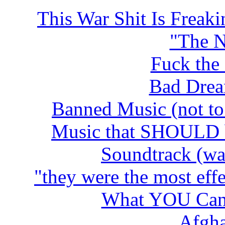
This War Shit Is Freak
"The 
Fuck the
Bad Drea
Banned Music (not to 
Music that SHOUL
D 
Soundtrack (wa
"they were the most effe
What YOU Can 
Afgha