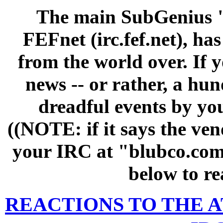
The main SubGenius "
FEFnet (irc.fef.net), h
from the world over. If 
news -- or rather, a hun
dreadful events by yo
((NOTE: if it says the vend
your IRC at "blubco.com"
below to re
REACTIONS TO THE A