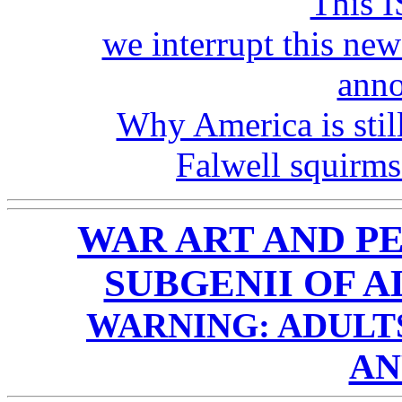
This I
we interrupt this new
ann
Why America is still
Falwell squirms
WAR ART AND P
SUBGENII OF A
WARNING: ADULTS
AN