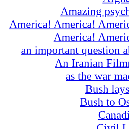
Amazing psychi
America! America! Americ
America! Americ
an important question ab
An Iranian Film
as the war ma
Bush lays
Bush to O
Canadi
Civil L