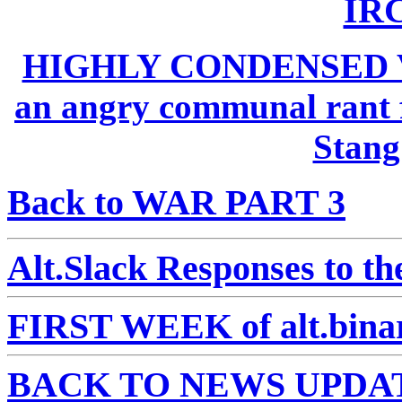
IRC
HIGHLY CONDENSED 
an angry communal rant f
Stan
Back to WAR PART 3
Alt.Slack Responses to t
FIRST WEEK of alt.binar
BACK TO NEWS UPDA