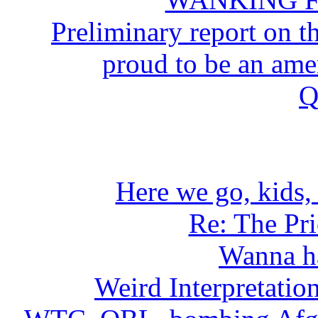
Preliminary report on
proud to be an a
Q
Here we go, kids, 
Re: The Pr
Wanna h
Weird Interpretati