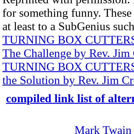
for something funny. Thes
at least to a SubGenius such
TURNING BOX CUTTERS 
The Challenge by Rev. Jim 
TURNING BOX CUTTERS 
the Solution by Rev. Jim Cr
compiled link list of alt
Mark Twain 