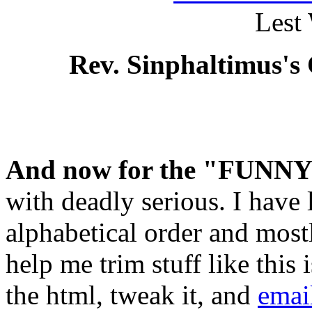
Lest
Rev. Sinphaltimus's
And now for the "FUNN
with deadly serious. I have l
alphabetical order and mos
help me trim stuff like thi
the html, tweak it, and
emai