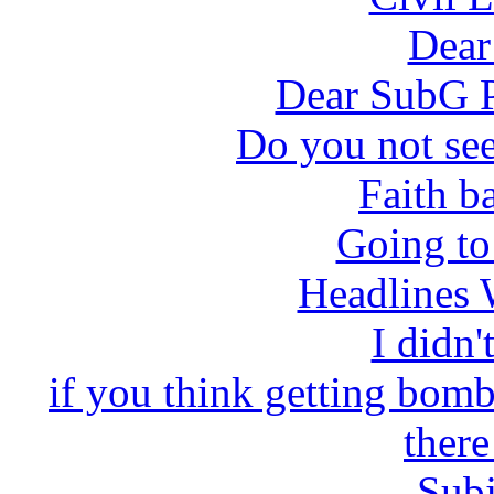
Dea
Dear SubG P
Do you not see
Faith ba
Going to
Headlines 
I didn'
if you think getting bom
there
Subj