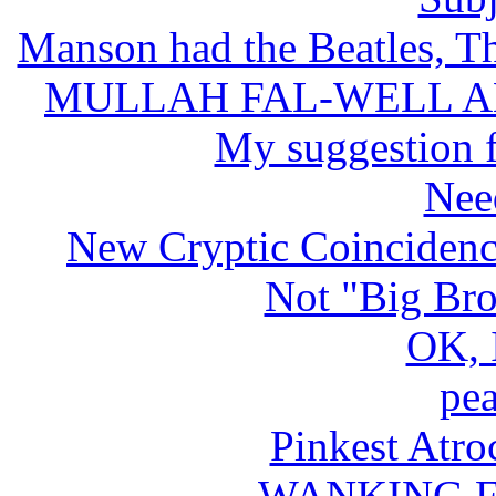
Manson had the Beatles, Th
MULLAH FAL-WELL A
My suggestion f
Nee
New Cryptic Coincidenc
Not "Big Bro
OK, 
pea
Pinkest Atro
WANKING FO