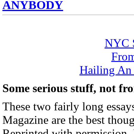
ANYBODY
NYC 
From
Hailing A
Some serious stuff, not fro
These two fairly long ess
Magazine are the best though
Reprinted with permission. 