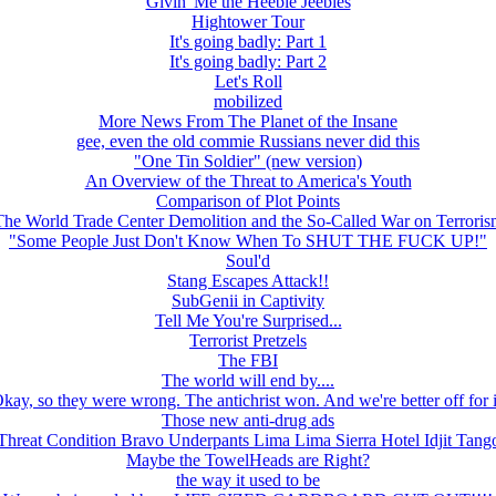
Givin' Me the Heebie Jeebies
Hightower Tour
It's going badly: Part 1
It's going badly: Part 2
Let's Roll
mobilized
More News From The Planet of the Insane
gee, even the old commie Russians never did this
"One Tin Soldier" (new version)
An Overview of the Threat to America's Youth
Comparison of Plot Points
The World Trade Center Demolition and the So-Called War on Terroris
"Some People Just Don't Know When To SHUT THE FUCK UP!"
Soul'd
Stang Escapes Attack!!
SubGenii in Captivity
Tell Me You're Surprised...
Terrorist Pretzels
The FBI
The world will end by....
kay, so they were wrong. The antichrist won. And we're better off for i
Those new anti-drug ads
Threat Condition Bravo Underpants Lima Lima Sierra Hotel Idjit Tang
Maybe the TowelHeads are Right?
the way it used to be