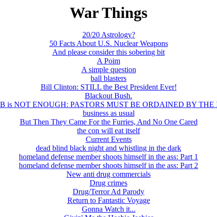
War Things
20/20 Astrology?
50 Facts About U.S. Nuclear Weapons
And please consider this sobering bit
A Poim
A simple question
ball blasters
Bill Clinton: STILL the Best President Ever!
Blackout Bush.
B is NOT ENOUGH: PASTORS MUST BE ORDAINED BY THE 
business as usual
But Then They Came For the Furries, And No One Cared
the con will eat itself
Current Events
dead blind black night and whistling in the dark
homeland defense member shoots himself in the ass: Part 1
homeland defense member shoots himself in the ass: Part 2
New anti drug commercials
Drug crimes
Drug/Terror Ad Parody
Return to Fantastic Voyage
Gonna Watch it...